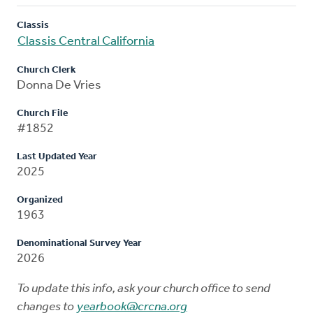
Classis
Classis Central California
Church Clerk
Donna De Vries
Church File
#1852
Last Updated Year
2025
Organized
1963
Denominational Survey Year
2026
To update this info, ask your church office to send
changes to
yearbook@crcna.org