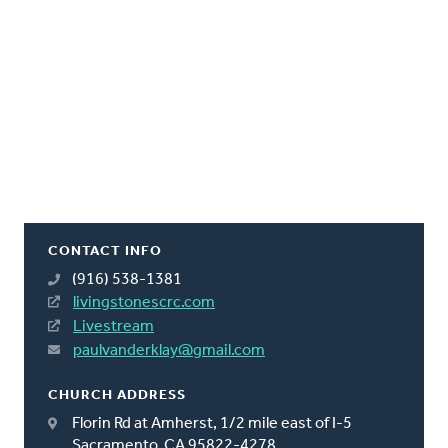
CONTACT INFO
(916) 538-1381
livingstonescrc.com
Livestream
paulvanderklay@gmail.com
CHURCH ADDRESS
Florin Rd at Amherst, 1/2 mile east of I-5
Sacramento, CA 95822-4278