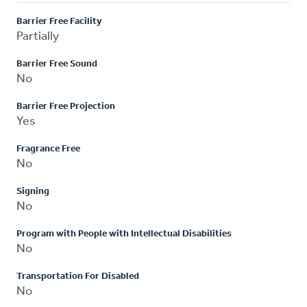
Barrier Free Facility
Partially
Barrier Free Sound
No
Barrier Free Projection
Yes
Fragrance Free
No
Signing
No
Program with People with Intellectual Disabilities
No
Transportation For Disabled
No