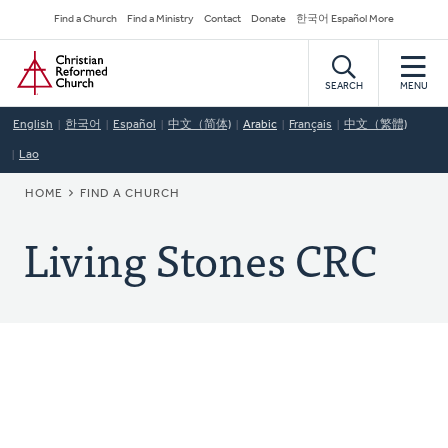
Skip
Secondary
Find a Church
Find a Ministry
Contact
Donate
한국어 Español More
to
Navigation
Home
main
content
SEARCH
MENU
English
한국어
Español
中文（简体)
Arabic
Français
中文（繁體)
Lao
BREADCRUMB
HOME
FIND A CHURCH
Living Stones CRC