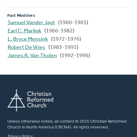
Past Ministers
Samuel Vander Jagt
(1960-1965)
Earl C. Marlink
(1966-1982)
L. Bryce Mensink
(1972-1976)
Robert De Vries
(1983-1991)
James R. Van Tholen
(1992-1996)
Unless otherwise noted, all content © 2026 Christian Reformed
Church in North America (CRCNA). All rights reserved.
FOOTER
Privacy Policy