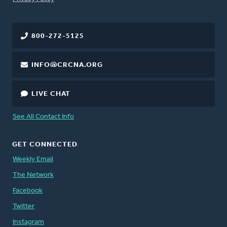
800-272-5125
INFO@CRCNA.ORG
LIVE CHAT
See All Contact Info
GET CONNECTED
Weekly Email
The Network
Facebook
Twitter
Instagram