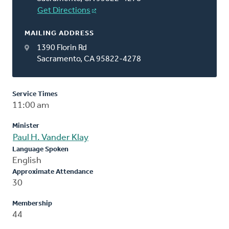
Get Directions
MAILING ADDRESS
1390 Florin Rd
Sacramento, CA 95822-4278
Service Times
11:00 am
Minister
Paul H. Vander Klay
Language Spoken
English
Approximate Attendance
30
Membership
44