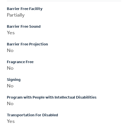
Barrier Free Facility
Partially
Barrier Free Sound
Yes
Barrier Free Projection
No
Fragrance Free
No
Signing
No
Program with People with Intellectual Disabilities
No
Transportation For Disabled
Yes