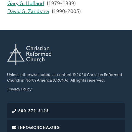
Gary G. Hofland
(1979-1989)
David G. Zandstra
(1990-2005)
Unless otherwise noted, all content © 2026 Christian Reformed
Church in North America (CRCNA). All rights reserved.
FOOTER
Privacy Policy
800-272-5125
INFO@CRCNA.ORG