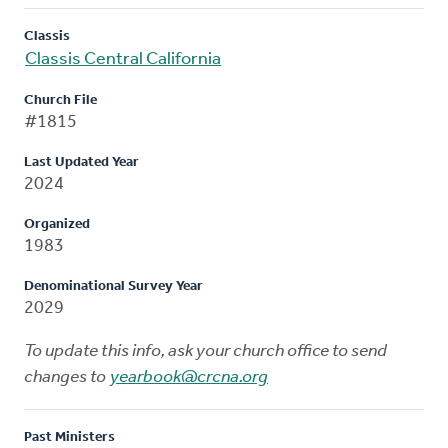
Classis
Classis Central California
Church File
#1815
Last Updated Year
2024
Organized
1983
Denominational Survey Year
2029
To update this info, ask your church office to send
changes to
yearbook@crcna.org
Past Ministers