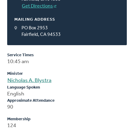
Get Directions
MAILING ADDRESS
PO Box 2953
Fairfield, CA 94533
Service Times
10:45 am
Minister
Nicholas A. Blystra
Language Spoken
English
Approximate Attendance
90
Membership
124