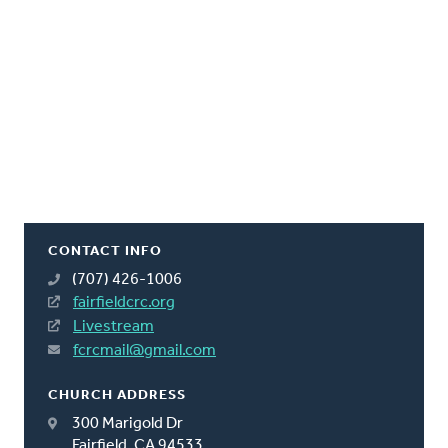
CONTACT INFO
(707) 426-1006
fairfieldcrc.org
Livestream
fcrcmail@gmail.com
CHURCH ADDRESS
300 Marigold Dr
Fairfield, CA 94533