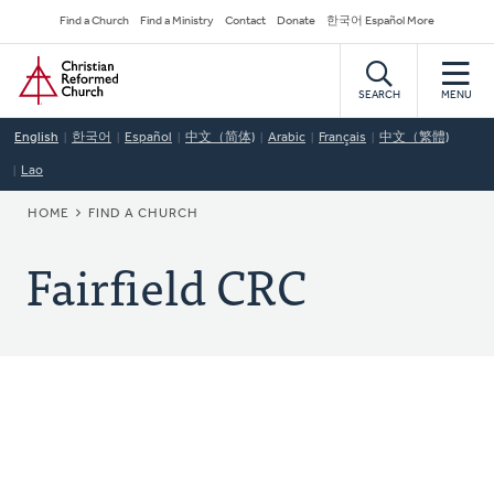
Skip
Secondary
Find a Church
Find a Ministry
Contact
Donate
한국어 Español More
to
Navigation
Home
main
content
SEARCH
MENU
English
한국어
Español
中文（简体)
Arabic
Français
中文（繁體)
Lao
BREADCRUMB
HOME
FIND A CHURCH
Fairfield CRC