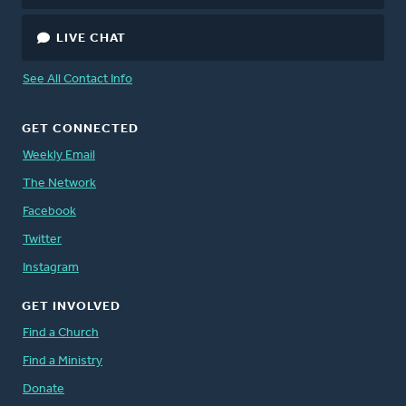
LIVE CHAT
See All Contact Info
GET CONNECTED
Weekly Email
The Network
Facebook
Twitter
Instagram
GET INVOLVED
Find a Church
Find a Ministry
Donate