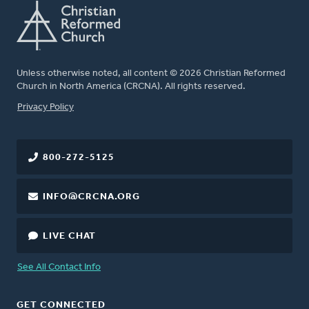
Unless otherwise noted, all content © 2026 Christian Reformed
Church in North America (CRCNA). All rights reserved.
FOOTER
Privacy Policy
800-272-5125
INFO@CRCNA.ORG
LIVE CHAT
See All Contact Info
GET CONNECTED