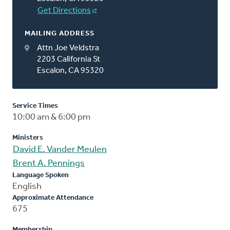
Get Directions
MAILING ADDRESS
Attn Joe Veldstra
2203 California St
Escalon, CA 95320
Service Times
10:00 am & 6:00 pm
Ministers
David E. Vander Meulen
Brent A. Pennings
Language Spoken
English
Approximate Attendance
675
Membership