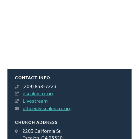
CONTACT INFO
(209) 838-7223
escaloncrc.org
Livestream
office@escaloncrc.org
CHURCH ADDRESS
2203 California St
Escalon, CA 95320