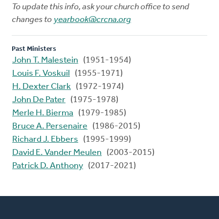
To update this info, ask your church office to send
changes to
yearbook@crcna.org
Past Ministers
John T. Malestein
(1951-1954)
Louis F. Voskuil
(1955-1971)
H. Dexter Clark
(1972-1974)
John De Pater
(1975-1978)
Merle H. Bierma
(1979-1985)
Bruce A. Persenaire
(1986-2015)
Richard J. Ebbers
(1995-1999)
David E. Vander Meulen
(2003-2015)
Patrick D. Anthony
(2017-2021)