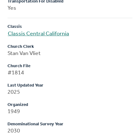
Transportation For Disabled
Yes
Classis
Classis Central California
Church Clerk
Stan Van Vliet
Church File
#1814
Last Updated Year
2025
Organized
1949
Denominational Survey Year
2030