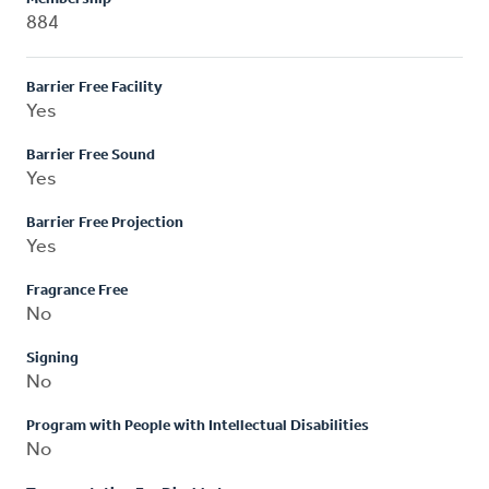
884
Barrier Free Facility
Yes
Barrier Free Sound
Yes
Barrier Free Projection
Yes
Fragrance Free
No
Signing
No
Program with People with Intellectual Disabilities
No