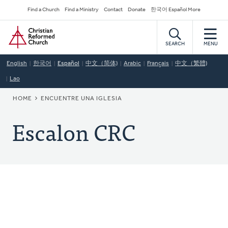
Skip
Secondary
Find a Church
Find a Ministry
Contact
Donate
한국어 Español More
to
Navigation
Home
main
content
SEARCH
MENU
English
한국어
Español
中文（简体)
Arabic
Français
中文（繁體)
Lao
BREADCRUMB
HOME
ENCUENTRE UNA IGLESIA
Escalon CRC