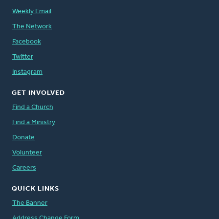
Weekly Email
The Network
Facebook
Twitter
Instagram
GET INVOLVED
Find a Church
Find a Ministry
Donate
Volunteer
Careers
QUICK LINKS
The Banner
Address Change Form