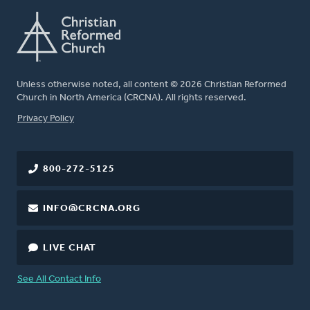
Unless otherwise noted, all content © 2026 Christian Reformed
Church in North America (CRCNA). All rights reserved.
FOOTER
Privacy Policy
800-272-5125
INFO@CRCNA.ORG
LIVE CHAT
See All Contact Info