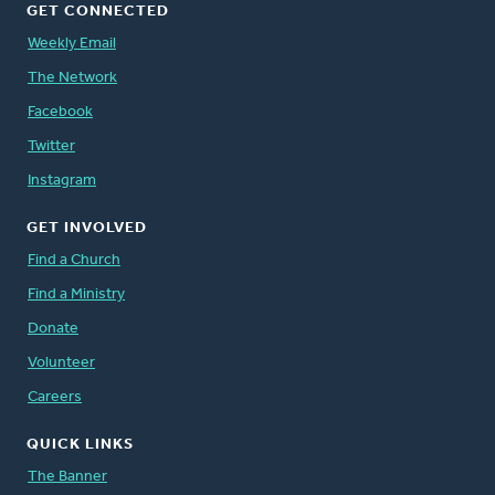
GET CONNECTED
Weekly Email
The Network
Facebook
Twitter
Instagram
GET INVOLVED
Find a Church
Find a Ministry
Donate
Volunteer
Careers
QUICK LINKS
The Banner