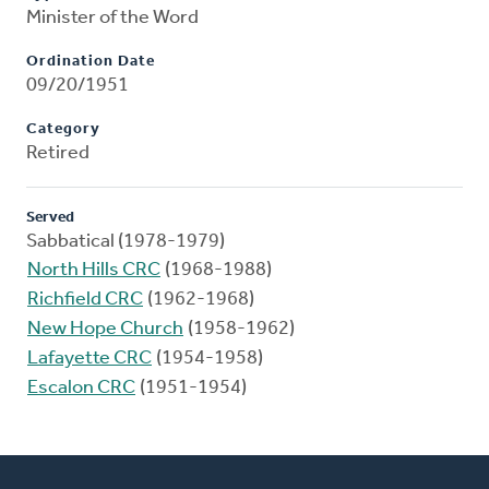
Minister of the Word
Ordination Date
09/20/1951
Category
Retired
Served
Sabbatical (1978-1979)
North Hills CRC
(1968-1988)
Richfield CRC
(1962-1968)
New Hope Church
(1958-1962)
Lafayette CRC
(1954-1958)
Escalon CRC
(1951-1954)