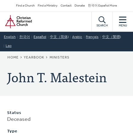
Skip
Secondary
Find a Church
Find a Ministry
Contact
Donate
한국어 Español More
to
Navigation
Home
main
content
SEARCH
MENU
English
한국어
Español
中文（简体)
Arabic
Français
中文（繁體)
Lao
BREADCRUMB
HOME
YEARBOOK
MINISTERS
John T. Malestein
Status
Deceased
Type