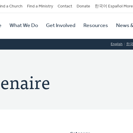
dary
ind a Church
Find a Ministry
Contact
Donate
한국어 Español More
y
tion
e
What We Do
Get Involved
Resources
News &
tion
English
한
senaire