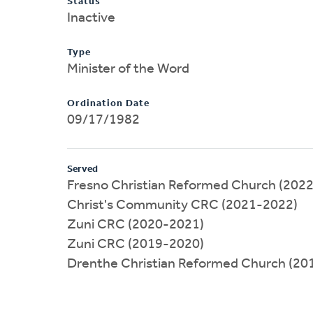
Status
Inactive
Type
Minister of the Word
Ordination Date
09/17/1982
Served
Fresno Christian Reformed Church (202
Christ's Community CRC (2021-2022)
Zuni CRC (2020-2021)
Zuni CRC (2019-2020)
Drenthe Christian Reformed Church (20