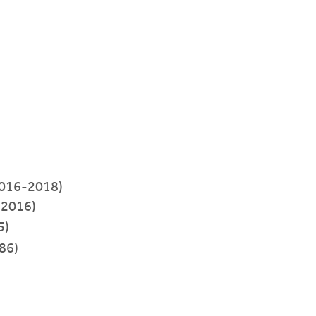
(2016-2018)
-2016)
5)
86)