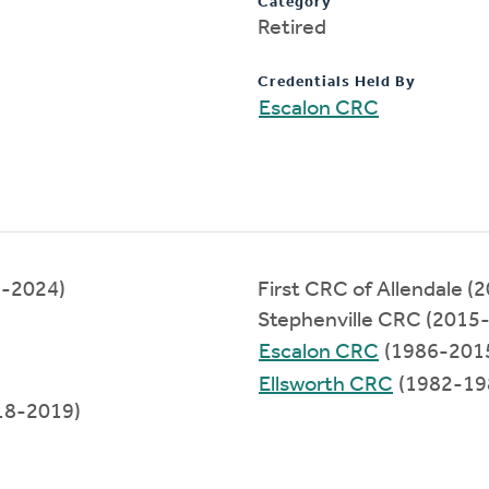
Category
Retired
Credentials Held By
Escalon CRC
2-2024)
First CRC of Allendale 
Stephenville CRC (2015
Escalon CRC
(1986-201
Ellsworth CRC
(1982-19
18-2019)