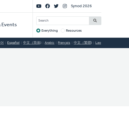
Social
Synod 2026
Links
SEARCH
 Events
Everything
Resources
Target
국어
Español
中文（简体)
Arabic
Français
中文（繁體)
Lao