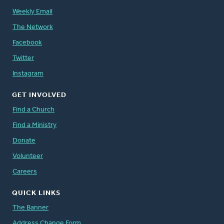
Weekly Email
The Network
Facebook
Twitter
Instagram
GET INVOLVED
Find a Church
Find a Ministry
Donate
Volunteer
Careers
QUICK LINKS
The Banner
Address Change Form