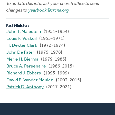
To update this info, ask your church office to send
changes to
yearbook@crcna.org
Past Ministers
John T. Malestein
(1951-1954)
Louis F. Voskuil
(1955-1971)
H. Dexter Clark
(1972-1974)
John De Pater
(1975-1978)
Merle H. Bierma
(1979-1985)
Bruce A. Persenaire
(1986-2015)
Richard J. Ebbers
(1995-1999)
David E. Vander Meulen
(2003-2015)
Patrick D. Anthony
(2017-2021)