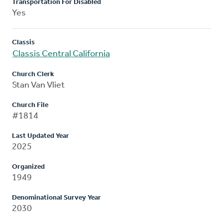
Transportation For Disabled
Yes
Classis
Classis Central California
Church Clerk
Stan Van Vliet
Church File
#1814
Last Updated Year
2025
Organized
1949
Denominational Survey Year
2030