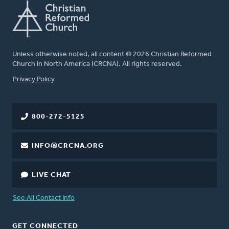
Unless otherwise noted, all content © 2026 Christian Reformed
Church in North America (CRCNA). All rights reserved.
FOOTER
Privacy Policy
800-272-5125
INFO@CRCNA.ORG
LIVE CHAT
See All Contact Info
GET CONNECTED