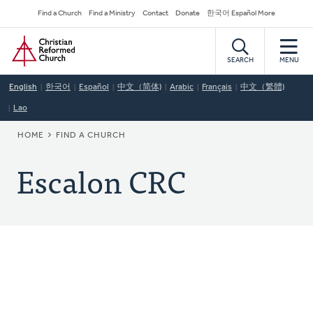
Skip
Secondary
Find a Church
Find a Ministry
Contact
Donate
한국어 Español More
to
Navigation
Home
main
content
SEARCH
MENU
English
한국어
Español
中文（简体)
Arabic
Français
中文（繁體)
Lao
BREADCRUMB
HOME
FIND A CHURCH
Escalon CRC