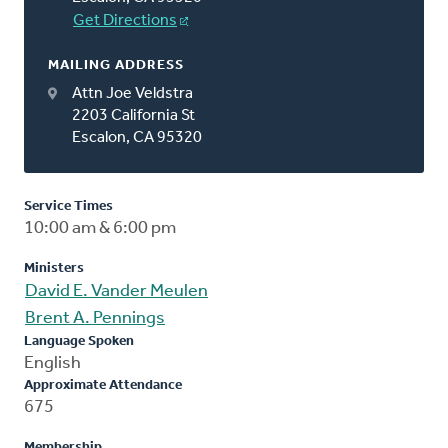
Get Directions
MAILING ADDRESS
Attn Joe Veldstra
2203 California St
Escalon, CA 95320
Service Times
10:00 am & 6:00 pm
Ministers
David E. Vander Meulen
Brent A. Pennings
Language Spoken
English
Approximate Attendance
675
Membership