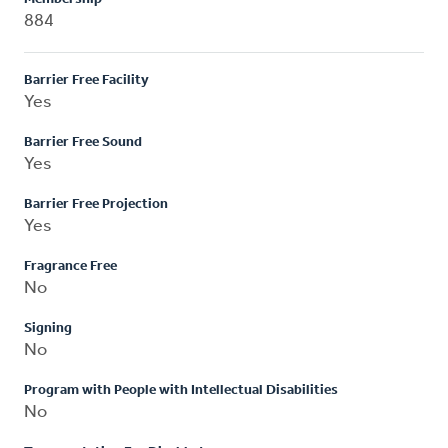
884
Barrier Free Facility
Yes
Barrier Free Sound
Yes
Barrier Free Projection
Yes
Fragrance Free
No
Signing
No
Program with People with Intellectual Disabilities
No