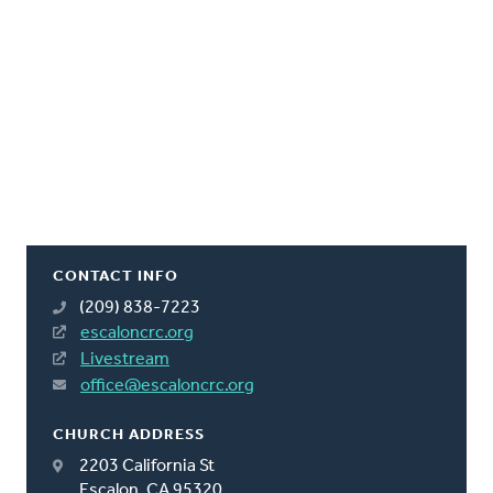
CONTACT INFO
(209) 838-7223
escaloncrc.org
Livestream
office@escaloncrc.org
CHURCH ADDRESS
2203 California St
Escalon, CA 95320