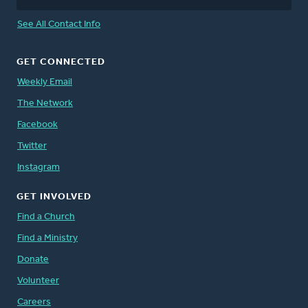
See All Contact Info
GET CONNECTED
Weekly Email
The Network
Facebook
Twitter
Instagram
GET INVOLVED
Find a Church
Find a Ministry
Donate
Volunteer
Careers