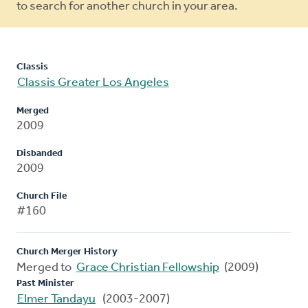
to search for another church in your area.
Classis
Classis Greater Los Angeles
Merged
2009
Disbanded
2009
Church File
#160
Church Merger History
Merged to
Grace Christian Fellowship
(2009)
Past Minister
Elmer Tandayu
(2003-2007)