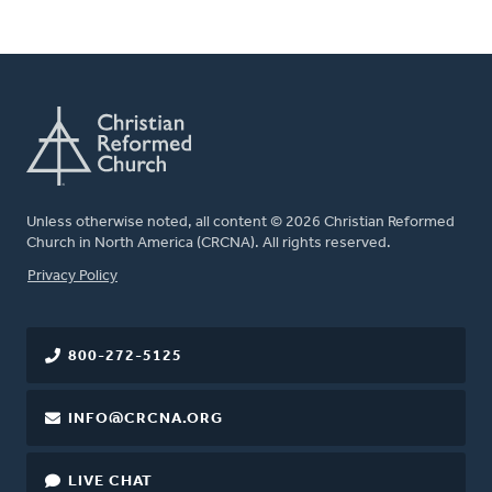
Unless otherwise noted, all content © 2026 Christian Reformed
Church in North America (CRCNA). All rights reserved.
FOOTER
Privacy Policy
800-272-5125
INFO@CRCNA.ORG
LIVE CHAT