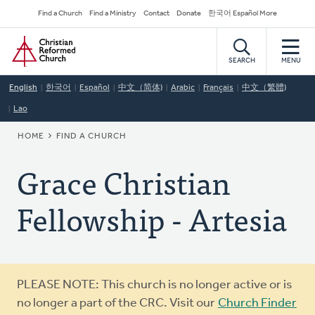
Skip
Secondary
Find a Church
Find a Ministry
Contact
Donate
한국어 Español More
to
Navigation
Home
main
content
SEARCH
MENU
English
한국어
Español
中文（简体)
Arabic
Français
中文（繁體)
Lao
BREADCRUMB
HOME
FIND A CHURCH
Grace Christian
Fellowship - Artesia
Warning
PLEASE NOTE: This church is no longer active or is
message
no longer a part of the CRC. Visit our
Church Finder