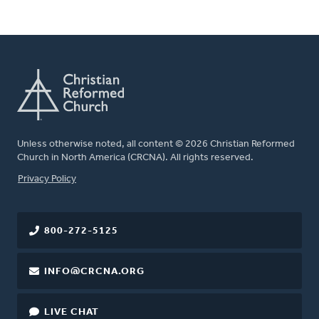
Unless otherwise noted, all content © 2026 Christian Reformed
Church in North America (CRCNA). All rights reserved.
FOOTER
Privacy Policy
800-272-5125
INFO@CRCNA.ORG
LIVE CHAT