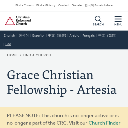
Skip
Secondary
Find a Church
Find a Ministry
Contact
Donate
한국어 Español More
to
Navigation
Home
main
content
SEARCH
MENU
English
한국어
Español
中文（简体)
Arabic
Français
中文（繁體)
Lao
BREADCRUMB
HOME
FIND A CHURCH
Grace Christian
Fellowship - Artesia
Warning
PLEASE NOTE: This church is no longer active or is
message
no longer a part of the CRC. Visit our
Church Finder