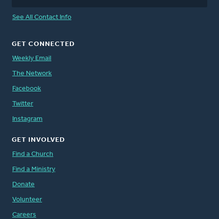
See All Contact Info
GET CONNECTED
Weekly Email
The Network
Facebook
Twitter
Instagram
GET INVOLVED
Find a Church
Find a Ministry
Donate
Volunteer
Careers