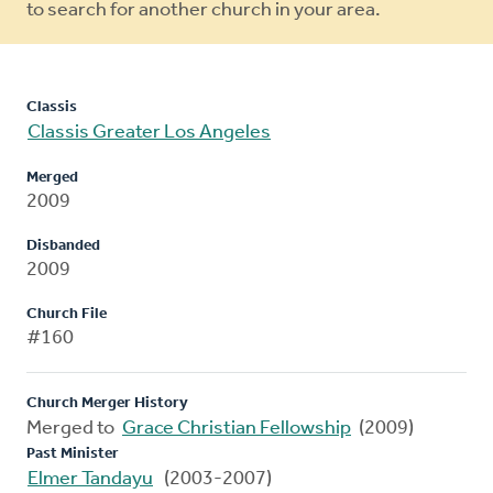
to search for another church in your area.
Classis
Classis Greater Los Angeles
Merged
2009
Disbanded
2009
Church File
#160
Church Merger History
Merged to
Grace Christian Fellowship
(2009)
Past Minister
Elmer Tandayu
(2003-2007)