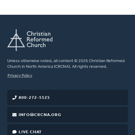
Unless otherwise noted, all content © 2026 Christian Reformed
Church in North America (CRCNA). All rights reserved.
FOOTER
Privacy Policy
800-272-5125
INFO@CRCNA.ORG
LIVE CHAT