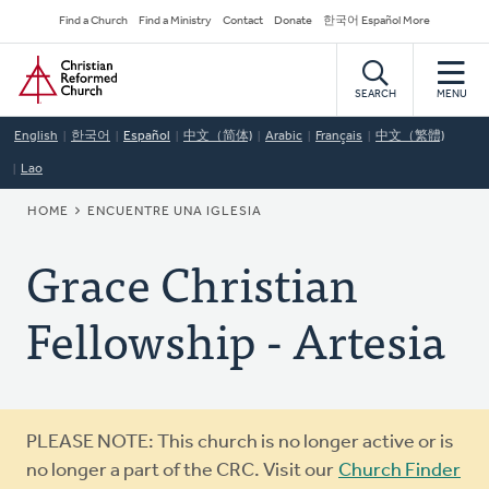
Skip
Secondary
Find a Church
Find a Ministry
Contact
Donate
한국어 Español More
to
Navigation
Home
main
content
SEARCH
MENU
English
한국어
Español
中文（简体)
Arabic
Français
中文（繁體)
Lao
BREADCRUMB
HOME
ENCUENTRE UNA IGLESIA
Grace Christian
Fellowship - Artesia
Warning
PLEASE NOTE: This church is no longer active or is
message
no longer a part of the CRC. Visit our
Church Finder