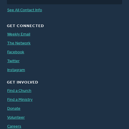
See All Contact Info
GET CONNECTED
Weekly Email
The Network
Facebook
Twitter
Instagram
GET INVOLVED
Find a Church
Find a Ministry
Donate
Volunteer
Careers