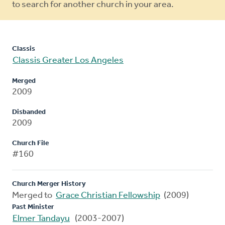
to search for another church in your area.
Classis
Classis Greater Los Angeles
Merged
2009
Disbanded
2009
Church File
#160
Church Merger History
Merged to
Grace Christian Fellowship
(2009)
Past Minister
Elmer Tandayu
(2003-2007)