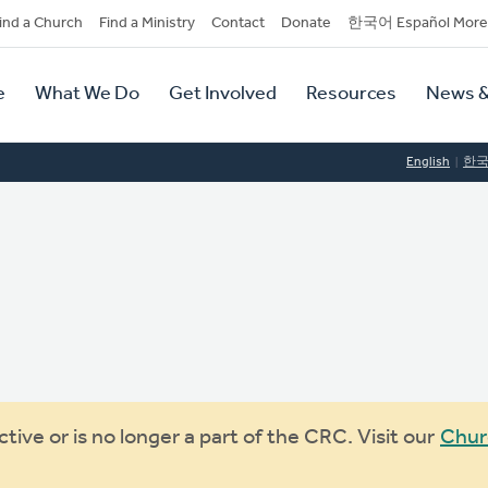
dary
ind a Church
Find a Ministry
Contact
Donate
한국어 Español More
y
tion
e
What We Do
Get Involved
Resources
News &
tion
English
한
ive or is no longer a part of the CRC. Visit our
Chur