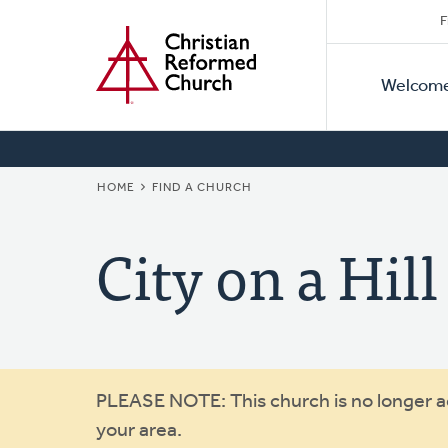
Secon
Home
Skip
F
to
Primar
Naviga
main
Welcom
Naviga
content
BREADCRUMB
HOME
FIND A CHURCH
City on a Hill
Warning
PLEASE NOTE: This church is no longer act
your area.