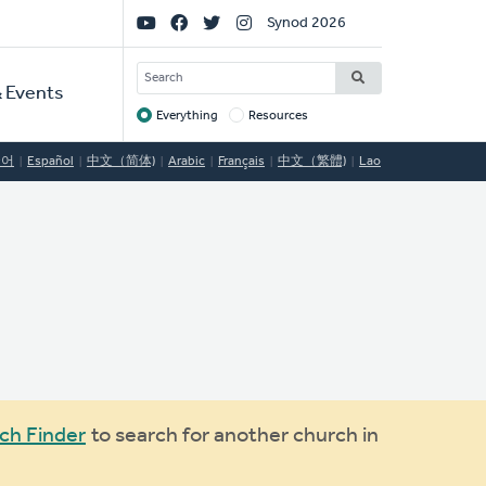
Social
Synod 2026
Links
SEARCH
 Events
Everything
Resources
Target
국어
Español
中文（简体)
Arabic
Français
中文（繁體)
Lao
ch Finder
to search for another church in