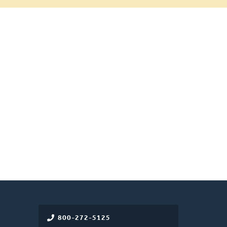
800-272-5125