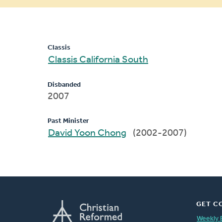
message
Classis
Classis California South
Disbanded
2007
Past Minister
David Yoon Chong
(2002-2007)
GET C
Weekly 