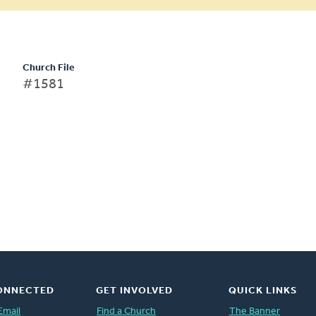
Church File
#1581
ONNECTED
GET INVOLVED
QUICK LINKS
Email
Find a Church
The Banner