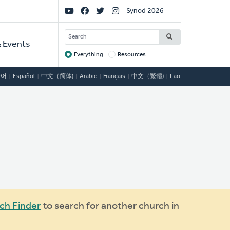
Social
Synod 2026
Links
SEARCH
 Events
Everything
Resources
Target
국어
Español
中文（简体)
Arabic
Français
中文（繁體)
Lao
ch Finder
to search for another church in