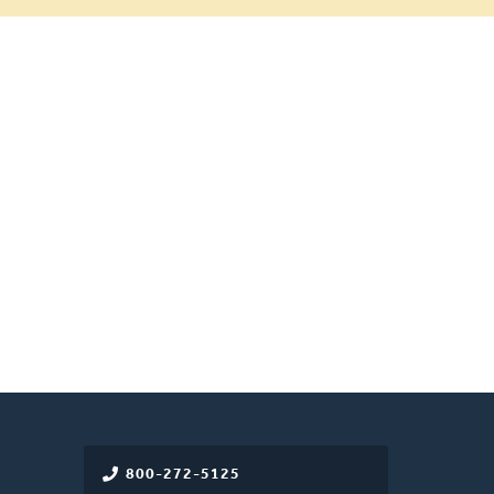
800-272-5125