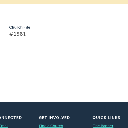
Church File
#1581
ONNECTED
GET INVOLVED
QUICK LINKS
Email
Find a Church
The Banner