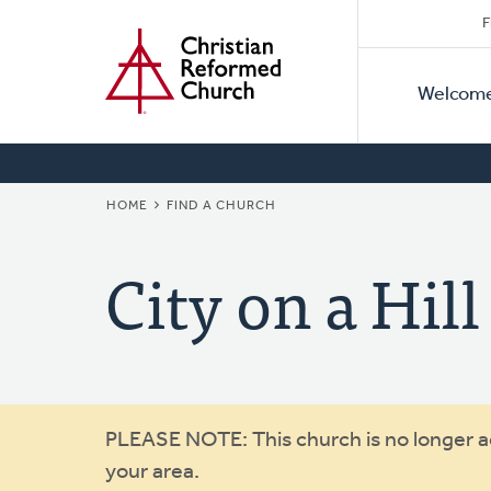
Secon
Home
Skip
F
to
Primar
Naviga
main
Welcom
Naviga
content
BREADCRUMB
HOME
FIND A CHURCH
City on a Hill
Warning
PLEASE NOTE: This church is no longer act
your area.