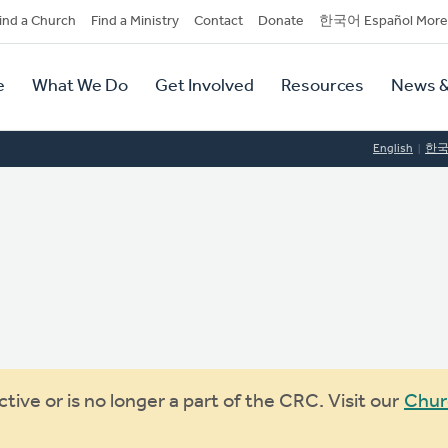
dary
ind a Church
Find a Ministry
Contact
Donate
한국어 Español More
y
tion
e
What We Do
Get Involved
Resources
News &
tion
English
한
ive or is no longer a part of the CRC. Visit our
Chur