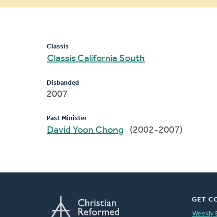
message
Classis
Classis California South
Disbanded
2007
Past Minister
David Yoon Chong
(2002-2007)
GET C
Weekly 