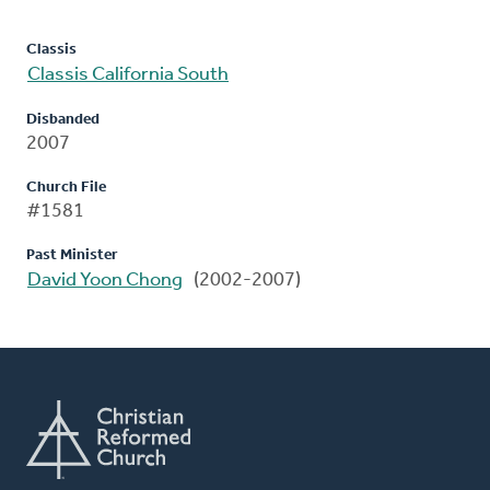
Classis
Classis California South
Disbanded
2007
Church File
#1581
Past Minister
David Yoon Chong
(2002-2007)