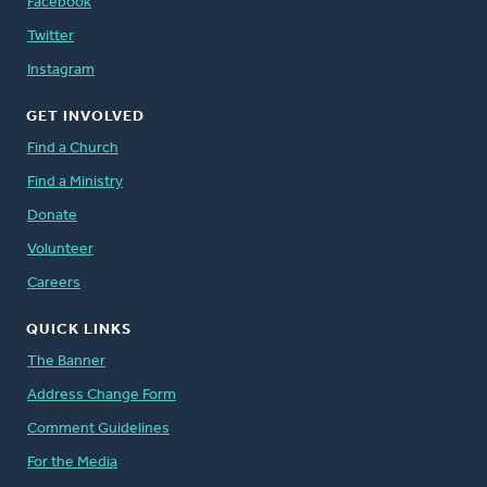
Facebook
Twitter
Instagram
GET INVOLVED
Find a Church
Find a Ministry
Donate
Volunteer
Careers
QUICK LINKS
The Banner
Address Change Form
Comment Guidelines
For the Media