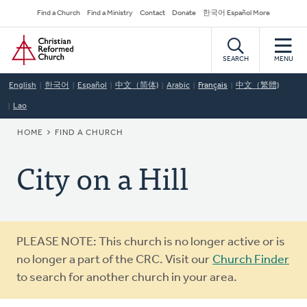
Skip
Secondary
Find a Church
Find a Ministry
Contact
Donate
한국어 Español More
to
Navigation
Home
main
content
SEARCH
MENU
English
한국어
Español
中文（简体)
Arabic
Français
中文（繁體)
Lao
BREADCRUMB
HOME
FIND A CHURCH
City on a Hill
Warning
PLEASE NOTE: This church is no longer active or is
message
no longer a part of the CRC. Visit our
Church Finder
to search for another church in your area.