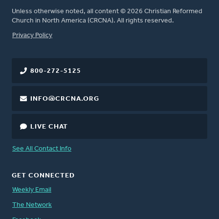
Unless otherwise noted, all content © 2026 Christian Reformed
Church in North America (CRCNA). All rights reserved.
FOOTER
Privacy Policy
800-272-5125
INFO@CRCNA.ORG
LIVE CHAT
See All Contact Info
GET CONNECTED
Weekly Email
The Network