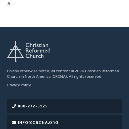
#
Unless otherwise noted, all content © 2026 Christian Reformed
Church in North America (CRCNA). All rights reserved.
FOOTER
Privacy Policy
800-272-5125
INFO@CRCNA.ORG