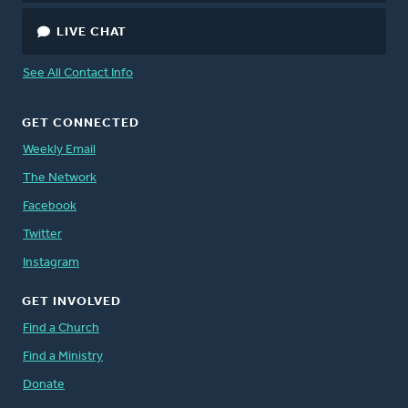
LIVE CHAT
See All Contact Info
GET CONNECTED
Weekly Email
The Network
Facebook
Twitter
Instagram
GET INVOLVED
Find a Church
Find a Ministry
Donate