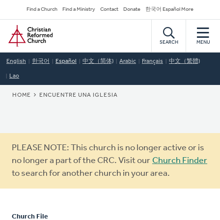
Skip
Secondary
Find a Church
Find a Ministry
Contact
Donate
한국어 Español More
to
Navigation
Home
main
content
SEARCH
MENU
English
한국어
Español
中文（简体)
Arabic
Français
中文（繁體)
Lao
BREADCRUMB
HOME
ENCUENTRE UNA IGLESIA
Warning
PLEASE NOTE: This church is no longer active or is
message
no longer a part of the CRC. Visit our
Church Finder
to search for another church in your area.
Church File