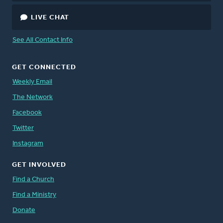
LIVE CHAT
See All Contact Info
GET CONNECTED
Weekly Email
The Network
Facebook
Twitter
Instagram
GET INVOLVED
Find a Church
Find a Ministry
Donate