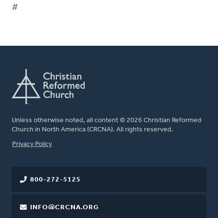
#
Unless otherwise noted, all content © 2026 Christian Reformed
Church in North America (CRCNA). All rights reserved.
FOOTER
Privacy Policy
800-272-5125
INFO@CRCNA.ORG