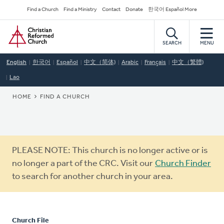
Skip
Secondary
Find a Church
Find a Ministry
Contact
Donate
한국어 Español More
to
Navigation
Home
main
content
SEARCH
MENU
English
한국어
Español
中文（简体)
Arabic
Français
中文（繁體)
Lao
BREADCRUMB
HOME
FIND A CHURCH
Warning
PLEASE NOTE: This church is no longer active or is
message
no longer a part of the CRC. Visit our
Church Finder
to search for another church in your area.
Church File