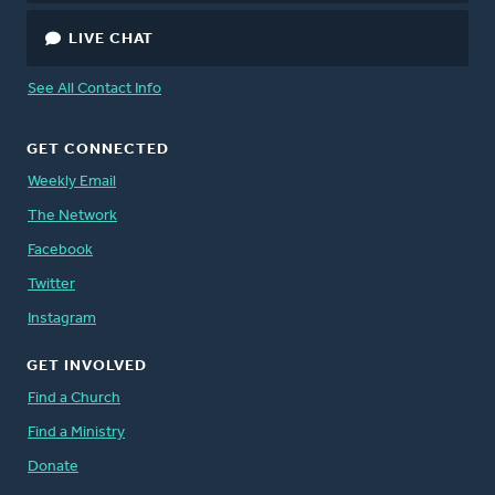
LIVE CHAT
See All Contact Info
GET CONNECTED
Weekly Email
The Network
Facebook
Twitter
Instagram
GET INVOLVED
Find a Church
Find a Ministry
Donate