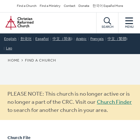
Skip
Secondary
Find a Church
Find a Ministry
Contact
Donate
한국어 Español More
to
Navigation
Home
main
content
SEARCH
MENU
English
한국어
Español
中文（简体)
Arabic
Français
中文（繁體)
Lao
BREADCRUMB
HOME
FIND A CHURCH
Warning
PLEASE NOTE: This church is no longer active or is
message
no longer a part of the CRC. Visit our
Church Finder
to search for another church in your area.
Church File