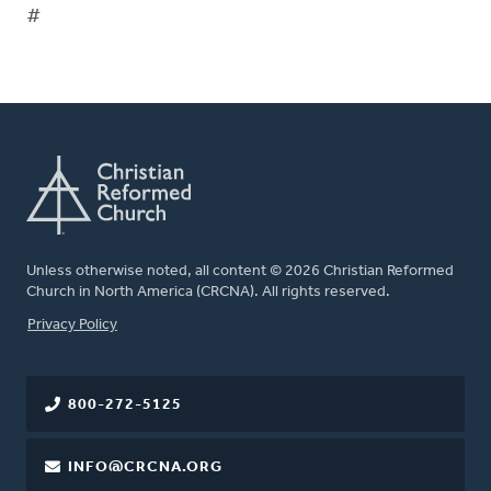
#
Unless otherwise noted, all content © 2026 Christian Reformed
Church in North America (CRCNA). All rights reserved.
FOOTER
Privacy Policy
800-272-5125
INFO@CRCNA.ORG