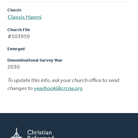
Classis
Classis Hanmi
Church File
#103959
Emerged
Denominational Survey Year
2030
To update this info, ask your church office to send
changes to
yearbook@crcna.org