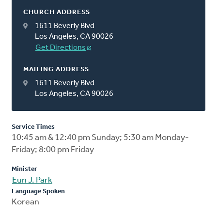
CHURCH ADDRESS
1611 Beverly Blvd
Los Angeles, CA 90026
Get Directions
MAILING ADDRESS
1611 Beverly Blvd
Los Angeles, CA 90026
Service Times
10:45 am & 12:40 pm Sunday; 5:30 am Monday-
Friday; 8:00 pm Friday
Minister
Eun J. Park
Language Spoken
Korean