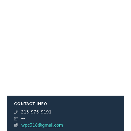
CONTACT INFO
213-975-9191
--
wpc318@gmail.com