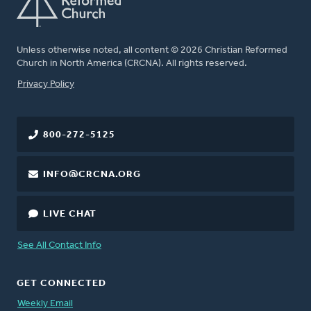
Unless otherwise noted, all content © 2026 Christian Reformed
Church in North America (CRCNA). All rights reserved.
FOOTER
Privacy Policy
800-272-5125
INFO@CRCNA.ORG
LIVE CHAT
See All Contact Info
GET CONNECTED
Weekly Email