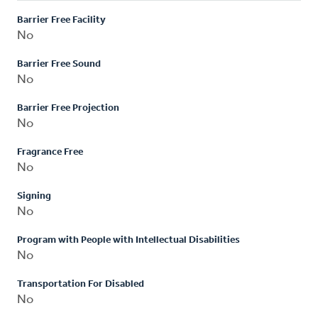
Barrier Free Facility
No
Barrier Free Sound
No
Barrier Free Projection
No
Fragrance Free
No
Signing
No
Program with People with Intellectual Disabilities
No
Transportation For Disabled
No