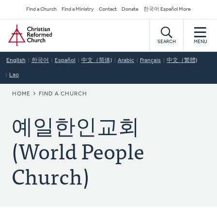
Skip
Secondary
Find a Church
Find a Ministry
Contact
Donate
한국어 Español More
to
Navigation
Home
main
content
SEARCH
MENU
English
한국어
Español
中文（简体)
Arabic
Français
中文（繁體)
Lao
BREADCRUMB
HOME
FIND A CHURCH
예일한인교회
(World People
Church)