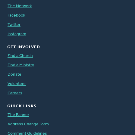
The Network
Facebook
Twitter
Instagram
GET INVOLVED
Find a Church
Find a Ministry
Donate
Volunteer
Careers
QUICK LINKS
The Banner
Address Change Form
Comment Guidelines