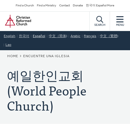
Skip
Secondary
Find a Church
Find a Ministry
Contact
Donate
한국어 Español More
to
Navigation
Home
main
content
SEARCH
MENU
English
한국어
Español
中文（简体)
Arabic
Français
中文（繁體)
Lao
BREADCRUMB
HOME
ENCUENTRE UNA IGLESIA
예일한인교회
(World People
Church)