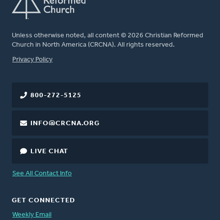
Unless otherwise noted, all content © 2026 Christian Reformed
Church in North America (CRCNA). All rights reserved.
FOOTER
Privacy Policy
800-272-5125
INFO@CRCNA.ORG
LIVE CHAT
See All Contact Info
GET CONNECTED
Weekly Email