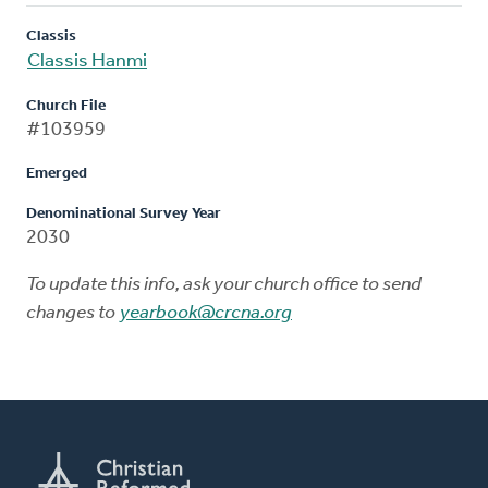
Classis
Classis Hanmi
Church File
#103959
Emerged
Denominational Survey Year
2030
To update this info, ask your church office to send
changes to
yearbook@crcna.org