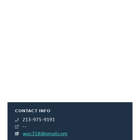
CONTACT INFO
213-975-9191
--
wpc318@gmail.com