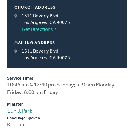
CHURCH ADDRESS
1611 Beverly Blvd
Los Angeles, CA 90026
Get Directions
MAILING ADDRESS
1611 Beverly Blvd
Los Angeles, CA 90026
Service Times
10:45 am & 12:40 pm Sunday; 5:30 am Monday-
Friday; 8:00 pm Friday
Minister
Eun J. Park
Language Spoken
Korean