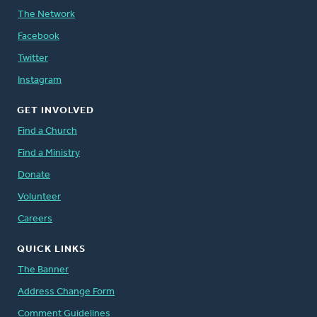
The Network
Facebook
Twitter
Instagram
GET INVOLVED
Find a Church
Find a Ministry
Donate
Volunteer
Careers
QUICK LINKS
The Banner
Address Change Form
Comment Guidelines