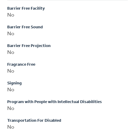
Barrier Free Facility
No
Barrier Free Sound
No
Barrier Free Projection
No
Fragrance Free
No
Signing
No
Program with People with Intellectual Disabilities
No
Transportation For Disabled
No