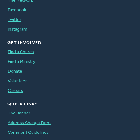
The Network
Facebook
Twitter
Instagram
GET INVOLVED
Find a Church
Find a Ministry
Donate
Volunteer
Careers
QUICK LINKS
The Banner
Address Change Form
Comment Guidelines