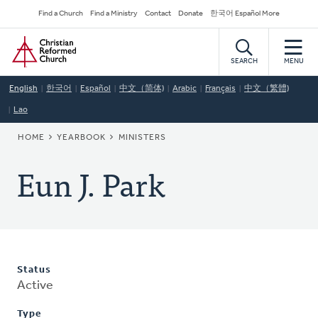
Skip
Secondary
Find a Church
Find a Ministry
Contact
Donate
한국어 Español More
to
Navigation
Home
main
content
SEARCH
MENU
English
한국어
Español
中文（简体)
Arabic
Français
中文（繁體)
Lao
BREADCRUMB
HOME
YEARBOOK
MINISTERS
Eun J. Park
Status
Active
Type