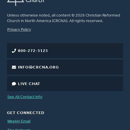
Unless otherwise noted, all content © 2026 Christian Reformed
Church in North America (CRCNA). All rights reserved.
FOOTER
Privacy Policy
800-272-5125
INFO@CRCNA.ORG
LIVE CHAT
See All Contact Info
GET CONNECTED
Weekly Email