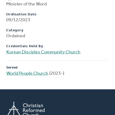
Minister of the Word
Ordination Date
09/12/2023
Category
Ordained
Credentials Held By
Korean Disciples Community Church
Served
World People Church
(2023-)