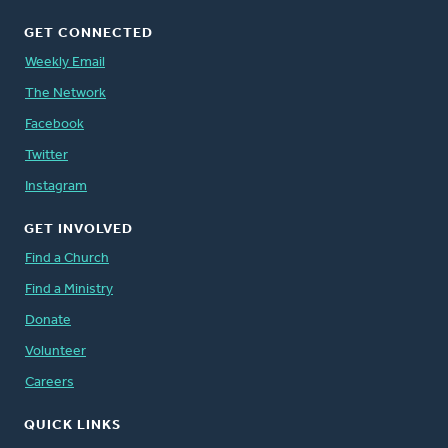
GET CONNECTED
Weekly Email
The Network
Facebook
Twitter
Instagram
GET INVOLVED
Find a Church
Find a Ministry
Donate
Volunteer
Careers
QUICK LINKS