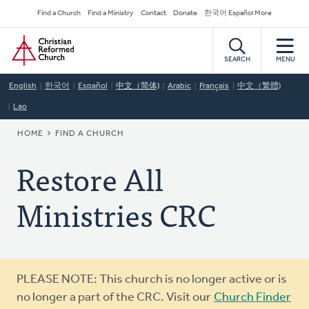
Skip
Secondary
Find a Church
Find a Ministry
Contact
Donate
한국어 Español More
to
Navigation
Home
main
content
SEARCH
MENU
English
한국어
Español
中文（简体)
Arabic
Français
中文（繁體)
Lao
BREADCRUMB
HOME
FIND A CHURCH
Restore All
Ministries CRC
Warning
PLEASE NOTE: This church is no longer active or is
message
no longer a part of the CRC. Visit our
Church Finder