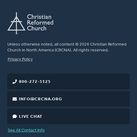
Unless otherwise noted, all content © 2026 Christian Reformed
Church in North America (CRCNA). All rights reserved.
FOOTER
Privacy Policy
800-272-5125
INFO@CRCNA.ORG
LIVE CHAT
See All Contact Info