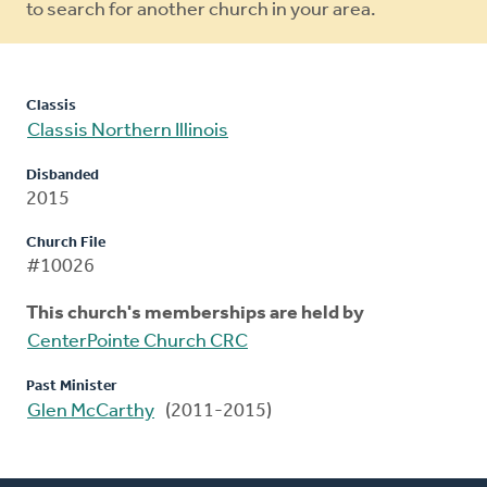
to search for another church in your area.
Classis
Classis Northern Illinois
Disbanded
2015
Church File
#10026
This church's memberships are held by
CenterPointe Church CRC
Past Minister
Glen McCarthy
(2011-2015)