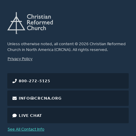
Unless otherwise noted, all content © 2026 Christian Reformed
Church in North America (CRCNA). All rights reserved.
FOOTER
Privacy Policy
800-272-5125
INFO@CRCNA.ORG
LIVE CHAT
See All Contact Info