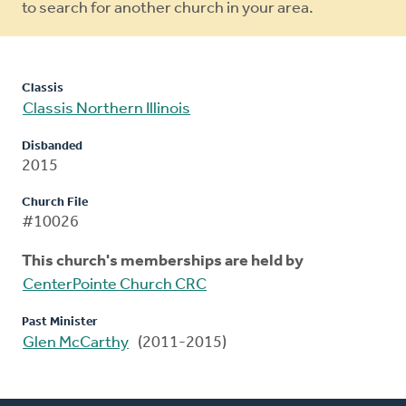
to search for another church in your area.
Classis
Classis Northern Illinois
Disbanded
2015
Church File
#10026
This church's memberships are held by
CenterPointe Church CRC
Past Minister
Glen McCarthy
(2011-2015)