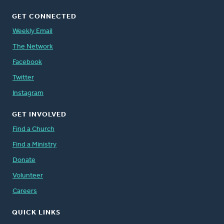
GET CONNECTED
Weekly Email
The Network
Facebook
Twitter
Instagram
GET INVOLVED
Find a Church
Find a Ministry
Donate
Volunteer
Careers
QUICK LINKS