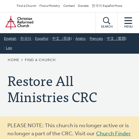
Skip
Secondary
Find a Church
Find a Ministry
Contact
Donate
한국어 Español More
to
Navigation
Home
main
content
SEARCH
MENU
English
한국어
Español
中文（简体)
Arabic
Français
中文（繁體)
Lao
BREADCRUMB
HOME
FIND A CHURCH
Restore All
Ministries CRC
Warning
PLEASE NOTE: This church is no longer active or is
message
no longer a part of the CRC. Visit our
Church Finder