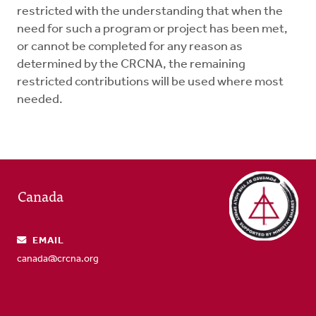
restricted with the understanding that when the
need for such a program or project has been met,
or cannot be completed for any reason as
determined by the CRCNA, the remaining
restricted contributions will be used where most
needed.
Canada
EMAIL
canada@crcna.org