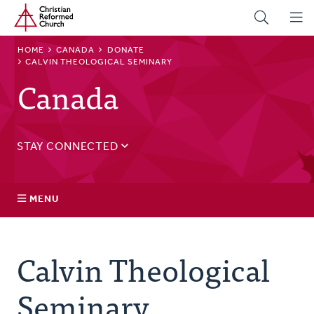
Home
Skip
to
main
BREADCRUMB
HOME
CANADA
DONATE
content
CALVIN THEOLOGICAL SEMINARY
Canada
STAY CONNECTED
Sign up for our regular email for updates on ministry in
Canada.
MENU
Email
Address
Governance
Calvin Theological
Events
Seminary