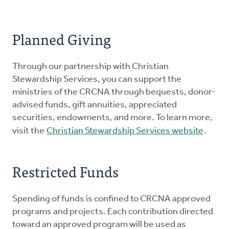
Planned Giving
Through our partnership with Christian
Stewardship Services, you can support the
ministries of the CRCNA through bequests, donor-
advised funds, gift annuities, appreciated
securities, endowments, and more. To learn more,
visit the
Christian Stewardship Services website
.
Restricted Funds
Spending of funds is confined to CRCNA approved
programs and projects. Each contribution directed
toward an approved program will be used as