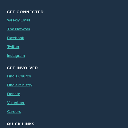
GET CONNECTED
Weekly Email
The Network
Facebook
Twitter
Instagram
GET INVOLVED
Find a Church
Find a Ministry
Donate
Volunteer
Careers
QUICK LINKS