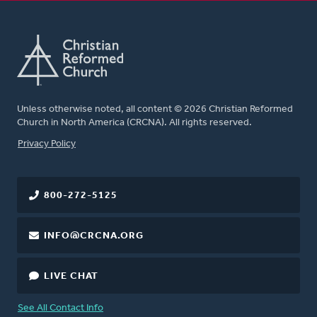
Unless otherwise noted, all content © 2026 Christian Reformed
Church in North America (CRCNA). All rights reserved.
FOOTER
Privacy Policy
800-272-5125
INFO@CRCNA.ORG
LIVE CHAT
See All Contact Info