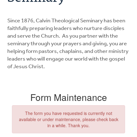
Ministries
Since 1876, Calvin Theological Seminary has been
The Postma Post
faithfully preparing leaders who nurture disciples
and serve the Church. As you partner with the
Donate
seminary through your prayers and giving, you are
helping form pastors, chaplains, and other ministry
leaders who will engage our world with the gospel
of Jesus Christ.
Form Maintenance
The form you have requested is currently not
available or under maintenance, please check back
in a while. Thank you.