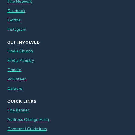
The Network
Facebook
Twitter
Instagram
GET INVOLVED
Find a Church
Find a Ministry
Donate
Volunteer
Careers
QUICK LINKS
The Banner
Address Change Form
Comment Guidelines