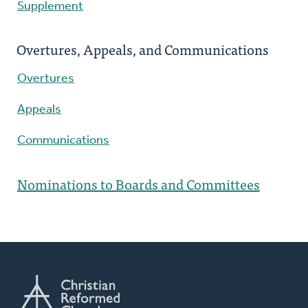
Supplement
Overtures, Appeals, and Communications
Overtures
Appeals
Communications
Nominations to Boards and Committees