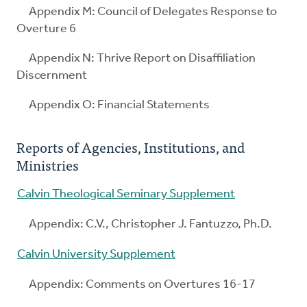
Appendix M: Council of Delegates Response to
Overture 6
Appendix N: Thrive Report on Disaffiliation
Discernment
Appendix O: Financial Statements
Reports of Agencies, Institutions, and
Ministries
Calvin Theological Seminary Supplement
Appendix: C.V., Christopher J. Fantuzzo, Ph.D.
Calvin University Supplement
Appendix: Comments on Overtures 16-17