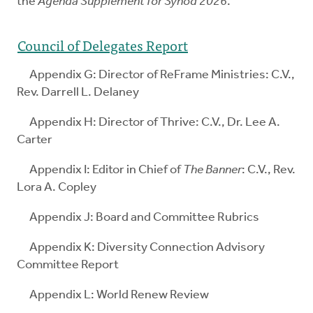
the
Agenda Supplement for Synod 2026
.
Council of Delegates Report
Appendix G: Director of ReFrame Ministries: C.V.,
Rev. Darrell L. Delaney
Appendix H: Director of Thrive: C.V., Dr. Lee A.
Carter
Appendix I: Editor in Chief of
The Banner
: C.V., Rev.
Lora A. Copley
Appendix J: Board and Committee Rubrics
Appendix K: Diversity Connection Advisory
Committee Report
Appendix L: World Renew Review