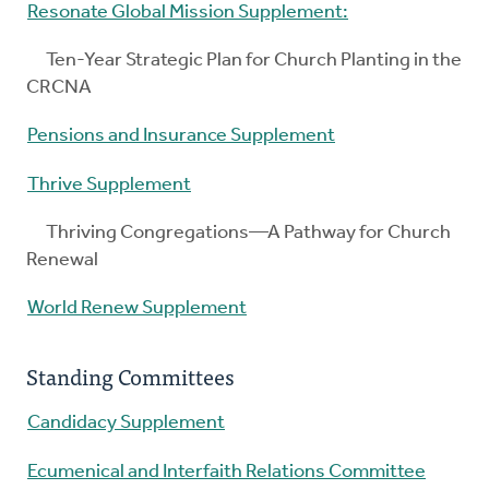
Resonate Global Mission Supplement:
Ten-Year Strategic Plan for Church Planting in the
CRCNA
Pensions and Insurance Supplement
Thrive Supplement
Thriving Congregations—A Pathway for Church
Renewal
World Renew Supplement
Standing Committees
Candidacy Supplement
Ecumenical and Interfaith Relations Committee