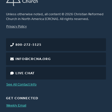
Unless otherwise noted, all content © 2026 Christian Reformed
Church in North America (CRCNA). All rights reserved.
FOOTER
Privacy Policy
800-272-5125
INFO@CRCNA.ORG
LIVE CHAT
See All Contact Info
GET CONNECTED
Weekly Email