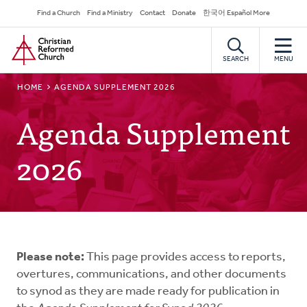
Skip
Secondary
Find a Church
Find a Ministry
Contact
Donate
한국어 Español More
to
Navigation
Home
main
content
SEARCH
MENU
BREADCRUMB
HOME
AGENDA SUPPLEMENT 2026
Agenda Supplement
2026
Please note:
This page provides access to reports,
overtures, communications, and other documents
to synod as they are made ready for publication in