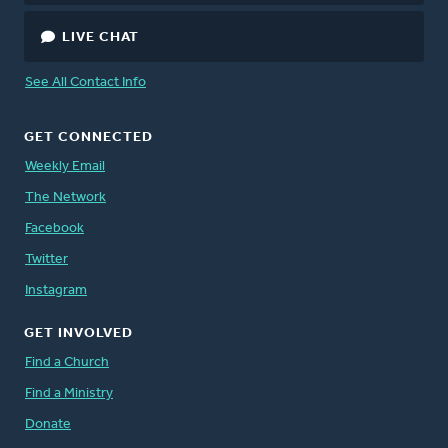
LIVE CHAT
See All Contact Info
GET CONNECTED
Weekly Email
The Network
Facebook
Twitter
Instagram
GET INVOLVED
Find a Church
Find a Ministry
Donate