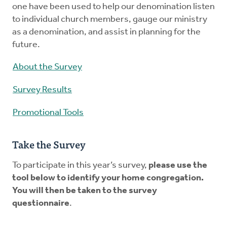
one have been used to help our denomination listen
to individual church members, gauge our ministry
as a denomination, and assist in planning for the
future.
About the Survey
Survey Results
Promotional Tools
Take the Survey
To participate in this year’s survey,
please use the
tool below to identify your home congregation.
You will then be taken to the survey
questionnaire
.