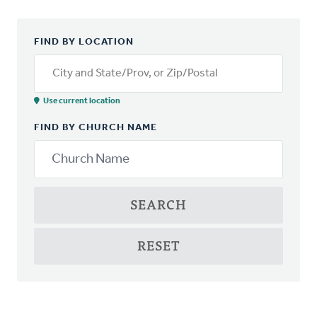
FIND BY LOCATION
City and State/Prov, or Zip/Postal
Use current location
FIND BY CHURCH NAME
SEARCH
RESET