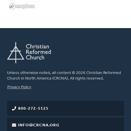
Unless otherwise noted, all content © 2026 Christian Reformed
Church in North America (CRCNA). All rights reserved.
FOOTER
Privacy Policy
800-272-5125
INFO@CRCNA.ORG