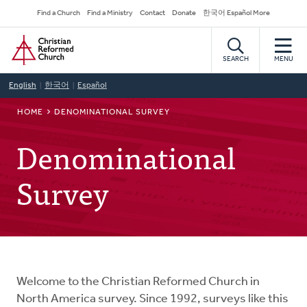
Skip
Secondary
Find a Church
Find a Ministry
Contact
Donate
한국어 Español More
to
Navigation
Home
main
content
SEARCH
MENU
English
한국어
Español
BREADCRUMB
HOME
DENOMINATIONAL SURVEY
Denominational
Survey
Welcome to the Christian Reformed Church in
North America survey. Since 1992, surveys like this