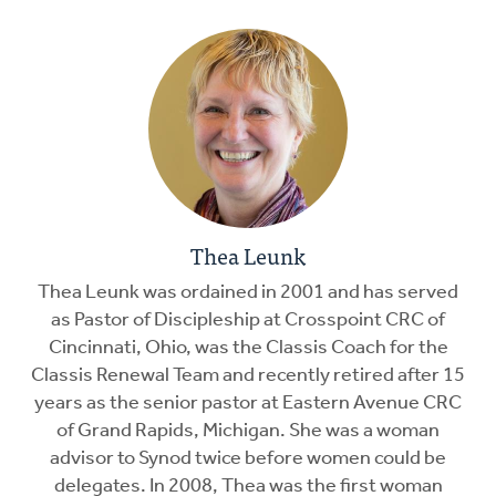
Thea Leunk
Thea Leunk was ordained in 2001 and has served
as Pastor of Discipleship at Crosspoint CRC of
Cincinnati, Ohio, was the Classis Coach for the
Classis Renewal Team and recently retired after 15
years as the senior pastor at Eastern Avenue CRC
of Grand Rapids, Michigan. She was a woman
advisor to Synod twice before women could be
delegates. In 2008, Thea was the first woman