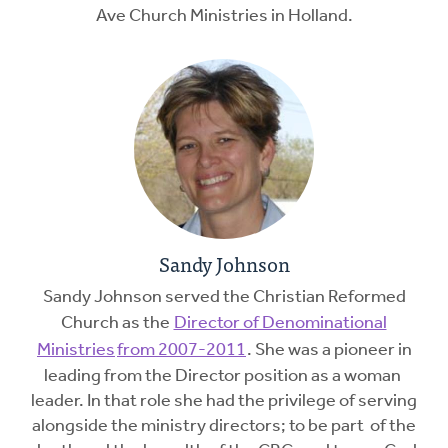
Ave Church Ministries in Holland.
Sandy Johnson
Sandy Johnson served the Christian Reformed
Church as the
Director of Denominational
Ministries
from 2007-2011
. She was a pioneer in
leading from the Director position as a woman
leader. In that role she had the privilege of serving
alongside the ministry directors; to be part of the