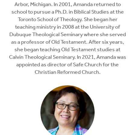
Arbor, Michigan. In 2001, Amanda returned to
school to pursue a Ph.D. in Biblical Studies at the
Toronto School of Theology. She began her
teaching ministry in 2008 at the University of
Dubuque Theological Seminary where she served
as a professor of Old Testament. After six years,
she began teaching Old Testament studies at
Calvin Theological Seminary. In 2021, Amanda was
appointed as director of Safe Church for the
Christian Reformed Church.