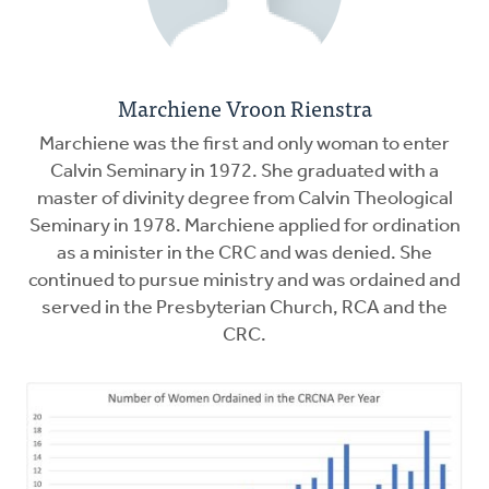
Marchiene Vroon Rienstra
Marchiene was the first and only woman to enter
Calvin Seminary in 1972. She graduated with a
master of divinity degree from Calvin Theological
Seminary in 1978. Marchiene applied for ordination
as a minister in the CRC and was denied. She
continued to pursue ministry and was ordained and
served in the Presbyterian Church, RCA and the
CRC.