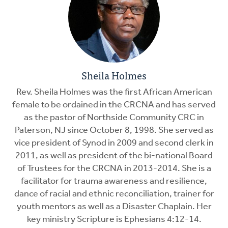
Sheila Holmes
Rev. Sheila Holmes was the first African American
female to be ordained in the CRCNA and has served
as the pastor of Northside Community CRC in
Paterson, NJ since October 8, 1998. She served as
vice president of Synod in 2009 and second clerk in
2011, as well as president of the bi-national Board
of Trustees for the CRCNA in 2013-2014. She is a
facilitator for trauma awareness and resilience,
dance of racial and ethnic reconciliation, trainer for
youth mentors as well as a Disaster Chaplain. Her
key ministry Scripture is Ephesians 4:12-14.