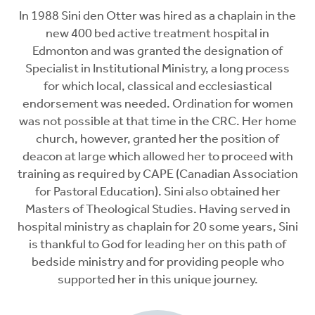
In 1988 Sini den Otter was hired as a chaplain in the
new 400 bed active treatment hospital in
Edmonton and was granted the designation of
Specialist in Institutional Ministry, a long process
for which local, classical and ecclesiastical
endorsement was needed. Ordination for women
was not possible at that time in the CRC. Her home
church, however, granted her the position of
deacon at large which allowed her to proceed with
training as required by CAPE (Canadian Association
for Pastoral Education). Sini also obtained her
Masters of Theological Studies. Having served in
hospital ministry as chaplain for 20 some years, Sini
is thankful to God for leading her on this path of
bedside ministry and for providing people who
supported her in this unique journey.