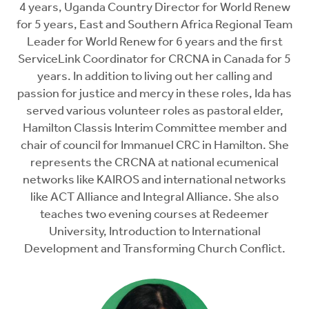
4 years, Uganda Country Director for World Renew
for 5 years, East and Southern Africa Regional Team
Leader for World Renew for 6 years and the first
ServiceLink Coordinator for CRCNA in Canada for 5
years. In addition to living out her calling and
passion for justice and mercy in these roles, Ida has
served various volunteer roles as pastoral elder,
Hamilton Classis Interim Committee member and
chair of council for Immanuel CRC in Hamilton. She
represents the CRCNA at national ecumenical
networks like KAIROS and international networks
like ACT Alliance and Integral Alliance. She also
teaches two evening courses at Redeemer
University, Introduction to International
Development and Transforming Church Conflict.