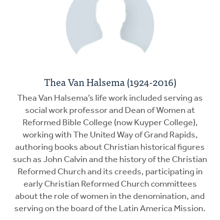
Thea Van Halsema (1924-2016)
Thea Van Halsema’s life work included serving as
social work professor and Dean of Women at
Reformed Bible College (now Kuyper College),
working with The United Way of Grand Rapids,
authoring books about Christian historical figures
such as John Calvin and the history of the Christian
Reformed Church and its creeds, participating in
early Christian Reformed Church committees
about the role of women in the denomination, and
serving on the board of the Latin America Mission.