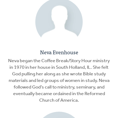
Neva Evenhouse
Neva began the Coffee Break/Story Hour ministry
in 1970 in her house in South Holland, IL. She felt
God pulling her along as she wrote Bible study
materials and led groups of women in study. Neva
followed God’s call to ministry, seminary, and
eventually became ordained in the Reformed
Church of America.