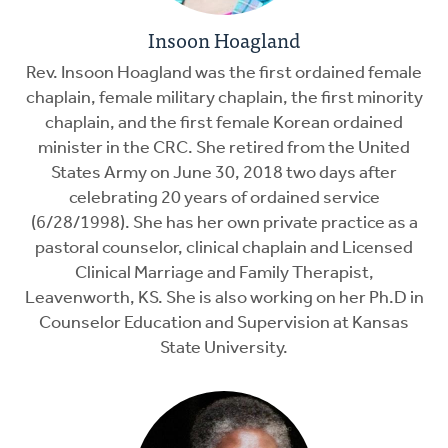
Insoon Hoagland
Rev. Insoon Hoagland was the first ordained female
chaplain, female military chaplain, the first minority
chaplain, and the first female Korean ordained
minister in the CRC. She retired from the United
States Army on June 30, 2018 two days after
celebrating 20 years of ordained service
(6/28/1998). She has her own private practice as a
pastoral counselor, clinical chaplain and Licensed
Clinical Marriage and Family Therapist,
Leavenworth, KS. She is also working on her Ph.D in
Counselor Education and Supervision at Kansas
State University.