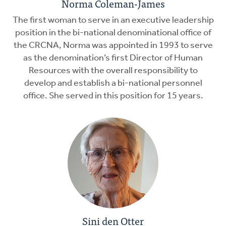
Norma Coleman-James
The first woman to serve in an executive leadership
position in the bi-national denominational office of
the CRCNA, Norma was appointed in 1993 to serve
as the denomination’s first Director of Human
Resources with the overall responsibility to
develop and establish a bi-national personnel
office. She served in this position for 15 years.
Sini den Otter