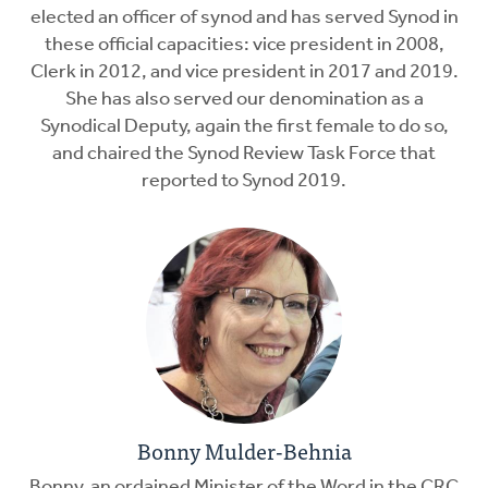
elected an officer of synod and has served Synod in
these official capacities: vice president in 2008,
Clerk in 2012, and vice president in 2017 and 2019.
She has also served our denomination as a
Synodical Deputy, again the first female to do so,
and chaired the Synod Review Task Force that
reported to Synod 2019.
Bonny Mulder-Behnia
Bonny, an ordained Minister of the Word in the CRC