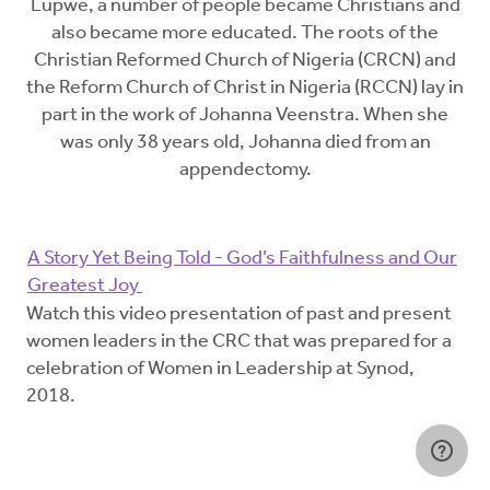
Lupwe, a number of people became Christians and
also became more educated. The roots of the
Christian Reformed Church of Nigeria (CRCN) and
the Reform Church of Christ in Nigeria (RCCN) lay in
part in the work of Johanna Veenstra. When she
was only 38 years old, Johanna died from an
appendectomy.
A Story Yet Being Told - God’s Faithfulness and Our
Greatest Joy
Watch this video presentation of past and present
women leaders in the CRC that was prepared for a
celebration of Women in Leadership at Synod,
2018.