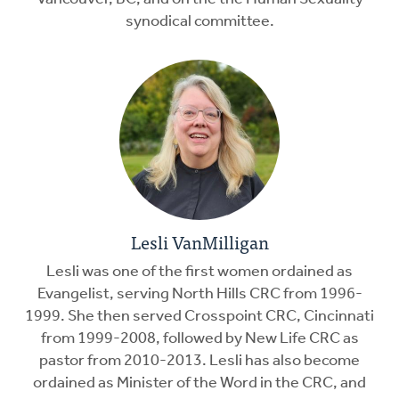
synodical committee.
Lesli VanMilligan
Lesli was one of the first women ordained as
Evangelist, serving North Hills CRC from 1996-
1999. She then served Crosspoint CRC, Cincinnati
from 1999-2008, followed by New Life CRC as
pastor from 2010-2013. Lesli has also become
ordained as Minister of the Word in the CRC, and