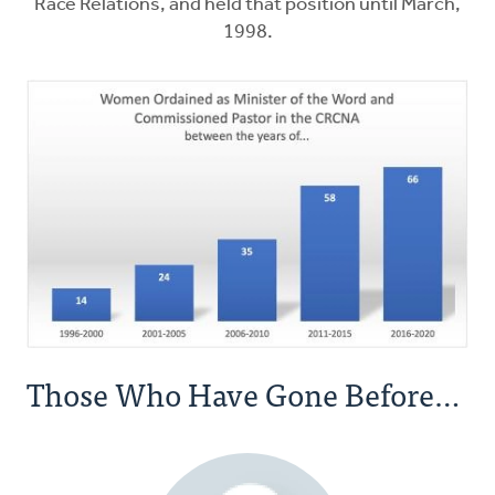
Race Relations, and held that position until March,
1998.
Those Who Have Gone Before…