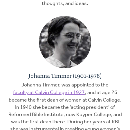
thoughts, and ideas.
Johanna Timmer (1901-1978)
Johanna Timmer, was appointed to the
faculty at Calvin College in 1927
, and at age 26
became the first dean of women at Calvin College.
In 1940 she became the ‘acting president’ of
Reformed Bible Institute, now Kuyper College, and
was the first dean there. During her years at RBI
she was instrumental in creating young women’s