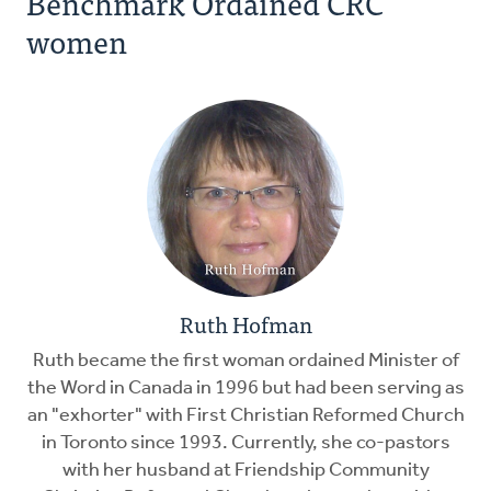
Benchmark Ordained CRC
women
Ruth Hofman
Ruth became the first woman ordained Minister of
the Word in Canada in 1996 but had been serving as
an "exhorter" with First Christian Reformed Church
in Toronto since 1993. Currently, she co-pastors
with her husband at Friendship Community