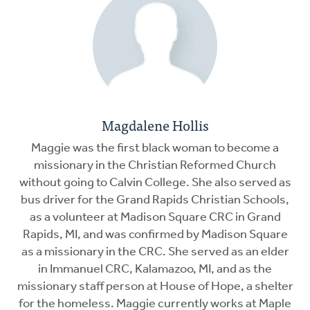
Magdalene Hollis
Maggie was the first black woman to become a
missionary in the Christian Reformed Church
without going to Calvin College. She also served as
bus driver for the Grand Rapids Christian Schools,
as a volunteer at Madison Square CRC in Grand
Rapids, MI, and was confirmed by Madison Square
as a missionary in the CRC. She served as an elder
in Immanuel CRC, Kalamazoo, MI, and as the
missionary staff person at House of Hope, a shelter
for the homeless. Maggie currently works at Maple