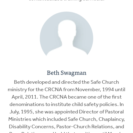
Beth Swagman
Beth developed and directed the Safe Church
ministry for the CRCNA from November, 1994 until
April, 2011. The CRCNA became one of the first
denominations to institute child safety policies. In
July, 1995, she was appointed Director of Pastoral
Ministries which included Safe Church, Chaplaincy,
Disability Concerns, Pastor-Church Relations, and