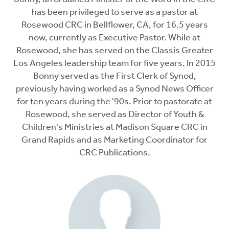
has been privileged to serve as a pastor at
Rosewood CRC in Bellflower, CA, for 16.5 years
now, currently as Executive Pastor. While at
Rosewood, she has served on the Classis Greater
Los Angeles leadership team for five years. In 2015
Bonny served as the First Clerk of Synod,
previously having worked as a Synod News Officer
for ten years during the '90s. Prior to pastorate at
Rosewood, she served as Director of Youth &
Children's Ministries at Madison Square CRC in
Grand Rapids and as Marketing Coordinator for
CRC Publications.