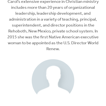
Carol’s extensive experience in Christian ministry
includes more than 20 years of organizational
leadership, leadership development, and
administration in a variety of teaching, principal,
superintendent, and director positions in the
Rehoboth, New Mexico, private school system. In
2015 she was the first Native American executive
woman to be appointed as the U.S. Director World
Renew.