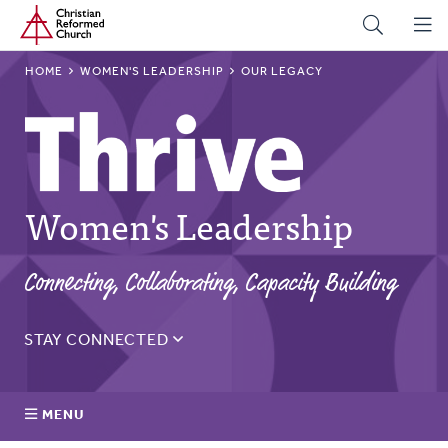
Home
Skip
to
main
BREADCRUMB
HOME
WOMEN'S LEADERSHIP
OUR LEGACY
content
Women's Leadership
Connecting, Collaborating, Capacity Building
STAY CONNECTED
Sign up for the Thrive monthly email to get updates on
the latest resources, blogs, events, and more.
MENU
Email