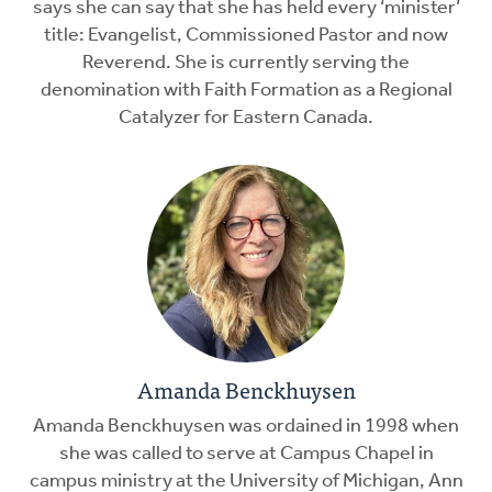
says she can say that she has held every ‘minister’
title: Evangelist, Commissioned Pastor and now
Reverend. She is currently serving the
denomination with Faith Formation as a Regional
Catalyzer for Eastern Canada.
Amanda Benckhuysen
Amanda Benckhuysen was ordained in 1998 when
she was called to serve at Campus Chapel in
campus ministry at the University of Michigan, Ann