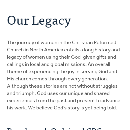
Address
About Us
Our Legacy
Resources
For Clergy Women
The journey of women in the Christian Reformed
Church in North America entails a long history and
legacy of women using their God-given gifts and
Our Legacy
callings in local and global missions. An overall
theme of experiencing the joy in serving God and
Get Involved
His church comes through every generation.
Although these stories are not without struggles
and triumph, God uses our unique and shared
Donate
experiences from the past and present to advance
his work. We believe God’s story is yet being told.