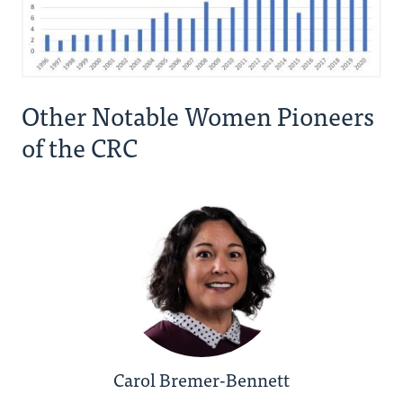
Other Notable Women Pioneers
of the CRC
Carol Bremer-Bennett