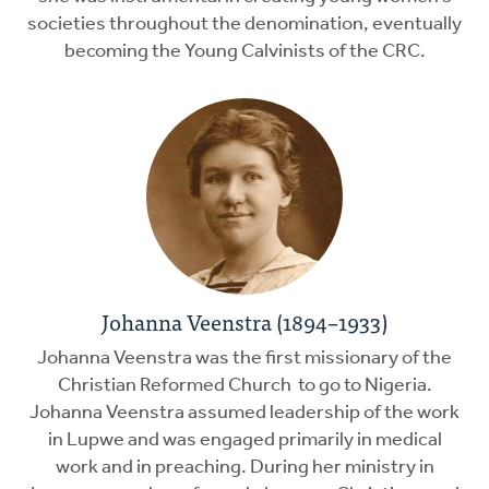
societies throughout the denomination, eventually
becoming the Young Calvinists of the CRC.
Johanna Veenstra (1894–1933)
Johanna Veenstra was the first missionary of the
Christian Reformed Church to go to Nigeria.
Johanna Veenstra assumed leadership of the work
in Lupwe and was engaged primarily in medical
work and in preaching. During her ministry in