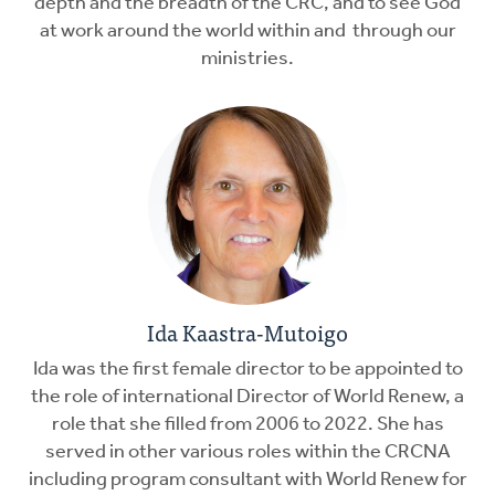
depth and the breadth of the CRC, and to see God
at work around the world within and through our
ministries.
Ida Kaastra-Mutoigo
Ida was the first female director to be appointed to
the role of international Director of World Renew, a
role that she filled from 2006 to 2022. She has
served in other various roles within the CRCNA
including program consultant with World Renew for