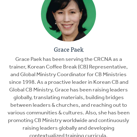
Grace Paek
Grace Paek has been serving the CRCNA as a
trainer, Korean Coffee Break (CB) Representative,
and Global Ministry Coordinator for CB Ministries
since 1998. As a proactive leader in Korean CB and
Global CB Ministry, Grace has been raising leaders
globally, translating materials, building bridges
between leaders & churches, and reaching out to
various communities & cultures. Also, she has been
promoting CB Ministry worldwide and continuously
raising leaders globally and developing
contextualized training curricula.