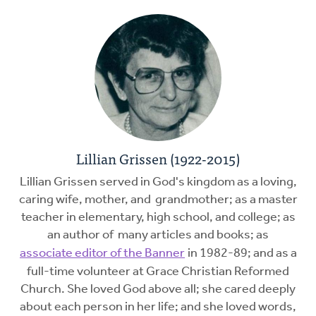
Lillian Grissen (1922-2015)
Lillian Grissen served in God's kingdom as a loving,
caring wife, mother, and grandmother; as a master
teacher in elementary, high school, and college; as
an author of many articles and books; as
associate editor of the Banner
in 1982-89; and as a
full-time volunteer at Grace Christian Reformed
Church. She loved God above all; she cared deeply
about each person in her life; and she loved words,