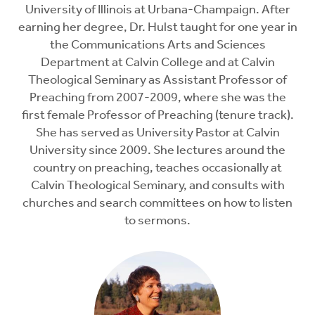
University of Illinois at Urbana-Champaign. After
earning her degree, Dr. Hulst taught for one year in
the Communications Arts and Sciences
Department at Calvin College and at Calvin
Theological Seminary as Assistant Professor of
Preaching from 2007-2009, where she was the
first female Professor of Preaching (tenure track).
She has served as University Pastor at Calvin
University since 2009. She lectures around the
country on preaching, teaches occasionally at
Calvin Theological Seminary, and consults with
churches and search committees on how to listen
to sermons.