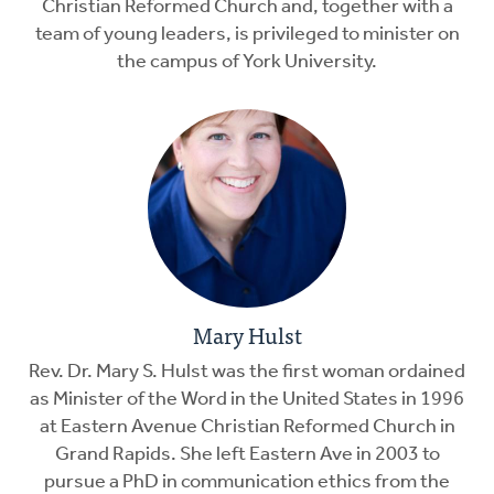
Christian Reformed Church and, together with a
team of young leaders, is privileged to minister on
the campus of York University.
Mary Hulst
Rev. Dr. Mary S. Hulst was the first woman ordained
as Minister of the Word in the United States in 1996
at Eastern Avenue Christian Reformed Church in
Grand Rapids. She left Eastern Ave in 2003 to
pursue a PhD in communication ethics from the