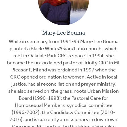
Mary-Lee Bouma
While in seminary from 1991-93 Mary-Lee Bouma
planted a Black/White/Asian/Latin church, which
met in Oakdale Park CRC's space. In 1994, she
became the un-ordained pastor of Trinity CRC in Mt
Pleasant, MI and was ordained in 1997 when the
CRC opened ordination to women. Active in local
justice, racial reconciliation and prayer ministry,
she also served on the grass-roots Urban Mission
Board (1990-1998); the Pastoral Care for
Homosexual Members synodical committee
(1996-2002); the Candidacy Committee (2010-
2016); and is currently a missionary in downtown
Vancouver, BC, and on the the Human Sexuality