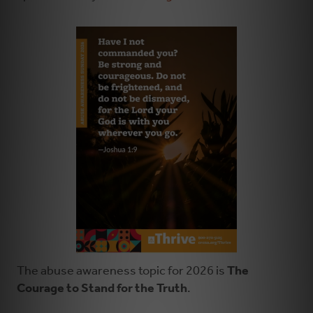
The abuse awareness topic for 2026 is
The
Courage to Stand for the Truth
.