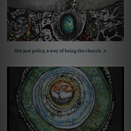
Not just policy, a way of being the church.