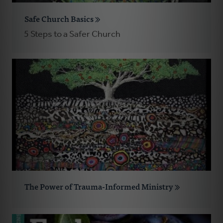
Safe Church Basics
5 Steps to a Safer Church
The Power of Trauma-Informed Ministry