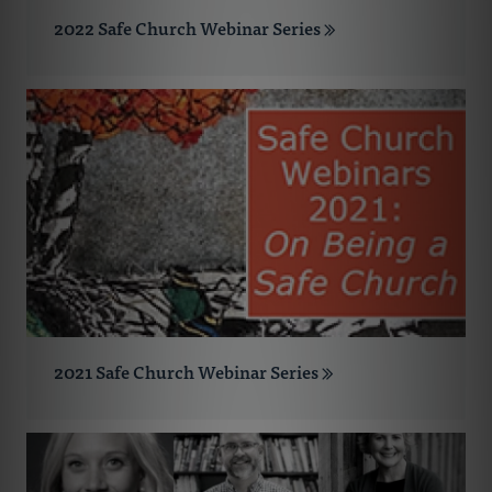
2022 Safe Church Webinar Series
2021 Safe Church Webinar Series