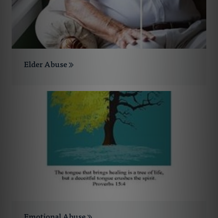
Elder Abuse
Emotional Abuse