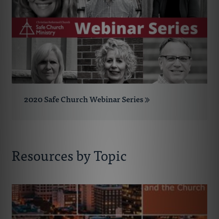
2020 Safe Church Webinar Series
Resources by Topic