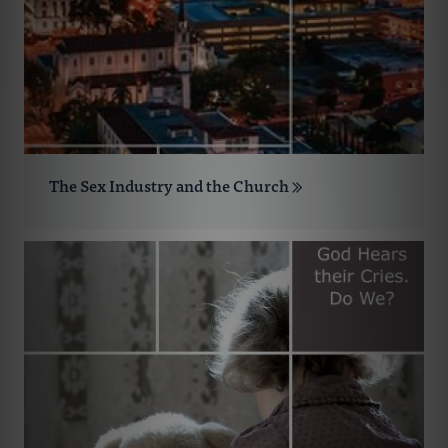
The Sex Industry and the Church