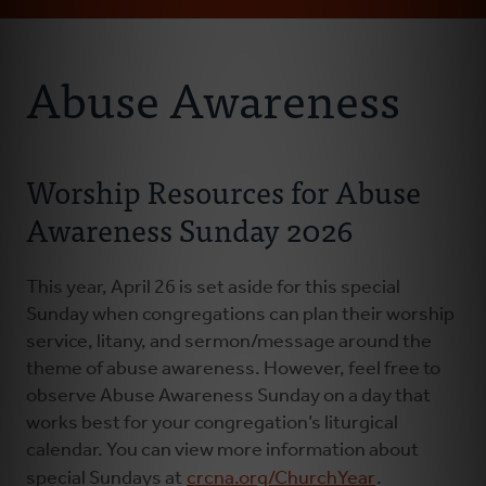
Email
Address
About Us
Abuse Awareness
Abuse Prevention
Worship Resources for Abuse
Abuse Awareness
Awareness Sunday 2026
Abuse Response
This year, April 26 is set aside for this special
Sunday when congregations can plan their worship
service, litany, and sermon/message around the
theme of abuse awareness. However, feel free to
observe Abuse Awareness Sunday on a day that
works best for your congregation’s liturgical
calendar. You can view more information about
special Sundays at
crcna.org/ChurchYear
.