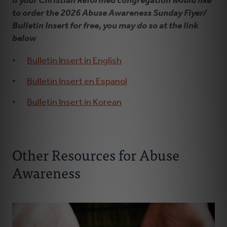
If your Christian Reformed congregation would like
to order the 2026 Abuse Awareness Sunday Flyer/
Bulletin Insert for free, you may do so at the link
below
Bulletin Insert in English
Bulletin Insert en Espanol
Bulletin Insert in Korean
Other Resources for Abuse
Awareness