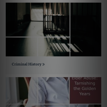
Criminal History