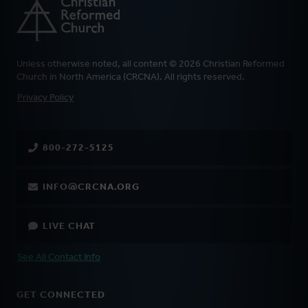
Unless otherwise noted, all content © 2026 Christian Reformed
Church in North America (CRCNA). All rights reserved.
FOOTER
Privacy Policy
800-272-5125
INFO@CRCNA.ORG
LIVE CHAT
See All Contact Info
GET CONNECTED