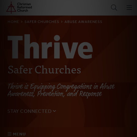
Home
Skip
to
main
BREADCRUMB
HOME
SAFER CHURCHES
ABUSE AWARENESS
content
Safer Churches
Thrive is Equipping Congregations in Abuse
Awareness, Prevention, and Response
STAY CONNECTED
Sign up for our monthly email to get updates on the
latest resources, blogs, events, and more.
MENU