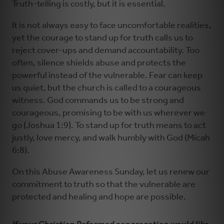
Truth-telling is costly, but it is essential.
It is not always easy to face uncomfortable realities,
yet the courage to stand up for truth calls us to
reject cover-ups and demand accountability. Too
often, silence shields abuse and protects the
powerful instead of the vulnerable. Fear can keep
us quiet, but the church is called to a courageous
witness. God commands us to be strong and
courageous, promising to be with us wherever we
go (Joshua 1:9). To stand up for truth means to act
justly, love mercy, and walk humbly with God (Micah
6:8).
On this Abuse Awareness Sunday, let us renew our
commitment to truth so that the vulnerable are
protected and healing and hope are possible.