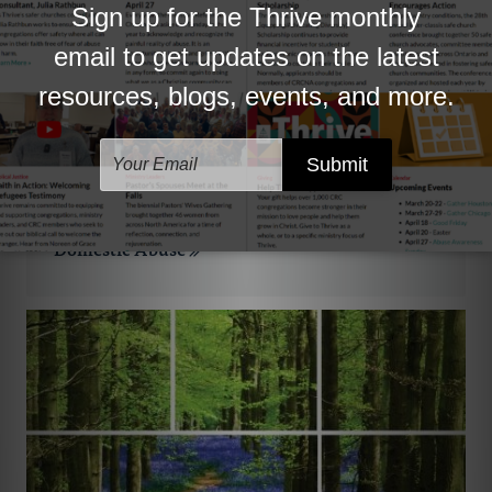
Domestic Abuse