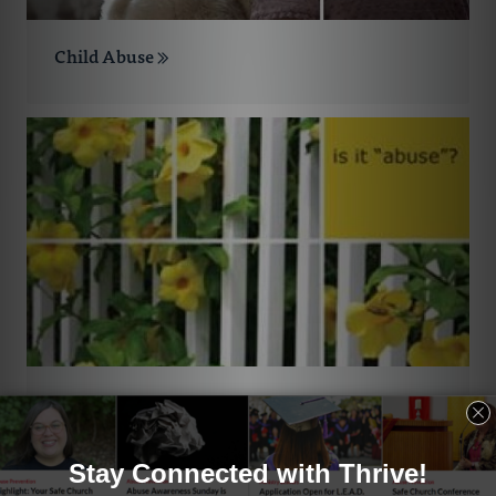
Child Abuse
Abuse by Church Leaders