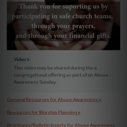
Video
This video may be shared during the a
congregational offering as part of an Abuse
Awareness Sunday.
General Resources for Abuse Awareness »
Resources for Worship Planning »
Brochures/Bulletin Inserts for Abuse Awareness