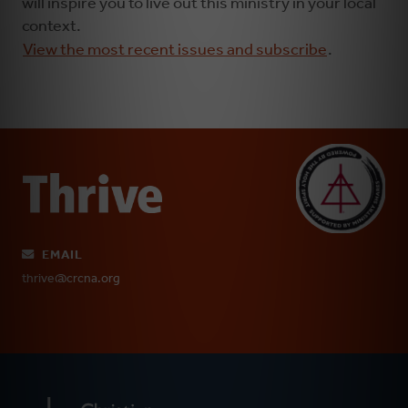
will inspire you to live out this ministry in your local
context.
View the most recent issues and subscribe
.
EMAIL
thrive@crcna.org