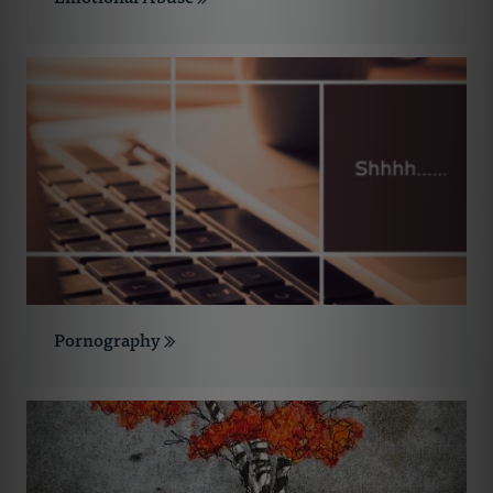
Pornography