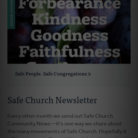
Safe People. Safe Congregations
Safe Church Newsletter
Every other month we send out Safe Church
Community News—it's one way we share about
the many movements of Safe Church. Hopefully it