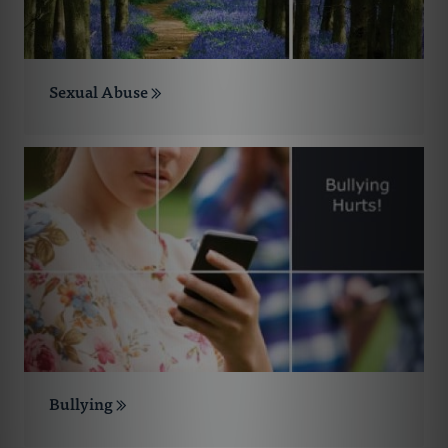
Sexual Abuse
Bullying