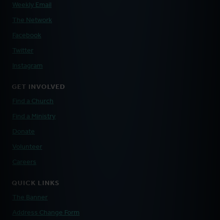
Weekly Email
The Network
Facebook
Twitter
Instagram
GET INVOLVED
Find a Church
Find a Ministry
Donate
Volunteer
Careers
QUICK LINKS
The Banner
Address Change Form