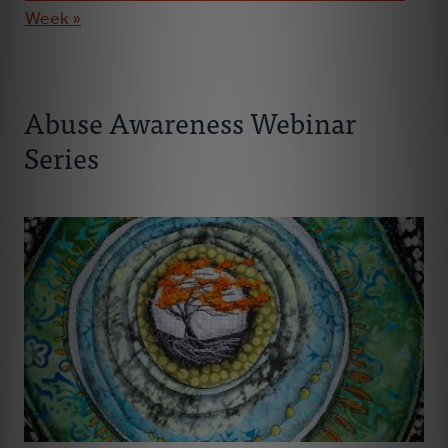
Week »
Abuse Awareness Webinar
Series