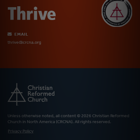
EMAIL
thrive@crcna.org
Unless otherwise noted, all content © 2026 Christian Reformed
Church in North America (CRCNA). All rights reserved.
FOOTER
Privacy Policy