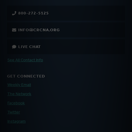
800-272-5125
INFO@CRCNA.ORG
LIVE CHAT
See All Contact Info
GET CONNECTED
Weekly Email
The Network
Facebook
Twitter
Instagram