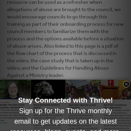
resource can be used as a refresher when
allegations of abuse are brought to the council, we
would encourage councils to go through this
training as part of their onboarding process for new
council members to familiarize them with the
process and the options available before a situation
of abuse arises. Also linked to this page is a pdf of
the flow chart of the process that is discussed in
the video, the case study that is taken up in the
video, and the Guidelines for Handling Abuse
Against a Ministry leader.