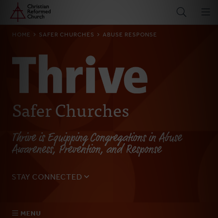
Home
Skip
to
main
BREADCRUMB
HOME
SAFER CHURCHES
ABUSE RESPONSE
content
Safer Churches
Thrive is Equipping Congregations in Abuse
Awareness, Prevention, and Response
STAY CONNECTED
Sign up for our monthly email to get updates on the
latest resources, blogs, events, and more.
MENU