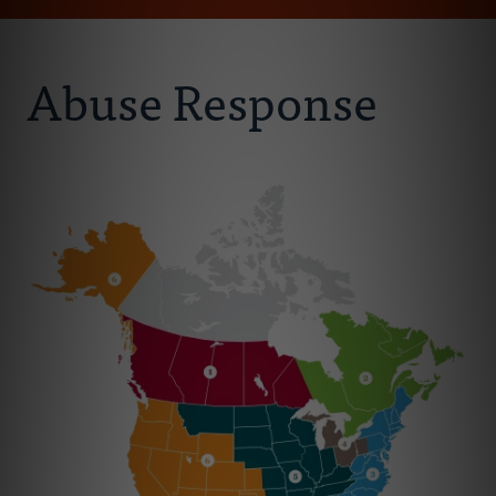
Email
Address
About Us
Abuse Response
Abuse Prevention
Abuse Awareness
Abuse Response