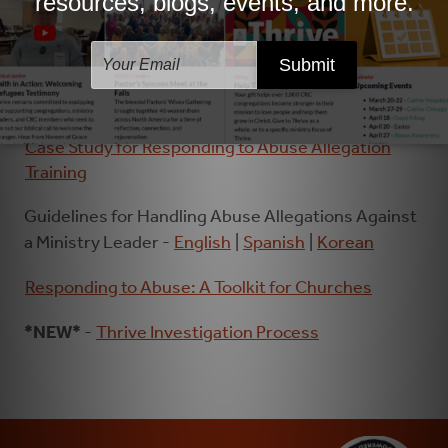
Flow Chart of the Advisory Panel Process
Case Study for Responding to Abuse Allegation
Training
Guidelines for Handling Abuse Allegations Against
a Ministry Leader -
English
|
Spanish
|
Korean
Responding to Abuse: A Toolkit for Churches
*NEW*
-
Thrive Investigation Process