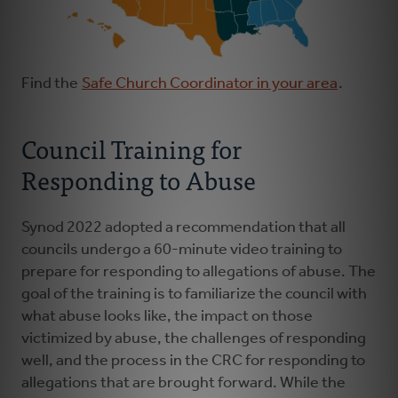
Find the
Safe Church Coordinator in your area
.
Council Training for
Responding to Abuse
Synod 2022 adopted a recommendation that all
councils undergo a 60-minute video training to
prepare for responding to allegations of abuse. The
goal of the training is to familiarize the council with
what abuse looks like, the impact on those
victimized by abuse, the challenges of responding
well, and the process in the CRC for responding to
allegations that are brought forward. While the