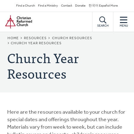
Skip
Secondary
Find a Church
Find a Ministry
Contact
Donate
한국어 Español More
to
Navigation
Home
main
content
SEARCH
MENU
BREADCRUMB
HOME
RESOURCES
CHURCH RESOURCES
CHURCH YEAR RESOURCES
Church Year
Resources
Here are the resources available to your church for
special dates and offerings throughout the year.
Materials vary from week to week, but can include