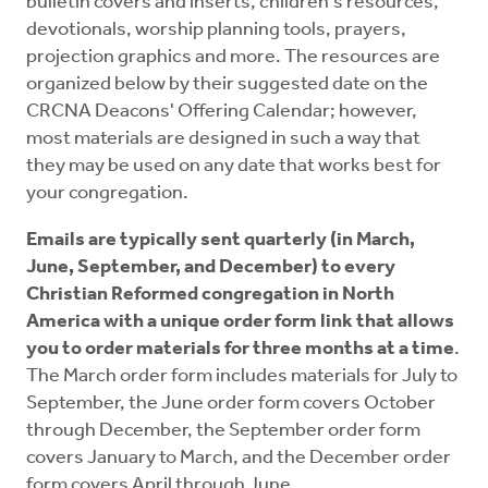
bulletin covers and inserts, children's resources,
devotionals, worship planning tools, prayers,
projection graphics and more. The resources are
organized below by their suggested date on the
CRCNA Deacons' Offering Calendar; however,
most materials are designed in such a way that
they may be used on any date that works best for
your congregation.
Emails are typically sent quarterly (in March,
June, September, and December) to every
Christian Reformed congregation in North
America with a unique order form link that allows
you to order materials for three months at a time
.
The March order form includes materials for July to
September, the June order form covers October
through December, the September order form
covers January to March, and the December order
form covers April through June.