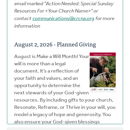
email marked "Action Needed: Special Sunday
Resources For
<Your Church Name>" or
contact
communications@crcna.org
for more
information
August 2, 2026 - Planned Giving
August is Make a Will Month! Your
will is more than a legal
document. It’s a reflection of
your faith and values, and an
opportunity to determine the
next stewards of your God-given
resources. By including gifts to your church,
Resonate, Reframe, or Thrive in your will, you
model a legacy of hope and generosity. You
also ensure your God-given blessings
continue to make an impact well beyond your