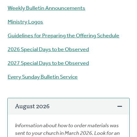
Weekly Bulletin Announcements
Ministry Logos
Guidelines for Preparing the Offering Schedule
2026 Special Days to be Observed
2027 Special Days to be Observed
Every Sunday Bulletin Service
August 2026
Information about how to order materials was
sent to your church in March 2026. Look for an