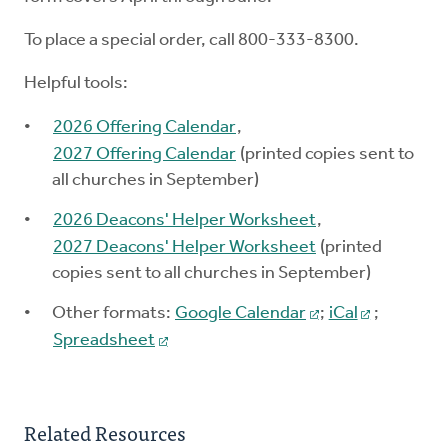
To place a special order, call 800-333-8300.
Helpful tools:
2026 Offering Calendar
,
2027 Offering Calendar
(printed copies sent to
all churches in September)
2026 Deacons' Helper Worksheet
,
2027 Deacons' Helper Worksheet
(printed
copies sent to all churches in September)
Other formats:
Google Calendar
;
iCal
;
Spreadsheet
Related Resources