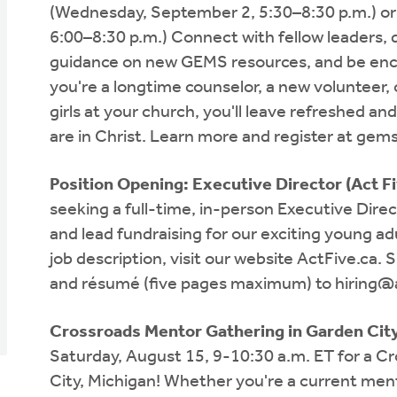
(Wednesday, September 2, 5:30–8:30 p.m.) or
6:00–8:30 p.m.) Connect with fellow leaders, d
guidance on new GEMS resources, and be enco
you're a longtime counselor, a new volunteer, o
girls at your church, you'll leave refreshed an
are in Christ. Learn more and register at gem
Position Opening: Executive Director (Act F
seeking a full-time, in-person Executive Direc
and lead fundraising for our exciting young ad
job description, visit our website ActFive.ca. Su
and résumé (five pages maximum) to
hiring@
Crossroads Mentor Gathering in Garden City
Saturday, August 15, 9-10:30 a.m. ET for a C
City, Michigan! Whether you're a current ment