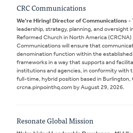
CRC Communications
We're Hiring! Director of Communications
- 
leadership, strategy, planning, and oversight 
Reformed Church in North America (CRCNA) and
Communications will ensure that communicat
denomination function within the established 
frameworks in a way that supports and facilit
institutions and agencies, in conformity with t
full-time, hybrid position based in Burlington,
crcna.pinpointhq.com by August 29, 2026.
Resonate Global Mission