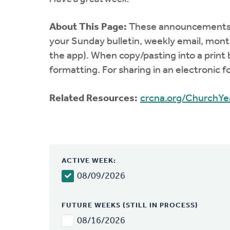
About This Page:
These announcements co
your Sunday bulletin, weekly email, mont
the app). When copy/pasting into a print 
formatting. For sharing in an electronic 
Related Resources:
crcna.org/ChurchYe
ACTIVE WEEK:
08/09/2026
FUTURE WEEKS (STILL IN PROCESS)
08/16/2026