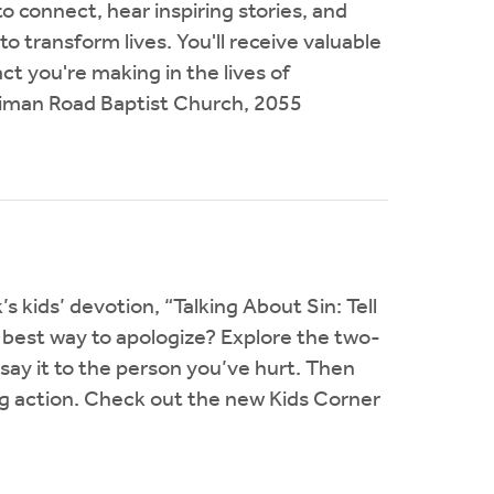
o connect, hear inspiring stories, and
 transform lives. You'll receive valuable
ct you're making in the lives of
iman Road Baptist Church, 2055
s kids’ devotion, “Talking About Sin: Tell
best way to apologize? Explore the two-
 say it to the person you’ve hurt. Then
ng action. Check out the new Kids Corner