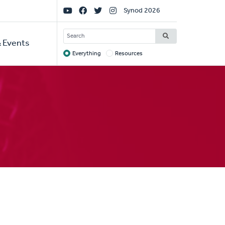
Social
Synod 2026
Links
SEARCH
 Events
Everything
Resources
Target