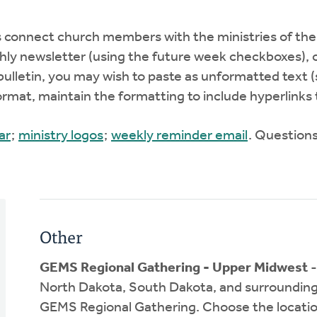
nnect church members with the ministries of their
hly newsletter (using the future week checkboxes), 
bulletin, you may wish to paste as unformatted text 
format, maintain the formatting to include hyperlinks
ar
;
ministry logos
;
weekly reminder email
. Question
Other
GEMS Regional Gathering - Upper Midwest
-
North Dakota, South Dakota, and surrounding are
GEMS Regional Gathering. Choose the location 