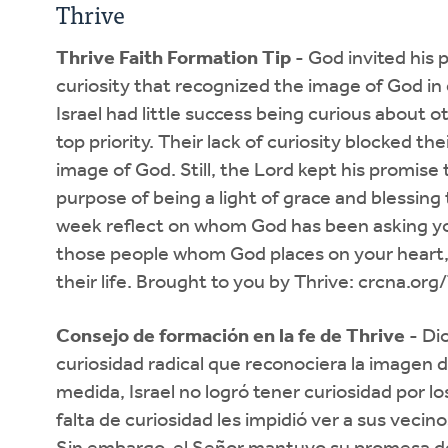
Thrive
Thrive Faith Formation Tip
- God invited his p
curiosity that recognized the image of God in
Israel had little success being curious about o
top priority. Their lack of curiosity blocked the
image of God. Still, the Lord kept his promis
purpose of being a light of grace and blessing 
week reflect on whom God has been asking yo
those people whom God places on your heart,
their life. Brought to you by Thrive: crcna.org
Consejo de formación en la fe de Thrive
- Dio
curiosidad radical que reconociera la imagen 
medida, Israel no logró tener curiosidad por lo
falta de curiosidad les impidió ver a sus veci