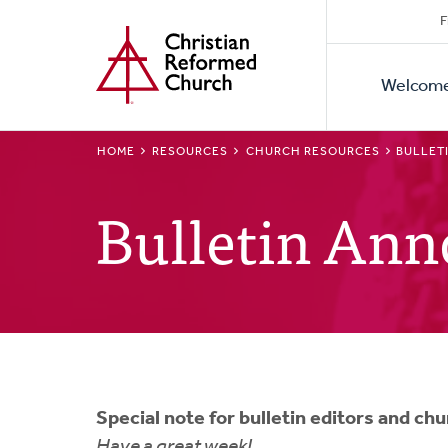
Secon
Home
Skip
F
to
Primar
Naviga
main
Welcom
Naviga
content
BREADCRUMB
HOME
RESOURCES
CHURCH RESOURCES
BULLET
Bulletin An
Special note for bulletin editors and ch
Have a great week!