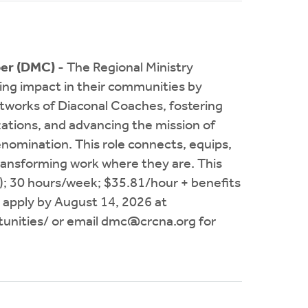
per (DMC)
- The Regional Ministry
ng impact in their communities by
etworks of Diaconal Coaches, fostering
zations, and advancing the mission of
nomination. This role connects, equips,
transforming work where they are. This
B); 30 hours/week; $35.81/hour + benefits
 apply by August 14, 2026 at
unities/ or email
dmc@crcna.org
for