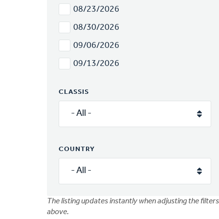
08/23/2026
08/30/2026
09/06/2026
09/13/2026
CLASSIS
COUNTRY
The listing updates instantly when adjusting the filters
above.