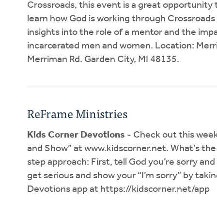
Crossroads, this event is a great opportunity t
learn how God is working through Crossroads to
insights into the role of a mentor and the impa
incarcerated men and women. Location: Merr
Merriman Rd. Garden City, MI 48135.
ReFrame Ministries
Kids Corner Devotions
- Check out this week’
and Show” at www.kidscorner.net. What’s the 
step approach: First, tell God you’re sorry and
get serious and show your “I’m sorry” by taki
Devotions app at https://kidscorner.net/app