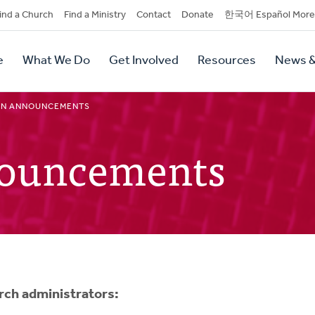
dary
ind a Church
Find a Ministry
Contact
Donate
한국어 Español More
y
tion
e
What We Do
Get Involved
Resources
News &
tion
IN ANNOUNCEMENTS
nouncements
urch administrators: