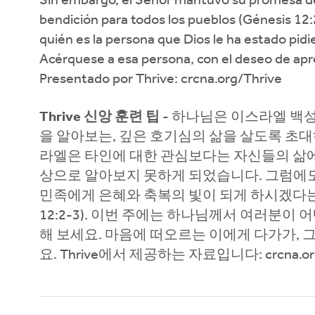
Sin embargo, el Señor mantuvo su promesa de 
bendición para todos los pueblos (Génesis 12:
quién es la persona que Dios le ha estado pid
Acérquese a esa persona, con el deseo de apre
Presentado por Thrive: crcna.org/Thrive
Thrive 신앙 훈련 팁
- 하나님은 이스라엘 백
을 알아보는, 깊은 호기심의 삶을 살도록 초대
라엘은 타인에 대한 관심보다는 자신들의 삶에 
상으로 알아보지 못하게 되었습니다. 그럼에
민족에게 은혜와 축복의 빛이 되게 하시겠다
12:2-3). 이번 주에는 하나님께서 여러분
해 보세요. 마음에 떠오르는 이에게 다가가, 
요. Thrive에서 제공하는 자료입니다: crcna.org