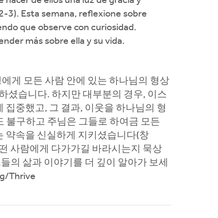
hacer de ellos una luz de gracia y
2-3). Esta semana, reflexione sobre
iendo que observe con curiosidad.
nder más sobre ella y su vida.
성에게 모든 사람 안에 있는 하나님의 형상
하셨습니다. 하지만 대부분의 경우, 이스
집중했고, 그 결과, 이웃을 하나님의 형
도 불구하고 주님은 그들로 하여금 모든
는 약속을 신실하게 지키셨습니다(창
이 어떤 사람에게 다가가길 바라시는지 묵상
그들의 삶과 이야기를 더 깊이 알아가 보세
/Thrive