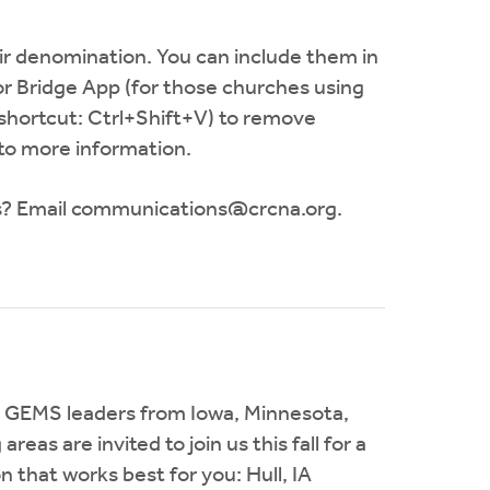
 denomination. You can include them in
or Bridge App (for those churches using
(shortcut: Ctrl+Shift+V) to remove
 to more information.
s? Email
communications@crcna.org
.
 GEMS leaders from Iowa, Minnesota,
as are invited to join us this fall for a
that works best for you: Hull, IA