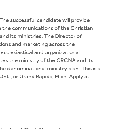
The successful candidate will provide
in the communications of the Christian
 its ministries. The Director of
ions and marketing across the
ecclesiastical and organizational
ates the ministry of the CRCNA and its
he denominational ministry plan. This is a
 Ont., or Grand Rapids, Mich. Apply at