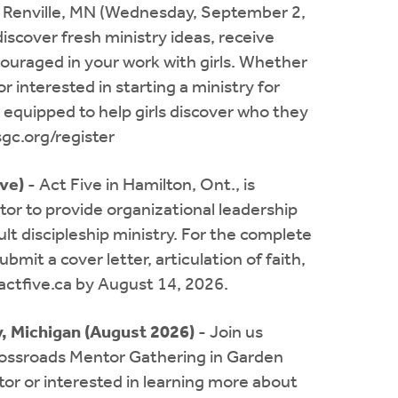
 Renville, MN (Wednesday, September 2,
iscover fresh ministry ideas, receive
uraged in your work with girls. Whether
r interested in starting a ministry for
d equipped to help girls discover who they
sgc.org/register
ive)
- Act Five in Hamilton, Ont., is
tor to provide organizational leadership
ult discipleship ministry. For the complete
bmit a cover letter, articulation of faith,
actfive.ca
by August 14, 2026.
, Michigan (August 2026)
- Join us
rossroads Mentor Gathering in Garden
or or interested in learning more about