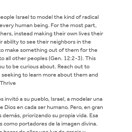
eople Israel to model the kind of radical
 every human being. For the most part,
thers, instead making their own lives their
ir ability to see their neighbors in the
e to make something out of them for the
to all other peoples (Gen. 12:2-3). This
u to be curious about. Reach out to
 seeking to learn more about them and
/Thrive
s invitó a su pueblo, Israel, a modelar una
de Dios en cada ser humano. Pero, en gran
s demás, priorizando su propia vida. Esa
nos como portadores de la imagen divina.