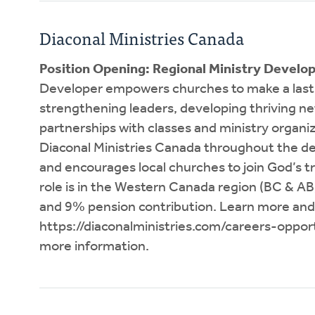
Diaconal Ministries Canada
Position Opening: Regional Ministry Develo
Developer empowers churches to make a lasti
strengthening leaders, developing thriving n
partnerships with classes and ministry organi
Diaconal Ministries Canada throughout the de
and encourages local churches to join God’s 
role is in the Western Canada region (BC & A
and 9% pension contribution. Learn more and
https://diaconalministries.com/careers-opport
more information.