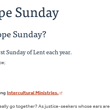
ope Sunday
Hope Sunday?
rst Sunday of Lent each year.
ce;
ing
Intercultural Ministries.
ally go together? As justice-seekers whose ears are