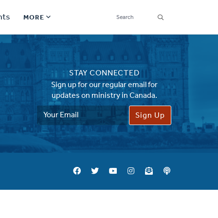
SEARCH
nts
MORE
Secondary
Find a Church
Navigation
STAY CONNECTED
Find a Ministry
Sign up for our regular email for
updates on ministry in Canada.
Contact
Email
Address
Donate
한국어 Español More
Social
Links
Synod 2026