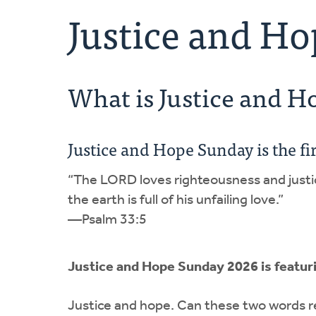
Justice and H
What is Justice and 
Justice and Hope Sunday is the fi
“The LORD loves righteousness and justi
the earth is full of his unfailing love.”
—Psalm 33:5
Justice and Hope Sunday 2026 is featur
Justice and hope. Can these two words re