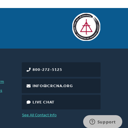
800-272-5125
rm
INFO@CRCNA.ORG
es
LIVE CHAT
See All Contact Info