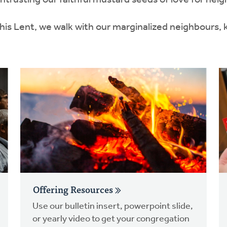
rusting our faithful mustard seeds of love for neigh
this Lent, we walk with our marginalized neighbours,
Offering Resources
Use our bulletin insert, powerpoint slide,
or yearly video to get your congregation