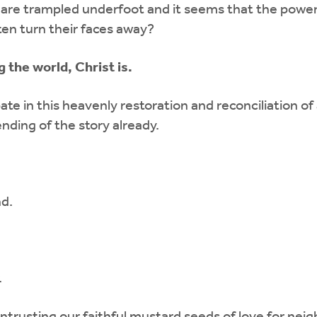
 are trampled underfoot and it seems that the power
en turn their faces away?
the world, Christ is.
e in this heavenly restoration and reconciliation of
nding of the story already.
nd.
.