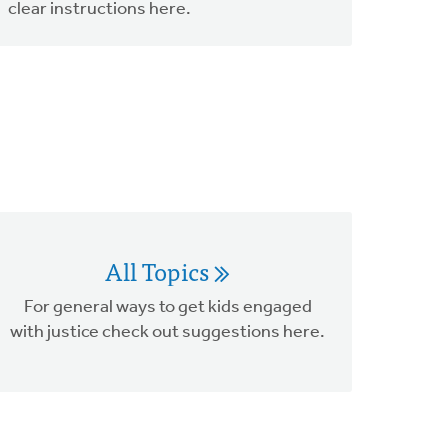
clear instructions here.
All Topics
For general ways to get kids engaged
with justice check out suggestions here.