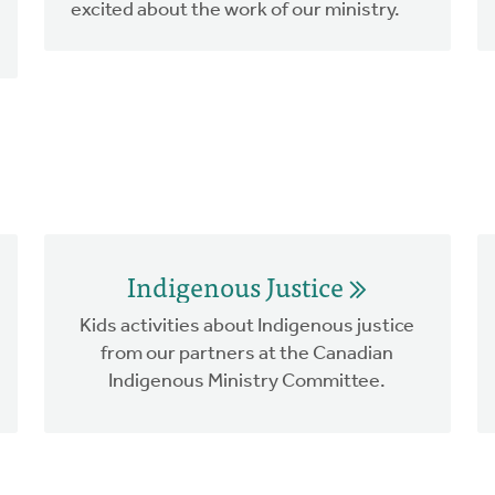
excited about the work of our ministry.
Indigenous Justice
Kids activities about Indigenous justice
from our partners at the Canadian
Indigenous Ministry Committee.