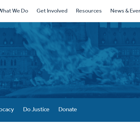
ry
What We Do
Get Involved
Resources
News & Eve
ation
ocacy
Do Justice
Donate