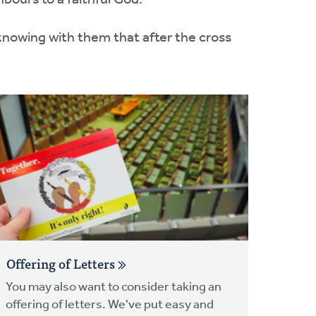
bours to a faithful God.
 knowing with them that after the cross
Offering of Letters
You may also want to consider taking an
offering of letters. We've put easy and