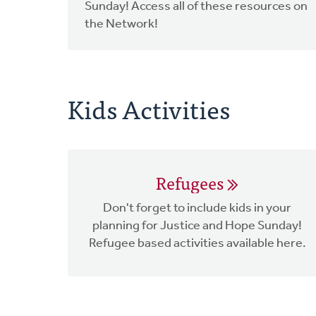
Sunday! Access all of these resources on
the Network!
Kids Activities
Refugees
Don't forget to include kids in your
planning for Justice and Hope Sunday!
Refugee based activities available here.