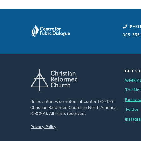
PHO
905-336
GET C
Weekly 
The Ne
Facebo
Unless otherwise noted, all content © 2026
Christian Reformed Church in North America
Twitter
(CRCNA). All rights reserved.
Instagr
FOOTER
Privacy Policy