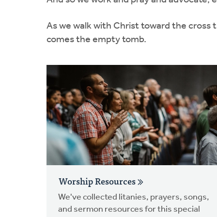
And so we work and pray and advocate, ent
As we walk with Christ toward the cross 
comes the empty tomb.
Worship Resources
We've collected litanies, prayers, songs,
and sermon resources for this special