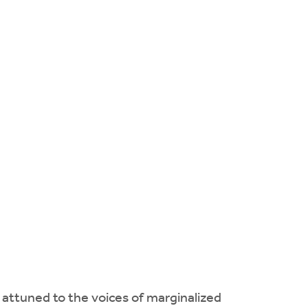
 attuned to the voices of marginalized