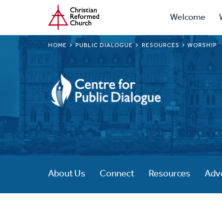
Prima
Home
Skip
Welcome
to
Navig
main
BREADCRUMB
HOME
PUBLIC DIALOGUE
RESOURCES
WORSHIP
content
Public
Dialogue
About Us
Connect
Resources
Adv