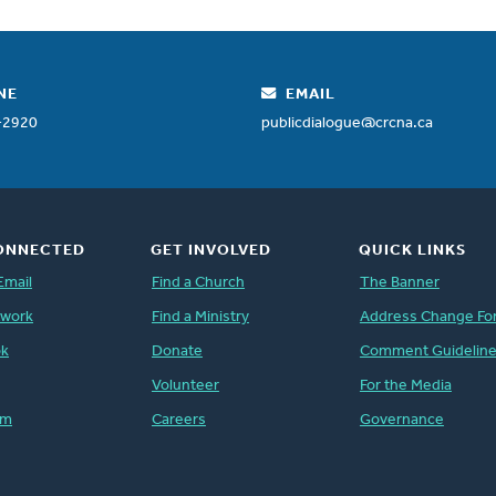
NE
EMAIL
-2920
publicdialogue@crcna.ca
ONNECTED
GET INVOLVED
QUICK LINKS
Email
Find a Church
The Banner
twork
Find a Ministry
Address Change Fo
ok
Donate
Comment Guidelin
Volunteer
For the Media
am
Careers
Governance