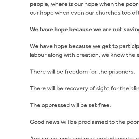
people, where is our hope when the poor
our hope when even our churches too oft
We have hope because we are not saving 
We have hope because we get to participat
labour along with creation, we know the e
There will be freedom for the prisoners.
There will be recovery of sight for the bli
The oppressed will be set free.
Good news will be proclaimed to the poor