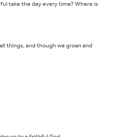
ful take the day every time? Where is
 all things, and though we groan and