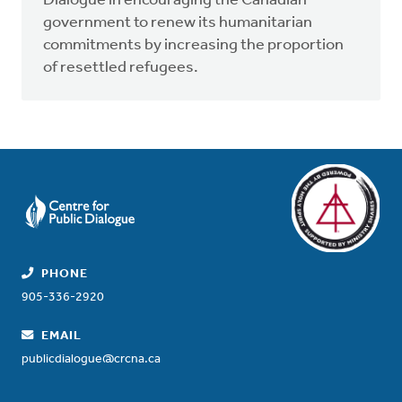
Dialogue in encouraging the Canadian
government to renew its humanitarian
commitments by increasing the proportion
of resettled refugees.
PHONE
905-336-2920
EMAIL
publicdialogue@crcna.ca