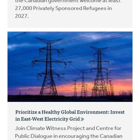
the Canadian government welcome at least
27,000 Privately Sponsored Refugees in
2027.
Prioritize a Healthy Global Environment: Invest
in East-West Electricity Grid
Join Climate Witness Project and Centre for
Public Dialogue in encouraging the Canadian