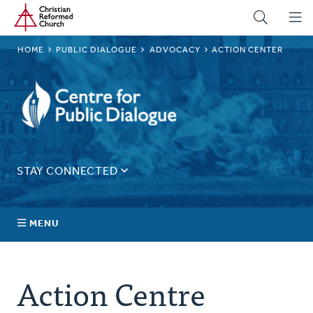
Home
Skip
to
main
BREADCRUMB
HOME
PUBLIC DIALOGUE
ADVOCACY
ACTION CENTER
content
Public
Dialogue
STAY CONNECTED
Sign up for our regular email for updates on ministry in
Canada.
MENU
Email
Address
About Us
Action Centre
Connect