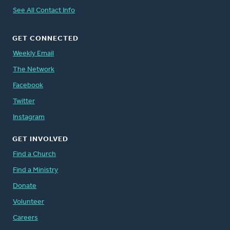
See All Contact Info
GET CONNECTED
Weekly Email
The Network
Facebook
Twitter
Instagram
GET INVOLVED
Find a Church
Find a Ministry
Donate
Volunteer
Careers