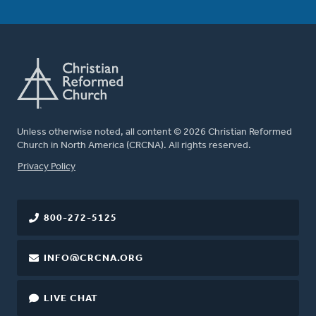
Unless otherwise noted, all content © 2026 Christian Reformed
Church in North America (CRCNA). All rights reserved.
FOOTER
Privacy Policy
800-272-5125
INFO@CRCNA.ORG
LIVE CHAT