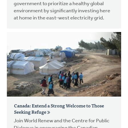
government to prioritize a healthy global
environment by significantly investing here
at home in the east-west electricity grid.
Canada: Extend a Strong Welcome to Those
Seeking Refuge
Join World Renew and the Centre for Public