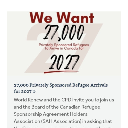
Resources
Advocacy
Do Justice
Donate
27,000 Privately Sponsored Refugee Arrivals
for 2027
World Renew and the CPD invite you to join us
and the Board of the Canadian Refugee
Sponsorship Agreement Holders
Association (SAH Association) in asking that