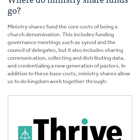
go?
Ministry shares fund the core costs of being a
church denomination. This includes funding
governance meetings such as synod and the
council of delegates, but it also includes sharing
communication, collecting and distributing data,
and credentialing a new generation of pastors. In
addition to these base costs, ministry shares allow
us to do kingdom work together through: