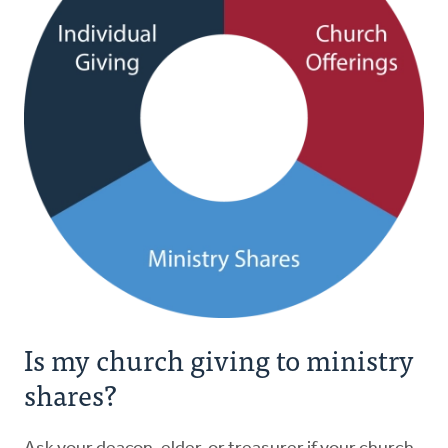
Is my church giving to ministry
shares?