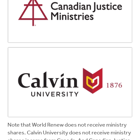
Note that World Renew does not receive ministry
shares. Calvin University does not receive ministry