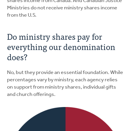
shares income from Canada. And Canadian Justice
Ministries do not receive ministry shares income
from the U.S.
Do ministry shares pay for
everything our denomination
does?
No, but they provide an essential foundation. While
percentages vary by ministry, each agency relies
on support from ministry shares, individual gifts
and church offerings.