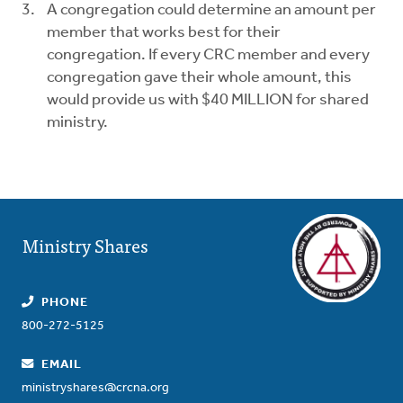
A congregation could determine an amount per
member that works best for their
congregation. If every CRC member and every
congregation gave their whole amount, this
would provide us with $40 MILLION for shared
ministry.
Ministry Shares
PHONE
800-272-5125
EMAIL
ministryshares@crcna.org