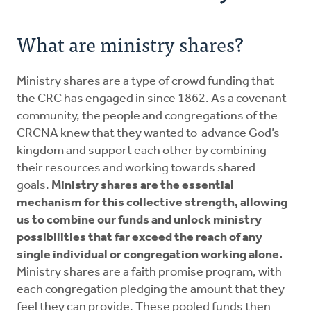
Resources
What are ministry shares?
Pledge
Ministry shares are a type of crowd funding that
Contact Us
the CRC has engaged in since 1862. As a covenant
community, the people and congregations of the
Donate
CRCNA knew that they wanted to advance God’s
kingdom and support each other by combining
their resources and working towards shared
goals.
Ministry shares are the essential
mechanism for this collective strength, allowing
us to combine our funds and unlock ministry
possibilities that far exceed the reach of any
single individual or congregation working alone.
Ministry shares are a faith promise program, with
each congregation pledging the amount that they
feel they can provide. These pooled funds then