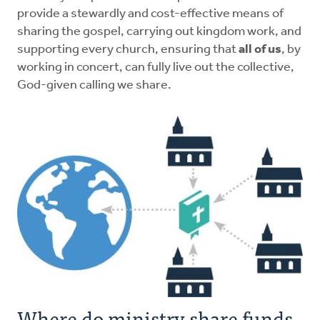
provide a stewardly and cost-effective means of
sharing the gospel, carrying out kingdom work, and
supporting every church, ensuring that
all of us
, by
working in concert, can fully live out the collective,
God-given calling we share.
Where do ministry share funds