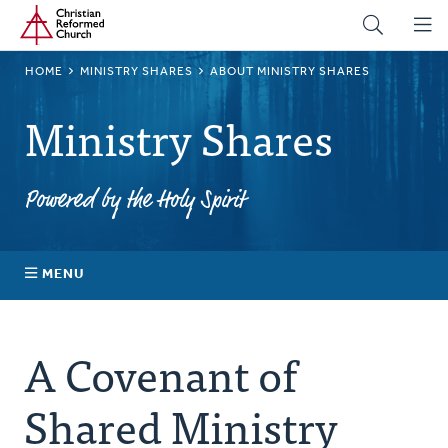
Home
Skip
to
main
BREADCRUMB
HOME
MINISTRY SHARES
ABOUT MINISTRY SHARES
content
Ministry Shares
Powered by the Holy Spirit
MENU
About Ministry Shares
A Covenant of
Explore Your Impact
Shared Ministry