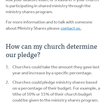
Ask your deacon, elder, or treasurer if your church
is participating in shared ministry through the
ministry shares program.
For more information and to talk with someone
about Ministry Shares please
contact us.
How can my church determine
our pledge?
Churches could take the amount they gave last
year and increase by a specific percentage.
Churches could pledge ministry shares based
on a percentage of their budget. For example, a
tithe of 10% or 15% of their church budget
could be given to the ministry shares program.