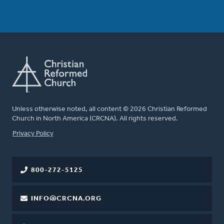
Unless otherwise noted, all content © 2026 Christian Reformed
Church in North America (CRCNA). All rights reserved.
FOOTER
Privacy Policy
800-272-5125
INFO@CRCNA.ORG