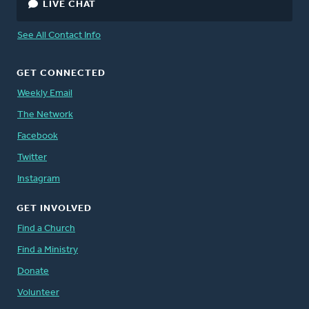
LIVE CHAT
See All Contact Info
GET CONNECTED
Weekly Email
The Network
Facebook
Twitter
Instagram
GET INVOLVED
Find a Church
Find a Ministry
Donate
Volunteer