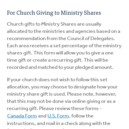
Resources
For Church Giving to Ministry Shares
Pledge
Church gifts to Ministry Shares are usually
allocated to the ministries and agencies based on a
Contact Us
recommendation from the Council of Delegates.
Each area receives a set percentage of the ministry
Donate
shares gift. This form will allow you to give a one
time gift or create a recurring gift. This will be
recorded and matched to your pledged amount.
If your church does not wish to follow this set
allocation, you may choose to designate how your
ministry share gift is used. Please note, however,
that this may not be done via online giving or as a
recurring gift. Please review these forms -
Canada Form
and
U.S. Form
, follow the
instructions, and mail in a check along with the