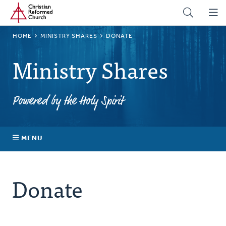
Home
Skip
to
main
BREADCRUMB
HOME
MINISTRY SHARES
DONATE
content
Ministry Shares
Powered by the Holy Spirit
MENU
About Ministry Shares
Donate
Explore Your Impact