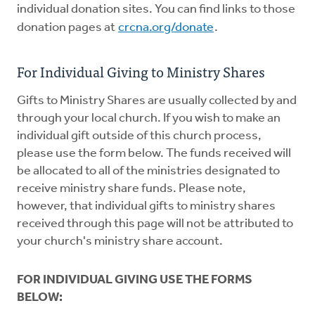
individual donation sites. You can find links to those
donation pages at
crcna.org/donate
.
For Individual Giving to Ministry Shares
Gifts to Ministry Shares are usually collected by and
through your local church. If you wish to make an
individual gift outside of this church process,
please use the form below. The funds received will
be allocated to all of the ministries designated to
receive ministry share funds. Please note,
however, that individual gifts to ministry shares
received through this page will not be attributed to
your church's ministry share account.
FOR INDIVIDUAL GIVING USE THE FORMS
BELOW: