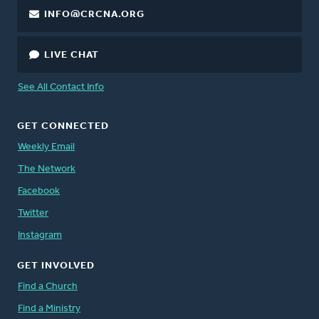
INFO@CRCNA.ORG
LIVE CHAT
See All Contact Info
GET CONNECTED
Weekly Email
The Network
Facebook
Twitter
Instagram
GET INVOLVED
Find a Church
Find a Ministry