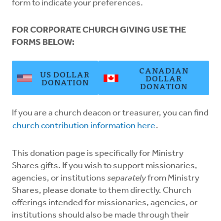
form to indicate your preferences.
FOR CORPORATE CHURCH GIVING USE THE
FORMS BELOW:
CANADIAN
US DOLLAR
DOLLAR
DONATION
DONATION
If you are a church deacon or treasurer, you can find
church contribution information here
.
This donation page is specifically for Ministry
Shares gifts. If you wish to support missionaries,
agencies, or institutions
separately
from Ministry
Shares, please donate to them directly. Church
offerings intended for missionaries, agencies, or
institutions should also be made through their