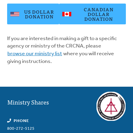
CANADIAN
US DOLLAR
DOLLAR
DONATION
DONATION
If you are interested in making a gift to a specific
agency or ministry of the CRCNA, please
browse our ministry list
where you will receive
giving instructions.
Ministry Shares
PHONE
800-272-5125