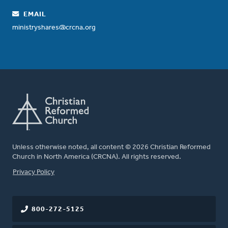
EMAIL
ministryshares@crcna.org
Unless otherwise noted, all content © 2026 Christian Reformed
Church in North America (CRCNA). All rights reserved.
FOOTER
Privacy Policy
800-272-5125