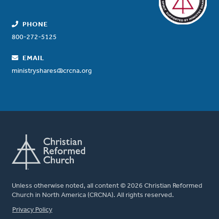
PHONE
800-272-5125
EMAIL
ministryshares@crcna.org
Unless otherwise noted, all content © 2026 Christian Reformed
Church in North America (CRCNA). All rights reserved.
FOOTER
Privacy Policy