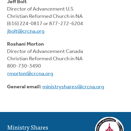
Resources
Jeff Bolt
Director of Advancement U.S
Christian Reformed Church in NA
Pledge
(616) 224-0817 or 877-272-6204
jbolt@crcna.org
Contact Us
Roshani Morton
Director of Advancement Canada
Donate
Christian Reformed Church in NA
800-730-3490
rmorton@crcna.org
General email:
ministryshares@crcna.org
Ministry Shares