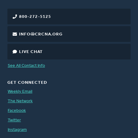
800-272-5125
INFO@CRCNA.ORG
LIVE CHAT
See All Contact Info
GET CONNECTED
Weekly Email
The Network
Facebook
Twitter
Instagram