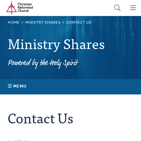
Home
Skip
to
main
BREADCRUMB
HOME
MINISTRY SHARES
CONTACT US
content
Ministry Shares
Powered by the Holy Spirit
MENU
About Ministry Shares
Contact Us
Explore Your Impact