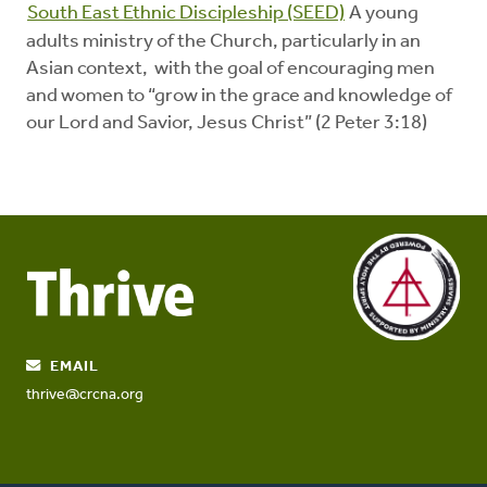
South East Ethnic Discipleship (SEED)
A young
adults ministry of the Church, particularly in an
Asian context, with the goal of encouraging men
and women to “grow in the grace and knowledge of
our Lord and Savior, Jesus Christ” (2 Peter 3:18)
EMAIL
thrive@crcna.org