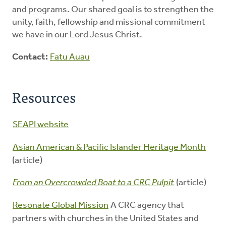
and programs. Our shared goal is to strengthen the
unity, faith, fellowship and missional commitment
we have in our Lord Jesus Christ.
Contact:
Fatu Auau
Resources
SEAPI website
Asian American & Pacific Islander Heritage Month
(article)
From an Overcrowded Boat to a CRC Pulpit
(article)
Resonate Global Mission
A CRC agency that
partners with churches in the United States and