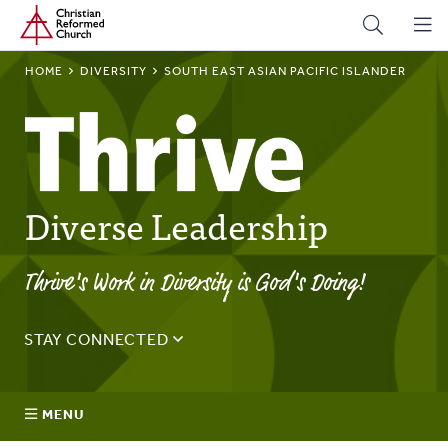
Home
Skip
to
main
BREADCRUMB
HOME
DIVERSITY
SOUTH EAST ASIAN PACIFIC ISLANDER
content
Diverse Leadership
Thrive's Work in Diversity is God's Doing!
STAY CONNECTED
Sign up for the Thrive monthly email to stay up to date on
the latest news and happenings.
MENU
Email