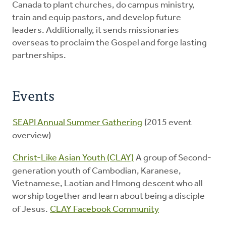
Canada to plant churches, do campus ministry,
train and equip pastors, and develop future
leaders. Additionally, it sends missionaries
overseas to proclaim the Gospel and forge lasting
partnerships.
Events
SEAPI Annual Summer Gathering
(2015 event
overview)
Christ-Like Asian Youth (CLAY)
A group of Second-
generation youth of Cambodian, Karanese,
Vietnamese, Laotian and Hmong descent who all
worship together and learn about being a disciple
of Jesus.
CLAY Facebook Community