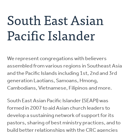
Address
About Us
South East Asian
Resources
Pacific Islander
Contact
We represent congregations with believers
Donate
assembled from various regions in Southeast Asia
and the Pacific Islands including 1st, 2nd and 3rd
generation Laotians, Samoans, Hmong,
Cambodians, Vietnamese, Filipinos and more.
South East Asian Pacific Islander (SEAPI) was
formed in 2007 to aid Asian church leaders to
develop a sustaining network of support for its
pastors, sharing of best ministry practices, and to
build better relationships with the CRC agencies