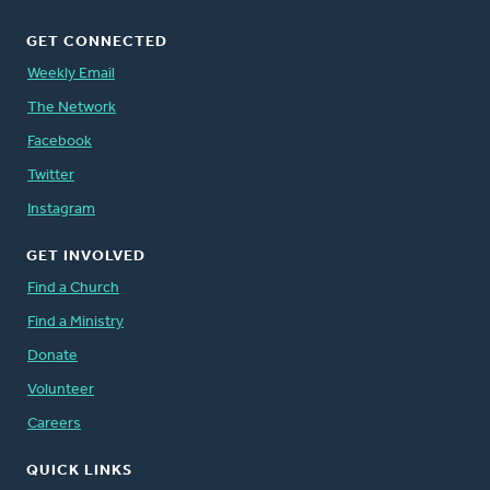
GET CONNECTED
Weekly Email
The Network
Facebook
Twitter
Instagram
GET INVOLVED
Find a Church
Find a Ministry
Donate
Volunteer
Careers
QUICK LINKS