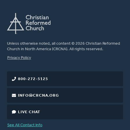
Unless otherwise noted, all content © 2026 Christian Reformed
Church in North America (CRCNA). All rights reserved.
FOOTER
Privacy Policy
800-272-5125
INFO@CRCNA.ORG
LIVE CHAT
See All Contact Info