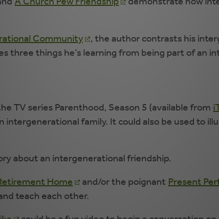
 and
A Church Pew Friendship
demonstrate how inter
erational Community
, the author contrasts his int
s three things he’s learning from being part of an i
he TV series Parenthood, Season 5 (available from
i
 intergenerational family. It could also be used to i
ry about an intergenerational friendship.
d Retirement Home
and/or the poignant
Present Perf
and teach each other.