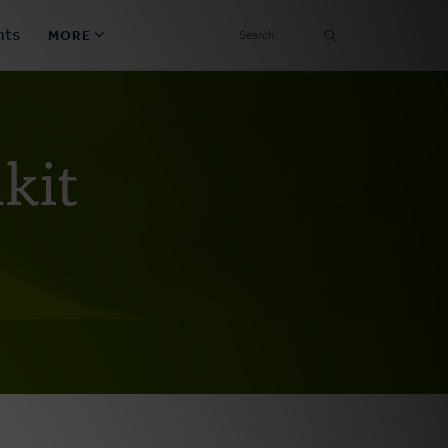
SEARCH
nts
MORE
Secondary
Find a Church
Navigation
kit
Find a Ministry
Contact
Donate
한국어 Español More
Social
Links
Synod 2026