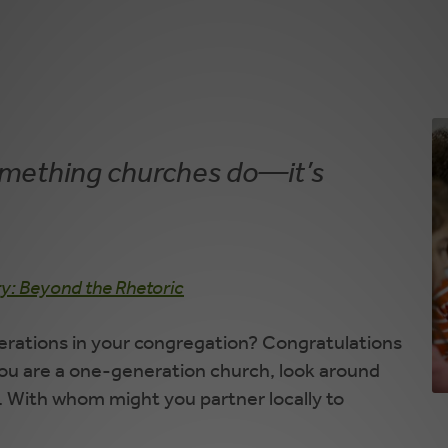
something churches do—it’s
ry: Beyond the Rhetoric
rations in your congregation? Congratulations
 you are a one-generation church, look around
 With whom might you partner locally to