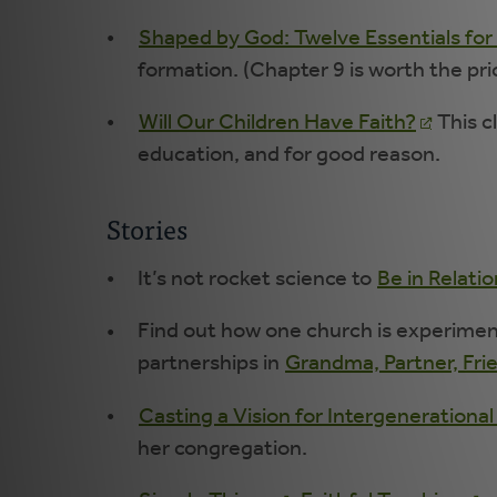
Shaped by God: Twelve Essentials for 
formation. (Chapter 9 is worth the pri
Will Our Children Have Faith?
This c
education, and for good reason.
Stories
It’s not rocket science to
Be in Relati
Find out how one church is experiment
partnerships in
Grandma, Partner, Fri
Casting a Vision for Intergenerational
her congregation.