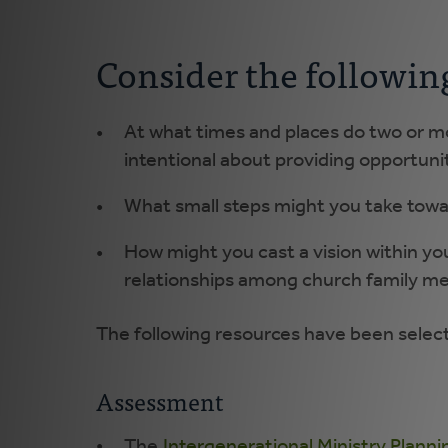
Consider the followin
At what times and places do two or m
intentional about providing opportunit
What small steps might you take tow
How might you cast a vision within yo
relationships among church family me
The following resources have been selecte
Assessment
The
Intergenerational Ministry Plann