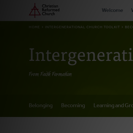
Prima
Home
Skip
Welcome
to
Navig
main
BREADCRUMB
HOME
INTERGENERATIONAL CHURCH TOOLKIT
BEC
content
Intergenerat
From Faith Formation
Belonging
Becoming
Learning and Gr