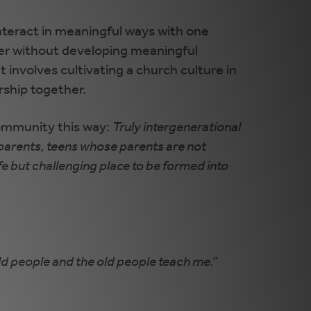
interact in meaningful ways with one
ther without developing meaningful
 involves cultivating a church culture in
rship together.
community this way:
Truly intergenerational
 parents, teens whose parents are not
fe but challenging place to be formed into
old people and the old people teach me.”