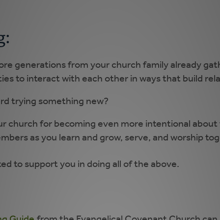
g:
ore generations from your church family already g
ies to interact with each other in ways that build rel
ard trying something new?
ur church for becoming even more intentional about f
mbers as you learn and grow, serve, and worship to
d to support you in doing all of the above.
ing Guide
from the Evangelical Covenant Church can 