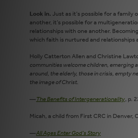
Look in.
Just as it’s possible for a famil
another, it’s possible for a multigenerat
relationships with one another. Becoming a
which faith is nurtured and relationships 
Holly Catterton Allen and Christine Lawt
communities welcome children, emerging adu
around, the elderly, those in crisis, empty 
the image of Christ.
—
The Benefits of Intergenerationality
, p. 
Micah, a child from First CRC in Denver, Co
—
All Ages Enter God’s Story