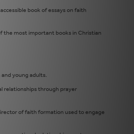
 accessible book of essays on faith
of the most important books in Christian
s and young adults.
l relationships through prayer
director of faith formation used to engage