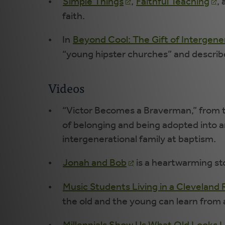
Simple Things
,
Faithful Teaching
,
faith.
In
Beyond Cool: The Gift of Intergen
“young hipster churches” and describe
Videos
“Victor Becomes a Braverman,” from t
of belonging and being adopted into an
intergenerational family at baptism.
Jonah and Bob
is a heartwarming sto
Music Students Living in a Clevelan
the old and the young can learn from 