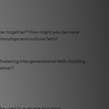
ather together? How might you be more
ationships and nurture faith?
ostering intergenerational faith-building
gether?
be used to evaluate and grow