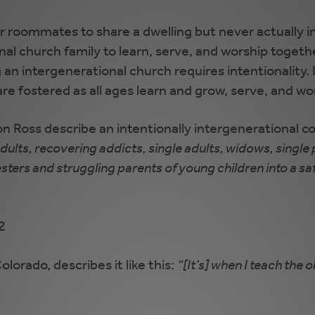
y or roommates to share a dwelling but never actually 
ional church family to learn, serve, and worship toge
n intergenerational church requires intentionality. It
are fostered as all ages learn and grow, serve, and wo
on Ross describe an intentionally intergenerational 
lts, recovering addicts, single adults, widows, single
nesters and struggling parents of young children into a sa
22
lorado, describes it like this:
“[It’s] when I teach the 