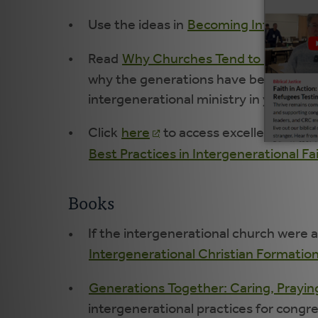
Use the ideas in
Becoming Intentionall
Read
Why Churches Tend to Separate
why the generations have been separat
intergenerational ministry in your con
Click
here
to access excellent downl
Best Practices in Intergenerational F
Books
If the intergenerational church were a
Intergenerational Christian Formatio
Generations Together: Caring, Praying
intergenerational practices for congr