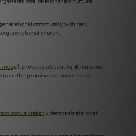
generational relationships nurture
ergenerational community with new
ntergenerational church.
Tunes
), provides a beautiful illustration
llustrate the promises we make as an
ect movie trailer
demonstrate what