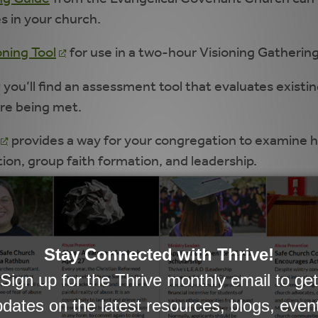
es in your church.
oning Tool
for use in a two-hour Visioning Gathering
you’ll find an assessment tool that evaluates existi
are being met.
provides a way for your congregation to examine ho
tion, group faith formation, and leadership.
cle:
Intergenerational Ministry Beyond the Rhetoric
es in Moving Towards an Intergenerational Culture
.
ionality
.