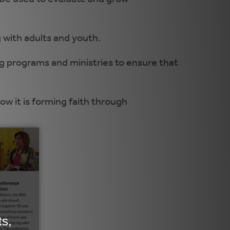
 with adults and youth.
ng programs and ministries to ensure that
w it is forming faith through
.