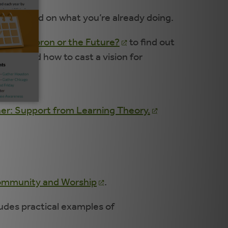
3) to build on what you’re already doing.
 An Oxymoron or the Future?
to find out
hat, and how to cast a vision for
h as
er: Support from Learning Theory.
 Community and Worship
.
udes practical examples of