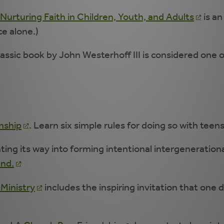
Nurturing Faith in Children, Youth, and Adults
is an
ce alone.)
lassic book by John Westerhoff III is considered one 
onship
. Learn six simple rules for doing so with teen
ing its way into forming intentional intergenerationa
end.
 Ministry
includes the inspiring invitation that one 