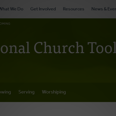
ry
What We Do
Get Involved
Resources
News & Eve
ation
OMING
ional Church Tool
owing
Serving
Worshiping