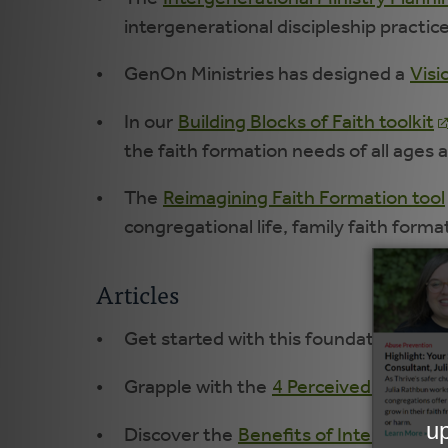
intergenerational discipleship practic
GenOn Ministries has designed a
Visi
In our
Building Blocks of Faith toolkit
the faith formation needs of all ages 
The
Reimagining Faith Formation tool
congregational life, family faith forma
Articles
Get started with this foundational arti
Grapple with the
4 Perceived Obstacl
Discover the
Benefits of Intergenerat