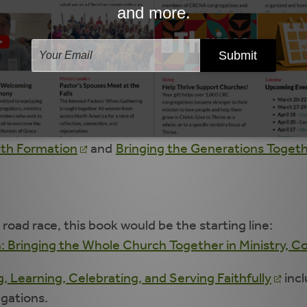
y Intergenerational: Models and Strategies
(page 3
 the Generations
and
Intergenerational Ministry:
ed, what research and Scripture have to say about t
gregation.
oadable articles from the Lifelong Faith Journal suc
aith Formation
and
Bringing the Generations Togeth
 road race, this book would be the starting line:
n: Bringing the Whole Church Together in Ministry,
, Learning, Celebrating, and Serving Faithfully
incl
egations.