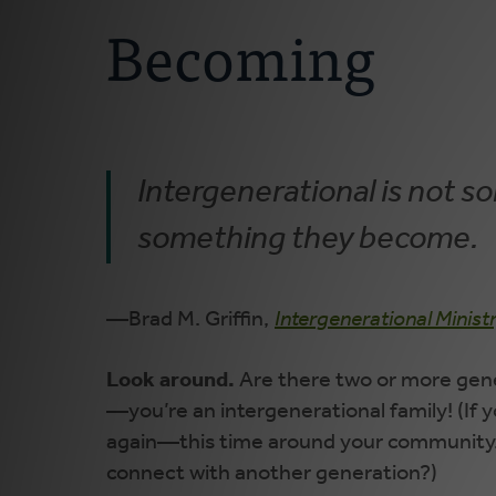
Becoming
Intergenerational is not 
something they become.
—Brad M. Griffin,
Intergenerational Minist
Look around.
Are there two or more gene
—you’re an intergenerational family! (If
again—this time around your community.
connect with another generation?)