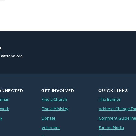
L
ce@crcna.org
ONNECTED
GET INVOLVED
QUICK LINKS
Email
Find a Church
The Banner
twork
Find a Ministry
Address Change Fo
ok
Donate
Comment Guidelin
Volunteer
For the Media