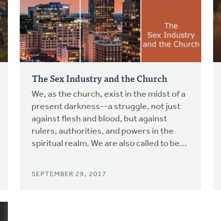
The Sex Industry and the Church
We, as the church, exist in the midst of a
present darkness--a struggle, not just
against flesh and blood, but against
rulers, authorities, and powers in the
spiritual realm. We are also called to be...
SEPTEMBER 29, 2017