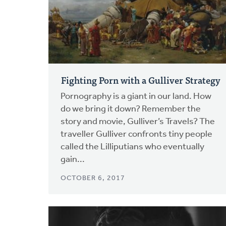
Fighting Porn with a Gulliver Strategy
Pornography is a giant in our land. How
do we bring it down? Remember the
story and movie, Gulliver’s Travels? The
traveller Gulliver confronts tiny people
called the Lilliputians who eventually
gain...
OCTOBER 6, 2017