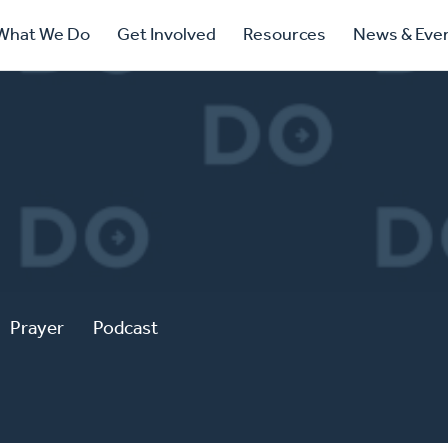
ry
What We Do
Get Involved
Resources
News & Eve
ation
Prayer
Podcast