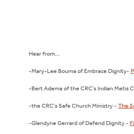
Hear from...
-Mary-Lee Bouma of Embrace Dignity-
P
-Bert Adema of the CRC's Indian Metis Ch
-the CRC's Safe Church Ministry -
The S
-Glendyne Gerrard of Defend Dignity -
F