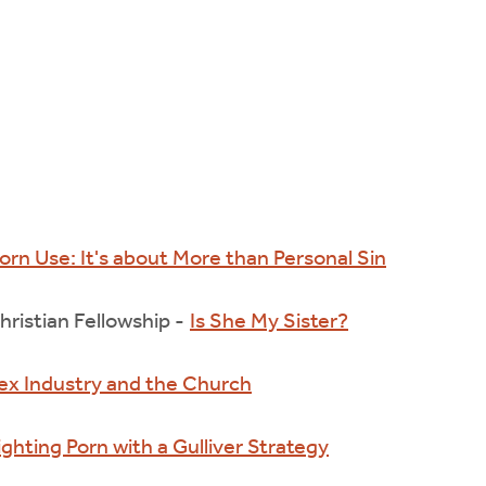
orn Use: It's about More than Personal Sin
ristian Fellowship -
Is She My Sister?
ex Industry and the Church
ighting Porn with a Gulliver Strategy