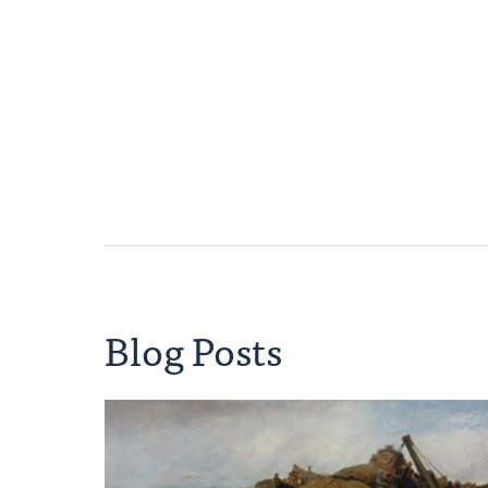
Blog Posts