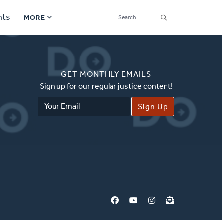
SEARCH
nts
MORE
Secondary
Find a Church
Navigation
GET MONTHLY EMAILS
Find a Ministry
Sign up for our regular justice content!
Email
Contact
Address
Donate
한국어 Español More
Social
Links
Synod 2026