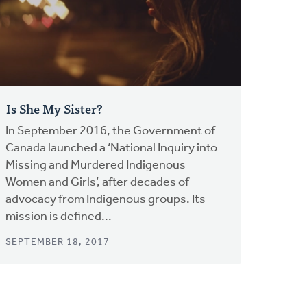
Is She My Sister?
In September 2016, the Government of
Canada launched a ‘National Inquiry into
Missing and Murdered Indigenous
Women and Girls’, after decades of
advocacy from Indigenous groups. Its
mission is defined...
SEPTEMBER 18, 2017