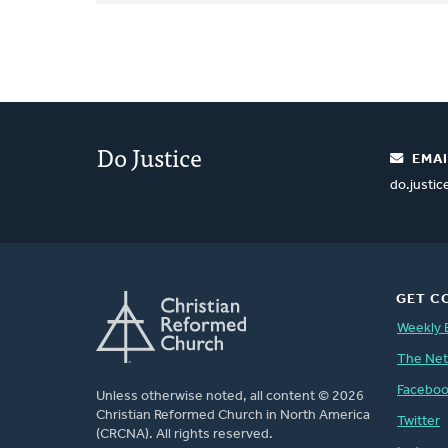
Do Justice
EMAI
do.justi
GET C
Weekly 
The Ne
Facebo
Unless otherwise noted, all content © 2026
Christian Reformed Church in North America
Twitter
(CRCNA). All rights reserved.