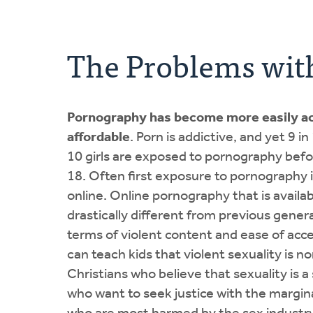
The Problems wit
Pornography has become more easily ac
affordable
. Porn is addictive, and yet 9 i
10 girls are exposed to pornography befo
18. Often first exposure to pornography i
online. Online pornography that is availab
drastically different from previous genera
terms of violent content and ease of acces
can teach kids that violent sexuality is n
Christians who believe that sexuality is a
who want to seek justice with the margin