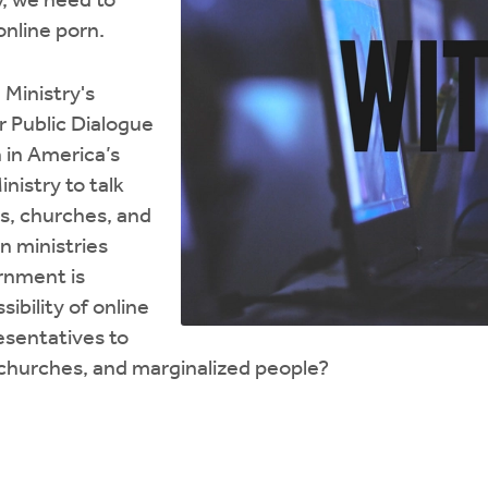
, we need to
online porn.
 Ministry's
r Public Dialogue
 in America’s
nistry to talk
es, churches, and
n ministries
rnment is
bility of online
sentatives to
, churches, and marginalized people?