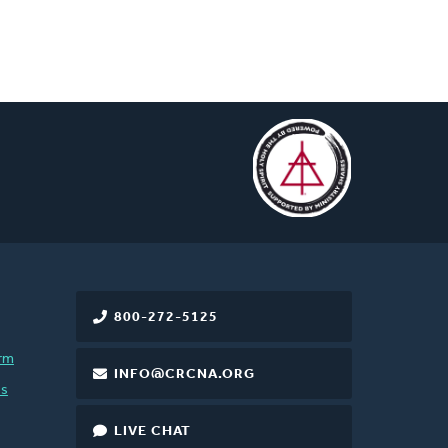
800-272-5125
rm
INFO@CRCNA.ORG
es
LIVE CHAT