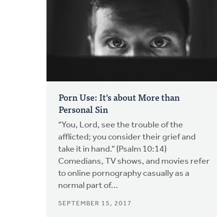
Porn Use: It's about More than
Personal Sin
“You, Lord, see the trouble of the
afflicted; you consider their grief and
take it in hand.” (Psalm 10:14)
Comedians, TV shows, and movies refer
to online pornography casually as a
normal part of...
SEPTEMBER 15, 2017