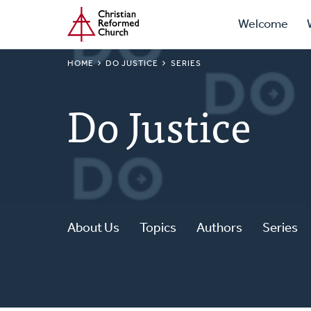
Prima
Home
Skip
Welcome
to
Navig
main
BREADCRUMB
HOME
DO JUSTICE
SERIES
content
Do Justice
About Us
Topics
Authors
Series