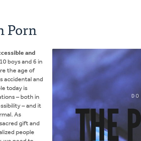
h Porn
cessible and
n 10 boys and 6 in
re the age of
s accidental and
le today is
tions – both in
sibility – and it
ormal. As
 sacred gift and
alized people