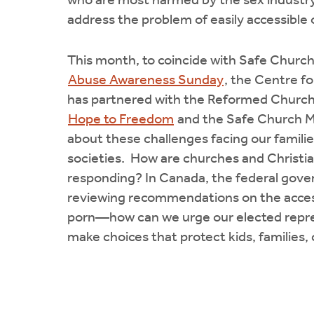
who are most harmed by the sex industry
address the problem of easily accessible 
This month, to coincide with Safe Church
Abuse Awareness Sunday
, the Centre fo
has partnered with the Reformed Church
Hope to Freedom
and the Safe Church Mi
about these challenges facing our famili
societies. How are churches and Christia
responding? In Canada, the federal gove
reviewing recommendations on the accessi
porn—how can we urge our elected repre
make choices that protect kids, families