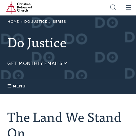
Home
Skip
to
main
BREADCRUMB
HOME
DO JUSTICE
SERIES
content
Do Justice
GET MONTHLY EMAILS
Sign up for our regular justice content!
Email
MENU
Address
About Us
The Land We Stand
Topics
On