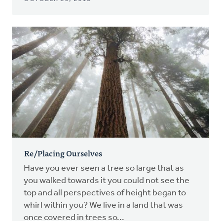
Re/Placing Ourselves
Have you ever seen a tree so large that as
you walked towards it you could not see the
top and all perspectives of height began to
whirl within you? We live in a land that was
once covered in trees so...