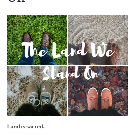
Authors
Series
Prayer
Podcast
Land is sacred.