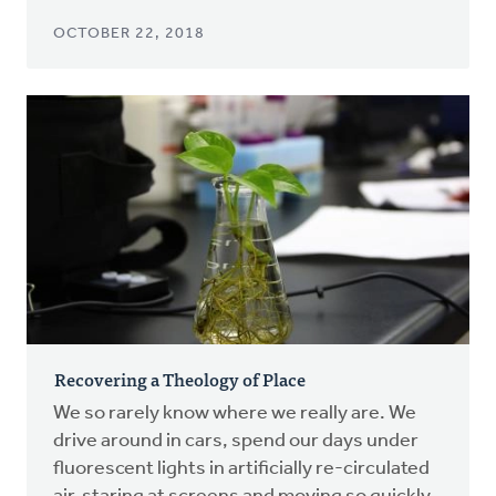
OCTOBER 22, 2018
Recovering a Theology of Place
We so rarely know where we really are. We
drive around in cars, spend our days under
fluorescent lights in artificially re-circulated