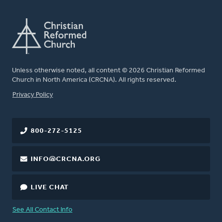
Unless otherwise noted, all content © 2026 Christian Reformed
Church in North America (CRCNA). All rights reserved.
FOOTER
Privacy Policy
800-272-5125
INFO@CRCNA.ORG
LIVE CHAT
See All Contact Info