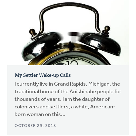
My Settler Wake-up Calls
I currently live in Grand Rapids, Michigan, the
traditional home of the Anishinabe people for
thousands of years. I am the daughter of
colonizers and settlers, a white, American-
born woman on this...
OCTOBER 29, 2018