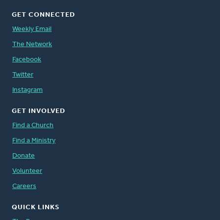
GET CONNECTED
Weekly Email
The Network
Facebook
Twitter
Instagram
GET INVOLVED
Find a Church
Find a Ministry
Donate
Volunteer
Careers
QUICK LINKS