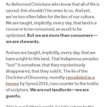
As Reformed Christians who know that all of life is
sacred, this shouldn’t be news to us. And yet,
we’ve too often fallen for the lies of our culture.
We are taught, implicitly, every day, that land is a
resource to be consumed, an asset to be
optimized.
But we are more than consumers—
we are stewards.
And we are taught, implicitly, every day, that we
have a right to this land. That Indigenous peoples
“lost” it somehow, that they mysteriously
disappeared, that they sold it. The lie of the
Doctrine of Discovery, recently
repudiated as a
heresy
by Synod 2016, runs counter to the truths
of scripture.
We are not landlords—we are
guests.