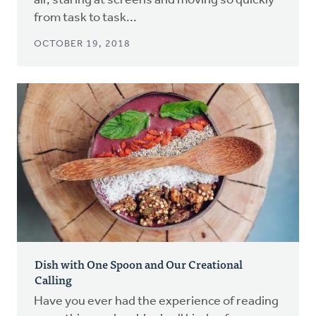
air, staring at screens and moving so quickly
from task to task...
OCTOBER 19, 2018
Dish with One Spoon and Our Creational
Calling
Have you ever had the experience of reading