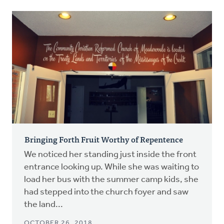
Bringing Forth Fruit Worthy of Repentence
We noticed her standing just inside the front
entrance looking up. While she was waiting to
load her bus with the summer camp kids, she
had stepped into the church foyer and saw
the land...
OCTOBER 26, 2018