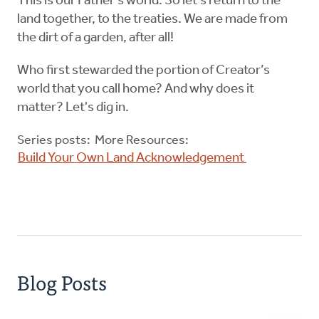
This is our Father’s world. So let’s return to the
land together, to the treaties. We are made from
the dirt of a garden, after all!
Who first stewarded the portion of Creator’s
world that you call home? And why does it
matter? Let's dig in.
Series posts: More Resources:
Build Your Own Land Acknowledgement
Blog Posts