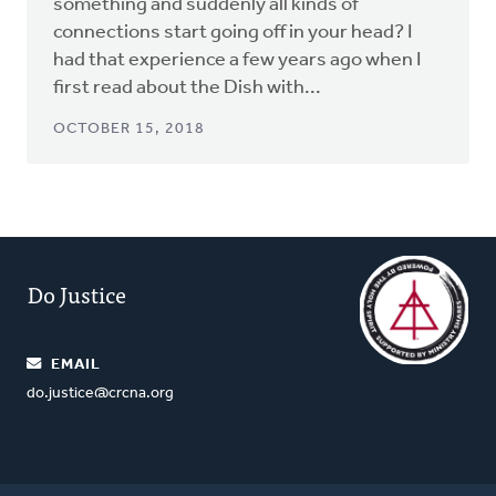
something and suddenly all kinds of
connections start going off in your head? I
had that experience a few years ago when I
first read about the Dish with...
OCTOBER 15, 2018
Do Justice
EMAIL
do.justice@crcna.org