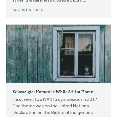
When the darkness closes in, Lord...
AUGUST 5, 2026
Solastalgia: Homesick While Still at Home
I first went to a NAIITS symposium in 2017.
The theme was on the United Nations
Declaration on the Rights of Indigenous