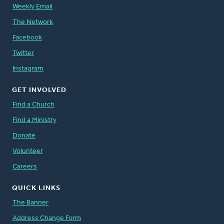
Weekly Email
The Network
Facebook
Twitter
Instagram
GET INVOLVED
Find a Church
Find a Ministry
Donate
Volunteer
Careers
QUICK LINKS
The Banner
Address Change Form