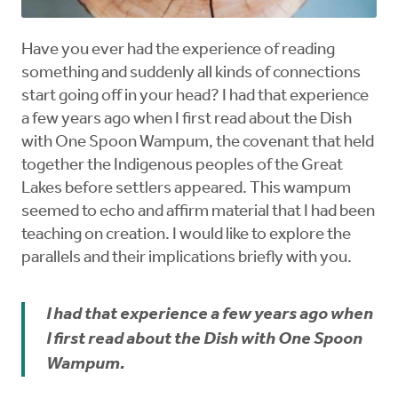
Have you ever had the experience of reading
something and suddenly all kinds of connections
start going off in your head? I had that experience
a few years ago when I first read about the Dish
with One Spoon Wampum, the covenant that held
together the Indigenous peoples of the Great
Lakes before settlers appeared. This wampum
seemed to echo and affirm material that I had been
teaching on creation. I would like to explore the
parallels and their implications briefly with you.
I had that experience a few years ago when
I first read about the Dish with One Spoon
Wampum.