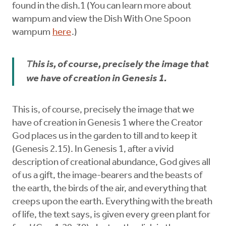
found in the dish.1 (You can learn more about
wampum and view the Dish With One Spoon
wampum
here
.)
T
his is, of course, precisely the image that
we have of creation in Genesis 1.
This is, of course, precisely the image that we
have of creation in Genesis 1 where the Creator
God places us in the garden to till and to keep it
(Genesis 2.15). In Genesis 1, after a vivid
description of creational abundance, God gives all
of us a gift, the image-bearers and the beasts of
the earth, the birds of the air, and everything that
creeps upon the earth. Everything with the breath
of life, the text says, is given every green plant for