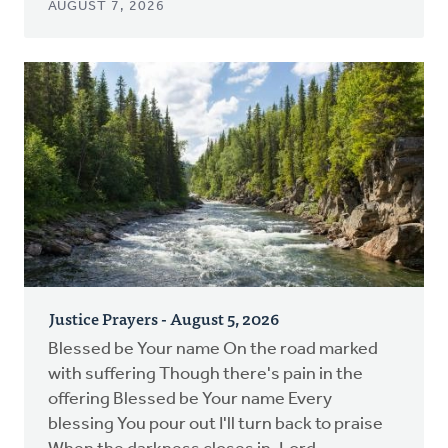
AUGUST 7, 2026
Justice Prayers - August 5, 2026
Blessed be Your name On the road marked
with suffering Though there's pain in the
offering Blessed be Your name Every
blessing You pour out I'll turn back to praise