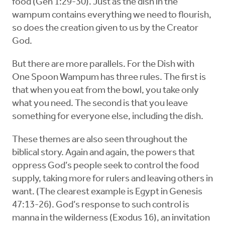
food (Gen 1:29-30). Just as the dish in the
wampum contains everything we need to flourish,
so does the creation given to us by the Creator
God.
But there are more parallels. For the Dish with
One Spoon Wampum has three rules. The first is
that when you eat from the bowl, you take only
what you need. The second is that you leave
something for everyone else, including the dish.
These themes are also seen throughout the
biblical story. Again and again, the powers that
oppress God’s people seek to control the food
supply, taking more for rulers and leaving others in
want. (The clearest example is Egypt in Genesis
47:13-26). God’s response to such control is
manna in the wilderness (Exodus 16), an invitation