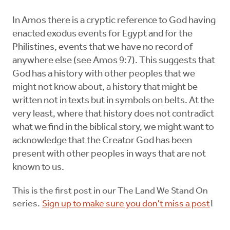
In Amos there is a cryptic reference to God having
enacted exodus events for Egypt and for the
Philistines, events that we have no record of
anywhere else (see Amos 9:7). This suggests that
God has a history with other peoples that we
might not know about, a history that might be
written not in texts but in symbols on belts. At the
very least, where that history does not contradict
what we find in the biblical story, we might want to
acknowledge that the Creator God has been
present with other peoples in ways that are not
known to us.
This is the first post in our The Land We Stand On
series.
Sign up to make sure you don't miss a post
!