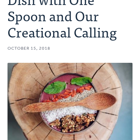
Authors
Spoon and Our
Series
Creational Calling
Prayer
OCTOBER 15, 2018
Podcast