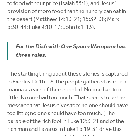
to food without price (Isaiah 55:1), and Jesus’
provision of more food than the hungry can eat in
the desert (Matthew 14:13-21; 15:32-38; Mark
6:30-44; Luke 9:10-17; John 6:1-13).
For the Dish with One Spoon Wampum has
three rules.
The startling thing about these stories is captured
in Exodus 16:16-18: the people gathered as much
manna as each of them needed. No one had too
little. No one had too much. That seems to be the
message that Jesus gives too: no one should have
too little; no one should have too much. (The
parable of the rich fool in Luke 12:3-21 and of the
rich man and Lazarus in Luke 16:19-31 drive this