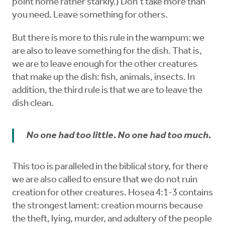
point home rather starkly.) Don’t take more than
you need. Leave something for others.
But there is more to this rule in the wampum: we
are also to leave something for the dish. That is,
we are to leave enough for the other creatures
that make up the dish: fish, animals, insects. In
addition, the third rule is that we are to leave the
dish clean.
No one had too little. No one had too much.
This too is paralleled in the biblical story, for there
we are also called to ensure that we do not ruin
creation for other creatures. Hosea 4:1-3 contains
the strongest lament: creation mourns because
the theft, lying, murder, and adultery of the people