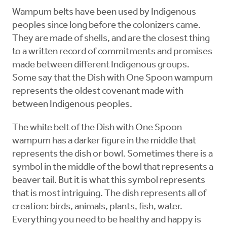
Wampum belts have been used by Indigenous
peoples since long before the colonizers came.
They are made of shells, and are the closest thing
to a written record of commitments and promises
made between different Indigenous groups.
Some say that the Dish with One Spoon wampum
represents the oldest covenant made with
between Indigenous peoples.
The white belt of the Dish with One Spoon
wampum has a darker figure in the middle that
represents the dish or bowl. Sometimes there is a
symbol in the middle of the bowl that represents a
beaver tail. But it is what this symbol represents
that is most intriguing. The dish represents all of
creation: birds, animals, plants, fish, water.
Everything you need to be healthy and happy is