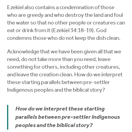
Ezekiel also contains a condemnation of those
who are greedy and who destroy the land and foul
the water so that no other people or creatures can
eat or drink from it (Ezekiel 34:18-19). God
condemns those who do not keep the dish clean.
Acknowledge that we have been given all that we
need, do not take more than you need, leave
something for others, including other creatures,
and leave the creation clean. How do we interpret
these starting parallels between pre-settler
Indigenous peoples and the biblical story?
How do we interpret these starting
parallels between pre-settler Indigenous
peoples and the biblical story?