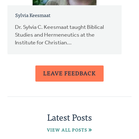
Sylvia Keesmaat
Dr. Sylvia C. Keesmaat taught Biblical
Studies and Hermeneutics at the
Institute for Christian...
LEAVE FEEDBACK
Latest Posts
VIEW ALL POSTS