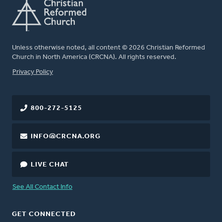
Unless otherwise noted, all content © 2026 Christian Reformed
Church in North America (CRCNA). All rights reserved.
FOOTER
Privacy Policy
800-272-5125
INFO@CRCNA.ORG
LIVE CHAT
See All Contact Info
GET CONNECTED