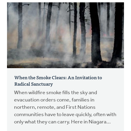
When the Smoke Clears: An Invitation to
Radical Sanctuary
When wildfire smoke fills the sky and
evacuation orders come, families in
northern, remote, and First Nations
communities have to leave quickly, often with
only what they can carry. Here in Niagara...