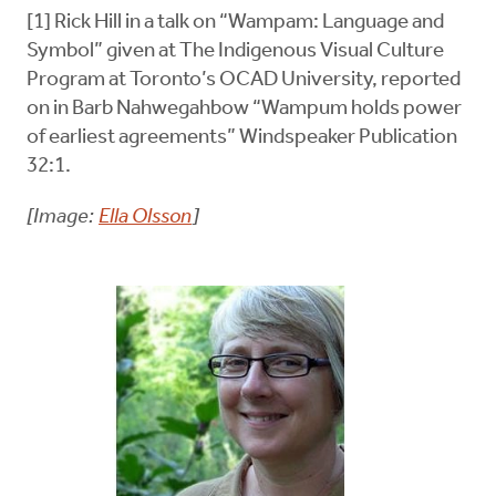
[1] Rick Hill in a talk on “Wampam: Language and
Symbol” given at The Indigenous Visual Culture
Program at Toronto’s OCAD University, reported
on in Barb Nahwegahbow “Wampum holds power
of earliest agreements” Windspeaker Publication
32:1.
[Image:
Ella Olsson
]