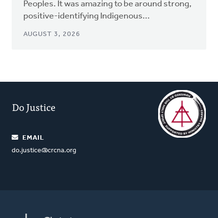
Peoples. It was amazing to be around strong,
positive-identifying Indigenous...
AUGUST 3, 2026
Do Justice
EMAIL
do.justice@crcna.org