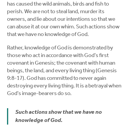
has caused the wild animals, birds and fish to
perish. We are not to steal land, murder its
owners, and lie about our intentions so that we
can abuse it at our own whim. Such actions show
that we have no knowledge of God.
Rather, knowledge of God is demonstrated by
those who act in accordance with God’s first
covenant in Genesis; the covenant with human
beings, the land, and every living thing (Genesis
9:8-17). God has committed to never again
destroying every living thing. It is a betrayal when
God’s image-bearers do so.
Such actions show that we have no
knowledge of God.