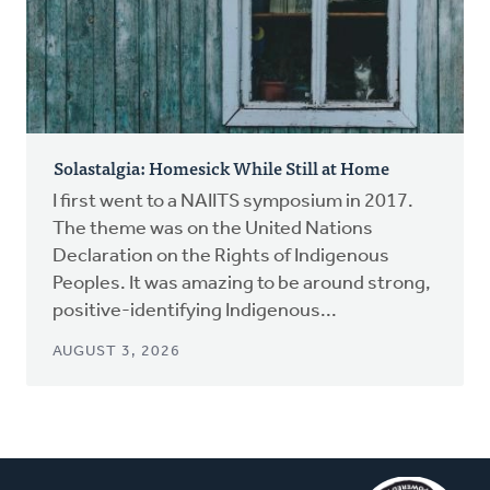
Solastalgia: Homesick While Still at Home
I first went to a NAIITS symposium in 2017.
The theme was on the United Nations
Declaration on the Rights of Indigenous
Peoples. It was amazing to be around strong,
positive-identifying Indigenous...
AUGUST 3, 2026