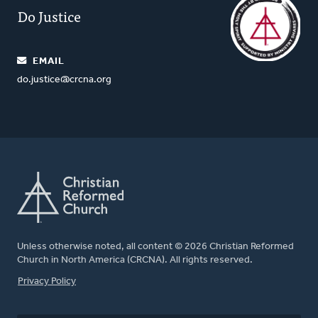
Do Justice
EMAIL
do.justice@crcna.org
Unless otherwise noted, all content © 2026 Christian Reformed
Church in North America (CRCNA). All rights reserved.
FOOTER
Privacy Policy