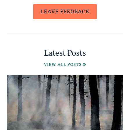
LEAVE FEEDBACK
Latest Posts
VIEW ALL POSTS