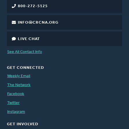
800-272-5125
INFO@CRCNA.ORG
LIVE CHAT
See All Contact Info
GET CONNECTED
Weekly Email
The Network
Facebook
Twitter
Instagram
GET INVOLVED