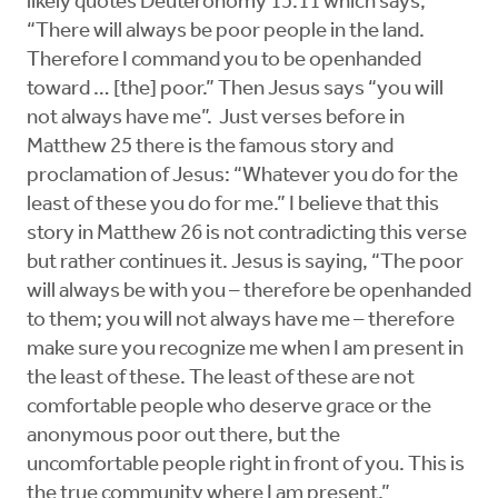
likely quotes Deuteronomy 15:11 which says,
“There will always be poor people in the land.
Therefore I command you to be openhanded
toward … [the] poor.” Then Jesus says “you will
not always have me”. Just verses before in
Matthew 25 there is the famous story and
proclamation of Jesus: “Whatever you do for the
least of these you do for me.” I believe that this
story in Matthew 26 is not contradicting this verse
but rather continues it. Jesus is saying, “The poor
will always be with you – therefore be openhanded
to them; you will not always have me – therefore
make sure you recognize me when I am present in
the least of these. The least of these are not
comfortable people who deserve grace or the
anonymous poor out there, but the
uncomfortable people right in front of you. This is
the true community where I am present.”