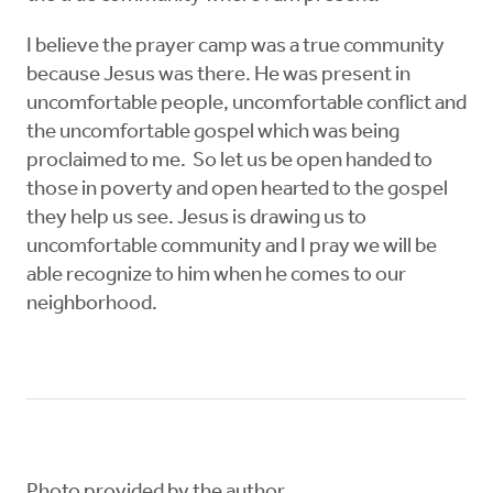
I believe the prayer camp was a true community
because Jesus was there. He was present in
uncomfortable people, uncomfortable conflict and
the uncomfortable gospel which was being
proclaimed to me. So let us be open handed to
those in poverty and open hearted to the gospel
they help us see. Jesus is drawing us to
uncomfortable community and I pray we will be
able recognize to him when he comes to our
neighborhood.
Photo provided by the author.