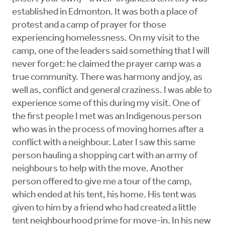
established in Edmonton. It was both a place of
protest and a camp of prayer for those
experiencing homelessness. On my visit to the
camp, one of the leaders said something that I will
never forget: he claimed the prayer camp was a
true community. There was harmony and joy, as
well as, conflict and general craziness. I was able to
experience some of this during my visit. One of
the first people I met was an Indigenous person
who was in the process of moving homes after a
conflict with a neighbour. Later I saw this same
person hauling a shopping cart with an army of
neighbours to help with the move. Another
person offered to give me a tour of the camp,
which ended at his tent, his home. His tent was
given to him by a friend who had created a little
tent neighbourhood prime for move-in. In his new