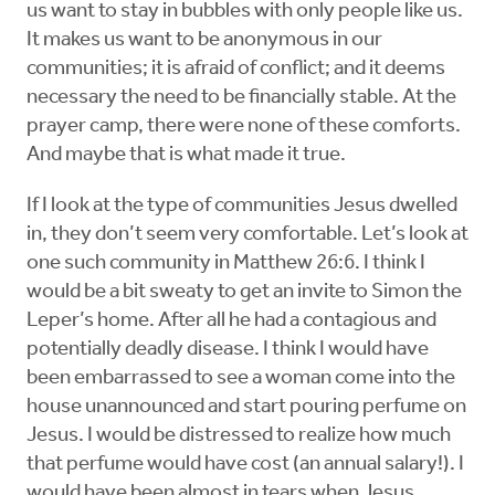
us want to stay in bubbles with only people like us.
It makes us want to be anonymous in our
communities; it is afraid of conflict; and it deems
necessary the need to be financially stable. At the
prayer camp, there were none of these comforts.
And maybe that is what made it true.
If I look at the type of communities Jesus dwelled
in, they don’t seem very comfortable. Let’s look at
one such community in Matthew 26:6. I think I
would be a bit sweaty to get an invite to Simon the
Leper’s home. After all he had a contagious and
potentially deadly disease. I think I would have
been embarrassed to see a woman come into the
house unannounced and start pouring perfume on
Jesus. I would be distressed to realize how much
that perfume would have cost (an annual salary!). I
would have been almost in tears when Jesus