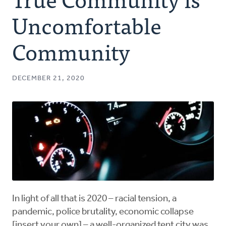
Authors
Uncomfortable
Series
Community
Prayer
DECEMBER 21, 2020
Podcast
In light of all that is 2020 – racial tension, a
pandemic, police brutality, economic collapse
[insert your own] – a well-organized tent city was