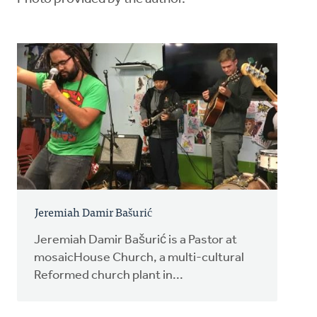
Jeremiah Damir Bašurić
Jeremiah Damir Bašurić is a Pastor at
mosaicHouse Church, a multi-cultural
Reformed church plant in...