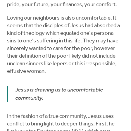
pride, your future, your finances, your comfort.
Loving our neighbours is also uncomfortable. It
seems that the disciples of Jesus had absorbed a
kind of theology which equated one’s personal
sins to one’s suffering in this life. They may have
sincerely wanted to care for the poor, however
their definition of the poor likely did not include
unclean sinners like lepers or this irresponsible,
effusive woman.
Jesus is drawing us to uncomfortable
community.
In the fashion of a true community, Jesus uses
conflict to bring light to deeper things. First, he