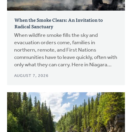
When the Smoke Clears: An Invitation to
Radical Sanctuary
When wildfire smoke fills the sky and
evacuation orders come, families in
northern, remote, and First Nations
communities have to leave quickly, often with
only what they can carry. Here in Niagara...
AUGUST 7, 2026