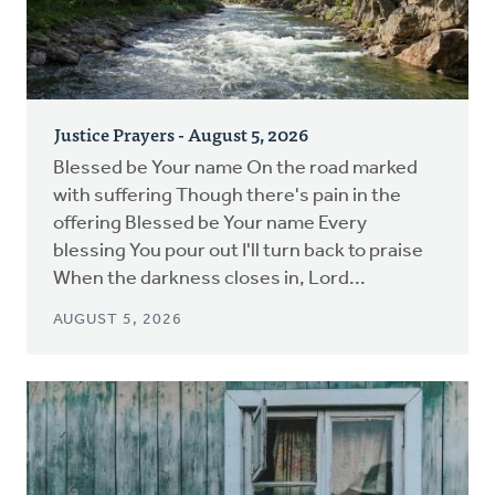
Justice Prayers - August 5, 2026
Blessed be Your name On the road marked
with suffering Though there's pain in the
offering Blessed be Your name Every
blessing You pour out I'll turn back to praise
When the darkness closes in, Lord...
AUGUST 5, 2026