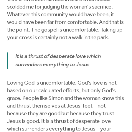
scolded me for judging the woman’s sacrifice.
Whatever this community would have been, it
would have been far from comfortable. And that is
the point. The gospel is uncomfortable. Taking up
your cross is certainly not a walk in the park.
It is a thrust of desperate love which
surrenders everything to Jesus
Loving God is uncomfortable. God’s love is not
based on our calculated efforts, but only God’s
grace. People like Simon and the woman know this
and thrust themselves at Jesus’ feet - not
because they are good but because they trust
Jesus is good. It is a thrust of desperate love
which surrenders everything to Jesus – your