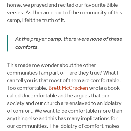
home, we prayed and recited our favourite Bible
verses. As I became part of the community of this
camp, I felt the truth of it.
At the prayer camp, there were none of these
comforts.
This made me wonder about the other
communities I am part of – are they true? What I
can tell you is that most of them are comfortable.
Too comfortable.
Brett McCracken
wrote a book
called Uncomfortable and he argues that our
society and our church are enslaved to an idolatry
of comfort. We want to be comfortable more than
anything else and this has many implications for
our communities. The idolatry of comfort makes