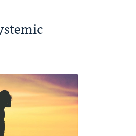
Systemic