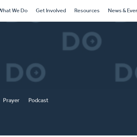
ry
What We Do
Get Involved
Resources
News & Eve
ation
Prayer
Podcast