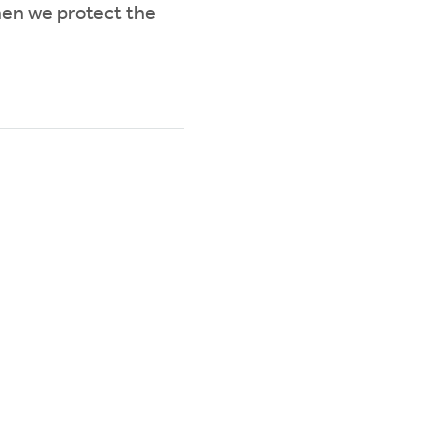
hen we protect the