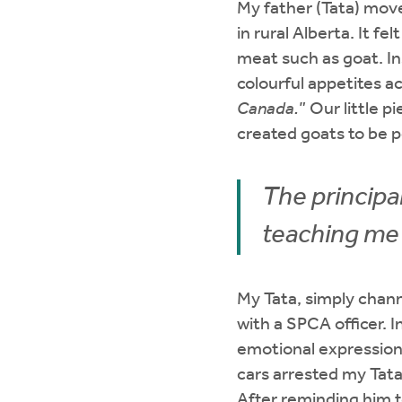
My father (Tata) move
in rural Alberta. It f
meat such as goat. In
colourful appetites ac
Canada.
” Our little 
created goats to be 
The principa
teaching me
My Tata, simply chann
with a SPCA officer. I
emotional expression,
cars arrested my Tata
After reminding him t