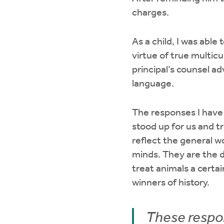
charges.
As a child, I was abl
virtue of true multicu
principal’s counsel 
language.
The responses I have 
stood up for us and t
reflect the general w
minds. They are the d
treat animals a certa
winners of history.
These respon