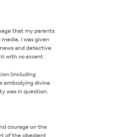
ssage that my parents
e media, I was given
, news and detective
nt with
no accent
.
ion (including
se embodying divine
ity was in question.
 and courage on the
art of the obedient