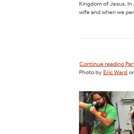
Kingdom of Jesus. In
wife and when we pe
Continue reading Par
Photo by
Eric Ward
o