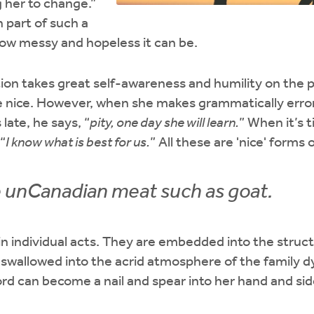
 her to change.”
 part of such a
how messy and hopeless it can be.
on takes great self-awareness and humility on the p
 nice. However, when she makes grammatically errors
 late, he says, “
pity, one day she will learn.
” When it’s 
“
I know what is best for us.
” All these are 'nice' forms 
 unCanadian meat such as goat.
 in individual acts. They are embedded into the struc
swallowed into the acrid atmosphere of the family d
ord can become a nail and spear into her hand and sid