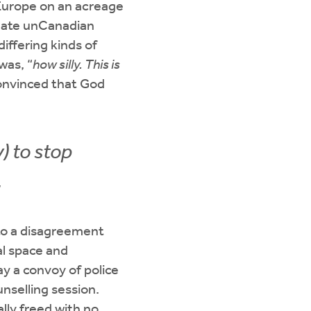
 Europe on an acreage
en ate unCanadian
iffering kinds of
was, “
how silly. This is
Convinced that God
) to stop
.
nto a disagreement
al space and
ay a convoy of police
nselling session.
lly freed with no