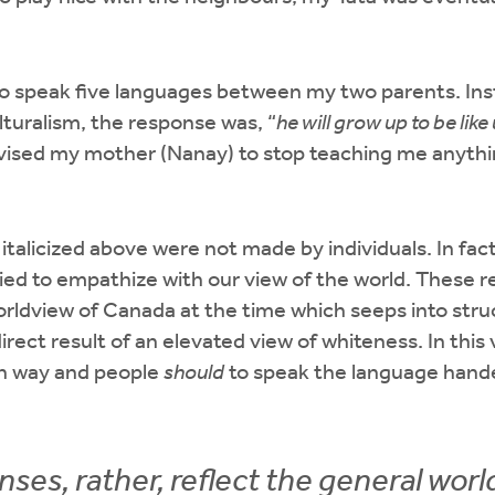
e to speak five languages between my two parents. Ins
lturalism, the response was, “
he will grow up to be like 
advised my mother (Nanay) to stop teaching me anyth
italicized above were not made by individuals. In fac
ried to empathize with our view of the world. These r
orldview of Canada at the time which seeps into stru
irect result of an elevated view of whiteness. In this
in way and people
should
to speak the language hand
ses, rather, reflect the general worl