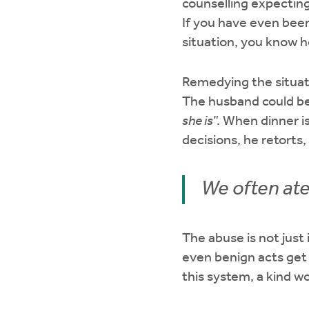
counselling expecting
If you have even been
situation, you know 
Remedying the situati
The husband could be
she is
”. When dinner is
decisions, he retorts, 
We often ate
The abuse is not just
even benign acts get 
this system, a kind w