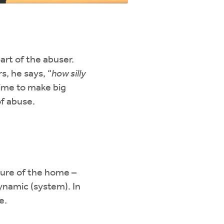
art of the abuser.
, he says, “
how silly
time to make big
of abuse.
ture of the home –
ynamic (system). In
e.