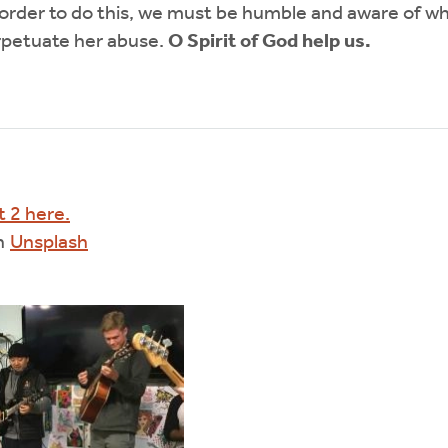
 order to do this, we must be humble and aware of w
rpetuate her abuse.
O Spirit of God help us.
t 2 here.
n
Unsplash