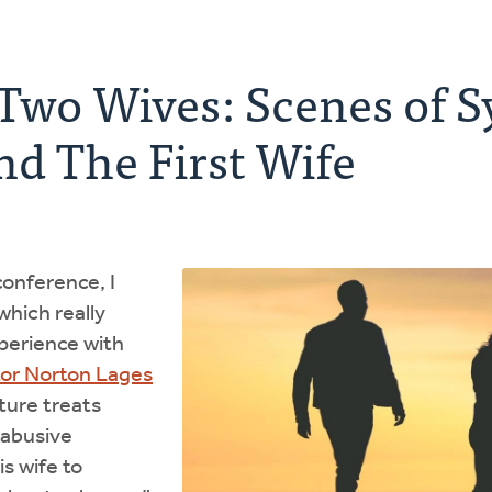
 Two Wives: Scenes of 
d The First Wife
conference, I
hich really
perience with
tor Norton Lages
ture treats
 abusive
s wife to