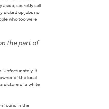
 aside, secretly sell
y picked up jobs no
eople who too were
n the part of
. Unfortunately, it
owner of the local
 picture of a white
n found in the