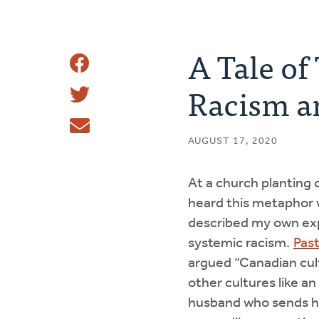
A Tale of
Share
Racism an
Share
This
Tweet
AUGUST 17, 2020
Email
At a church planting 
heard this metaphor w
described my own ex
systemic racism.
Pas
argued “Canadian cul
other cultures like an
husband who sends hi