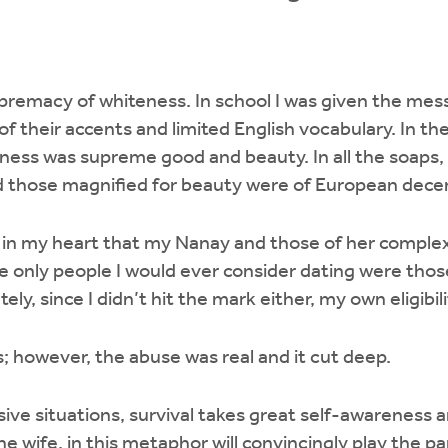
upremacy of whiteness. In school I was given the me
f their accents and limited English vocabulary. In th
eness was supreme good and beauty. In all the soaps
 those magnified for beauty were of European dece
 in my heart that my Nanay and those of her complex
e only people I would ever consider dating were tho
ly, since I didn’t hit the mark either, my own eligibil
; however, the abuse was real and it cut deep.
sive situations, survival takes great self-awareness
e wife, in this metaphor will convincingly play the p