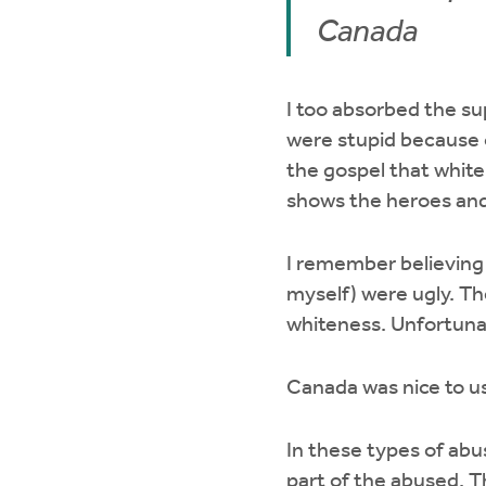
Canada
I too absorbed the s
were stupid because o
the gospel that whit
shows the heroes and
I remember believing
myself) were ugly. Th
whiteness. Unfortunate
Canada was nice to us
In these types of abu
part of the abused. Th