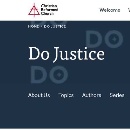
Prima
Home
Skip
Welcome
to
Navig
main
BREADCRUMB
HOME
DO JUSTICE
content
Do Justice
About Us
Topics
Authors
Series