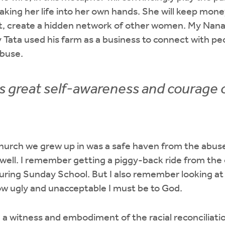
taking her life into her own hands. She will keep money
et, create a hidden network of other women. My Nana
 Tata used his farm as a business to connect with p
abuse.
es great self-awareness and courage o
 church we grew up in was a safe haven from the abuse
well. I remember getting a piggy-back ride from the 
ring Sunday School. But I also remember looking at a
ow ugly and unacceptable I must be to God.
a witness and embodiment of the racial reconciliatio