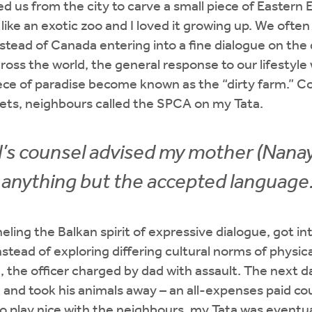
d us from the city to carve a small piece of Eastern
elt like an exotic zoo and I loved it growing up. We oft
stead of Canada entering into a fine dialogue on the d
ross the world, the general response to our lifestyle 
piece of paradise become known as the “dirty farm.” 
pets, neighbours called the SPCA on my Tata.
l’s counsel advised my mother (Nanay
 anything but the accepted language
eling the Balkan spirit of expressive dialogue, got i
nstead of exploring differing cultural norms of physic
 the officer charged by dad with assault. The next d
 and took his animals away – an all-expenses paid cou
o play nice with the neighbours, my Tata was eventua