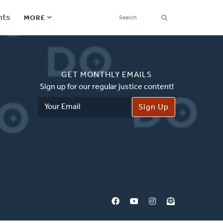
SEARCH
nts
MORE
Secondary
Find a Church
Navigation
GET MONTHLY EMAILS
Find a Ministry
Sign up for our regular justice content!
Email
Contact
Address
Donate
한국어 Español More
Social
Links
Synod 2026