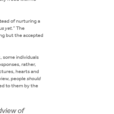
tead of nurturing a
us yet.
” The
ing but the accepted
t, some individuals
esponses, rather,
ctures, hearts and
 view, people
should
ed to them by the
dview of