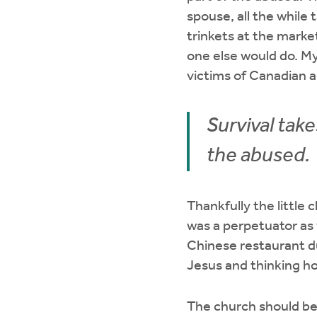
spouse, all the while 
trinkets at the mark
one else would do. My
victims of Canadian 
Survival tak
the abused.
Thankfully the little
was a perpetuator as 
Chinese restaurant du
Jesus and thinking h
The church should be 