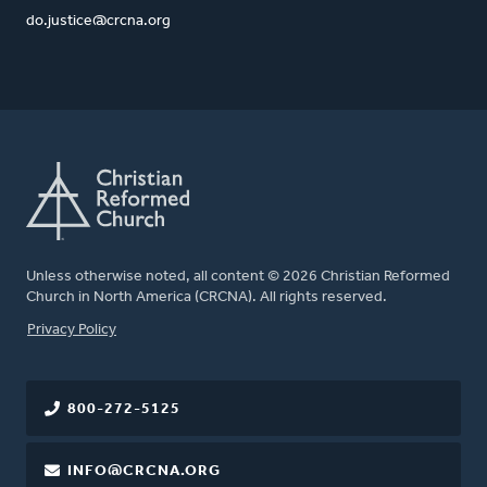
do.justice@crcna.org
Unless otherwise noted, all content © 2026 Christian Reformed
Church in North America (CRCNA). All rights reserved.
FOOTER
Privacy Policy
800-272-5125
INFO@CRCNA.ORG