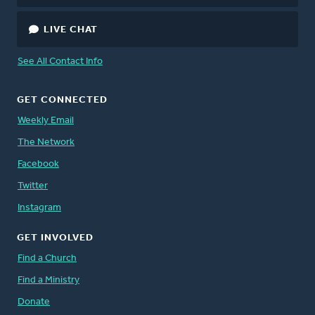
LIVE CHAT
See All Contact Info
GET CONNECTED
Weekly Email
The Network
Facebook
Twitter
Instagram
GET INVOLVED
Find a Church
Find a Ministry
Donate