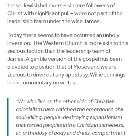
these Jewish believers – sincere followers of
Christ with significant pull – were not part of the
leadership team under the wise James.
Today there seems to have occurred an unholy
inversion. The Western Church is more akin to this
zealous faction than the leadership team of
James. A gentile version of the gospel has been
elevated to position that of Moses and we are
zealous to drive out any apostasy. Willie Jennings
in his commentary on writes,
“We who live on the other side of Christian
colonialism have watched the emergence of a
soul-killing, people-destroying expansionism
that forced peoples into a Christian sameness,
an orthodoxy of body and dress, comportment