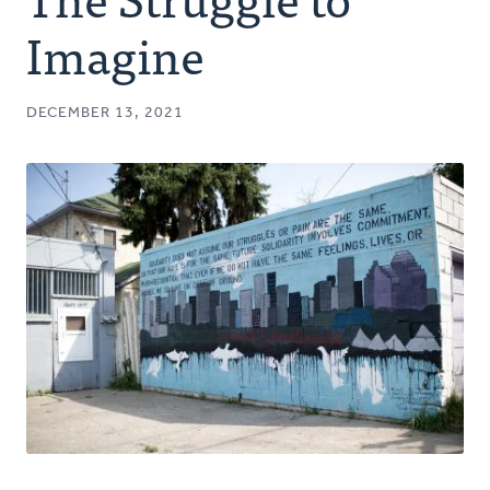
Authors
Imagine
Series
DECEMBER 13, 2021
Prayer
Podcast