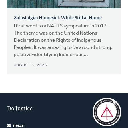
Solastalgia: Homesick While Still at Home
I first went to a NAIITS symposium in 2017.
The theme was on the United Nations
Declaration on the Rights of Indigenous
Peoples. It was amazing to be around strong,
positive-identifying Indigenous...
AUGUST 3, 2026
Do Justice
EMAIL