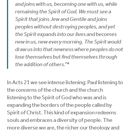
and joins with us, becoming one with us, while
remaining the Spirit of God. We must see a
Spirit that joins Jew and Gentile and joins
peoples without destroying peoples, and yet
the Spirit expands into our lives and becomes
new in us, new every morning. The Spirit would
draw us into that newness where peoples do not
lose themselves but find themselves through
the addition of others.”*
In Acts 21 we see intense listening: Paul listening to
the concerns of the church and the church
listening to the Spirit of God who was and is
expanding the borders of the people called by
Spirit of Christ. This kind of expansion redeems
souls and embraces a diversity of people. The
more diverse we are, the richer our theology and