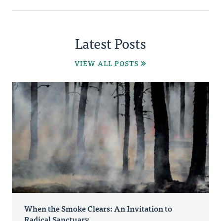
Latest Posts
VIEW ALL POSTS
When the Smoke Clears: An Invitation to
Radical Sanctuary