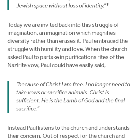
Jewish space without loss of identity.”*
Today we are invited back into this struggle of
imagination, an imagination which magnifies
diversity rather than erases it. Paul embraced the
struggle with humility and love. When the church
asked Paul to partake in purifications rites of the
Nazirite vow, Paul could have easily said,
“because of Christ I am free. I no longer need to
take vows or sacrifice animals. Christ is
sufficient. He is the Lamb of God and the final
sacrifice.”
Instead Paul listens to the church and understands
their concern. Out of respect for the church and