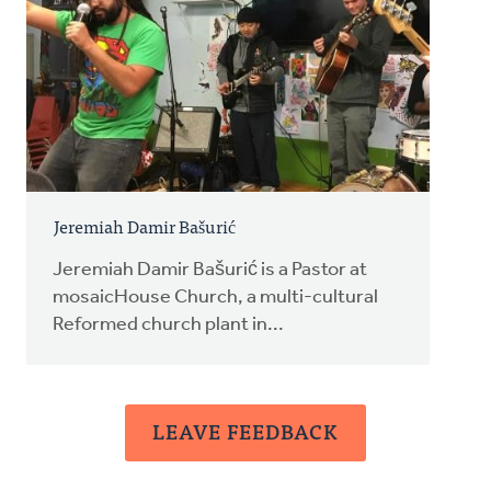
Jeremiah Damir Bašurić
Jeremiah Damir Bašurić is a Pastor at
mosaicHouse Church, a multi-cultural
Reformed church plant in...
LEAVE FEEDBACK