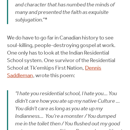
and character that has numbed the minds of
many and presented the faith as exquisite
subjugation.”*
We do have to go far in Canadian history to see
soul-killing, people-destroying gospel at work.
One only has to look at the Indian Residential
School system. One survivor of the Residential
School at Tk’emlúps First Nation,
Dennis
Saddleman
, wrote this poem:
“I hate you residential school, I hate you… You
didn’t care how you ate up my native Culture …
You didn’t care as long as you ate up my
Indianness… You’re a monster / You dumped
me in the toilet then / You flushed out my good