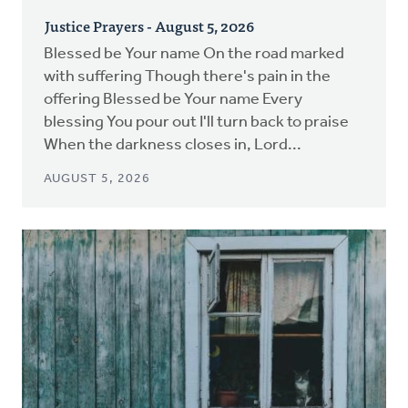
Justice Prayers - August 5, 2026
Blessed be Your name On the road marked
with suffering Though there's pain in the
offering Blessed be Your name Every
blessing You pour out I'll turn back to praise
When the darkness closes in, Lord...
AUGUST 5, 2026