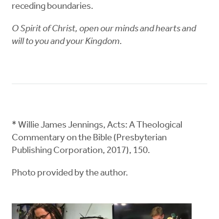
receding boundaries.
O Spirit of Christ, open our minds and hearts and
will to you and your Kingdom.
* Willie James Jennings, Acts: A Theological
Commentary on the Bible (Presbyterian
Publishing Corporation, 2017), 150.
Photo provided by the author.