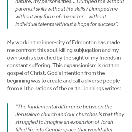
nature, my personalities... Dumped me without
parental skills without life skills / Dumped me
without any form of character... without
individual talents without a hope for success”.
My work in the inner-city of Edmonton has made
me confront this soul-killing subjugation and my
own soul is scorched by the sight of my friends in
constant suffering. This expansionism is not the
gospel of Christ. God’s intention from the
beginning was to create and call a diverse people
from all the nations of the earth. Jennings writes:
“The fundamental difference between the
Jerusalem church and our churches is that they
struggled to imagine an expansion of Torah
filled life into Gentile space that would alter