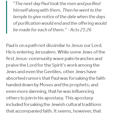
"The next day Paul took the men and purified
himself along with them. Then he went to the
temple to give notice of the date when the days
of purification would end and the offering would
be made for each of them." - Acts 21:26
Paul is on a path not dissimilar to Jesus our Lord.
He is entering Jerusalem. While some Jews of the
first Jesus-community wave palm branches and
praise the Lord for the Spirit’s work among the
Jews and even the Gentiles, other Jews have
absorbed rumors that Paul was forsaking the faith
handed down by Moses and the prophets; and
even more damning, that he was influencing
others to join in his apostasy. This apostasy
included forsaking the Jewish cultural traditions
that accompanied faith. It seems, however, that