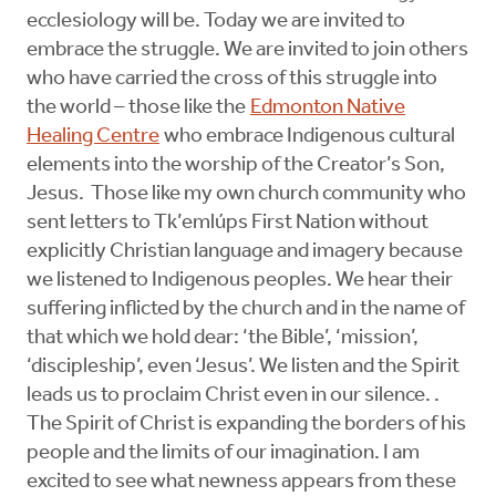
ecclesiology will be. Today we are invited to
embrace the struggle. We are invited to join others
who have carried the cross of this struggle into
the world – those like the
Edmonton Native
Healing Centre
who embrace Indigenous cultural
elements into the worship of the Creator’s Son,
Jesus. Those like my own church community who
sent letters to Tk’emlúps First Nation without
explicitly Christian language and imagery because
we listened to Indigenous peoples. We hear their
suffering inflicted by the church and in the name of
that which we hold dear: ‘the Bible’, ‘mission’,
‘discipleship’, even ‘Jesus’. We listen and the Spirit
leads us to proclaim Christ even in our silence. .
The Spirit of Christ is expanding the borders of his
people and the limits of our imagination. I am
excited to see what newness appears from these