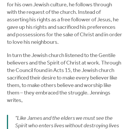
for his own Jewish culture, he follows through
with the request of the church. Instead of
asserting his rights as a free follower of Jesus, he
gave up his rights and sacrificed his preferences
and possessions for the sake of Christ and in order
to love his neighbours.
In turn the Jewish church listened to the Gentile
believers and the Spirit of Christ at work. Through
the Council found in Acts 15, the Jewish church
sacrificed their desire to make every believer like
them, to make others believe and worship like
them – they embraced the struggle. Jennings
writes,
“Like James and the elders we must see the
Spirit who enters lives without destroying lives