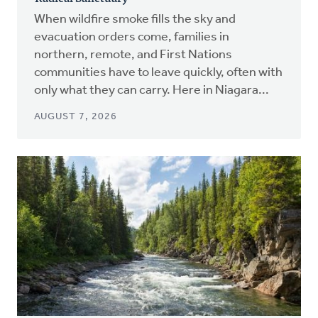
When wildfire smoke fills the sky and
evacuation orders come, families in
northern, remote, and First Nations
communities have to leave quickly, often with
only what they can carry. Here in Niagara...
AUGUST 7, 2026