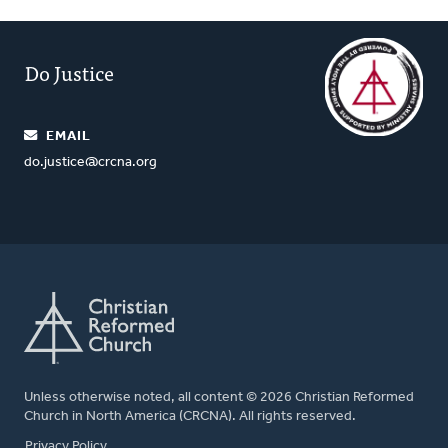
Do Justice
EMAIL
do.justice@crcna.org
Unless otherwise noted, all content © 2026 Christian Reformed
Church in North America (CRCNA). All rights reserved.
FOOTER
Privacy Policy