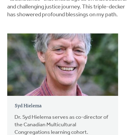
and challenging justice journey. This triple-decker
has showered profound blessings on my path.
Syd Hielema
Dr. Syd Hielema serves as co-director of
the Canadian Multicultural
Congregations learning cohort.