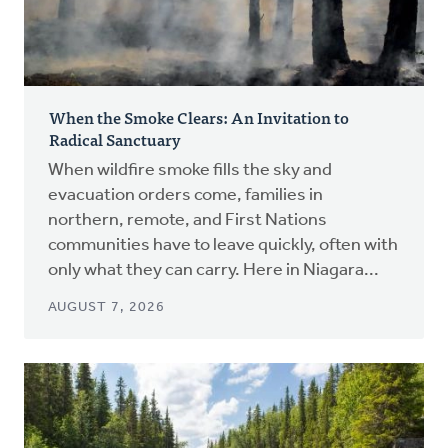
When the Smoke Clears: An Invitation to
Radical Sanctuary
When wildfire smoke fills the sky and
evacuation orders come, families in
northern, remote, and First Nations
communities have to leave quickly, often with
only what they can carry. Here in Niagara...
AUGUST 7, 2026