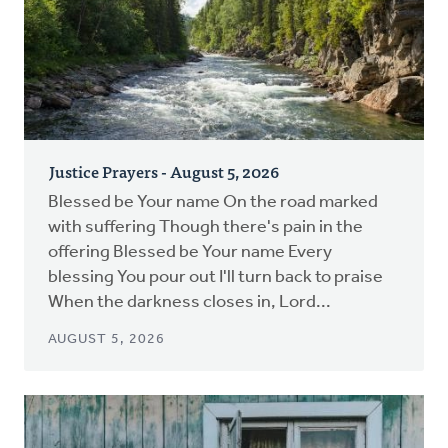
Justice Prayers - August 5, 2026
Blessed be Your name On the road marked
with suffering Though there's pain in the
offering Blessed be Your name Every
blessing You pour out I'll turn back to praise
When the darkness closes in, Lord...
AUGUST 5, 2026