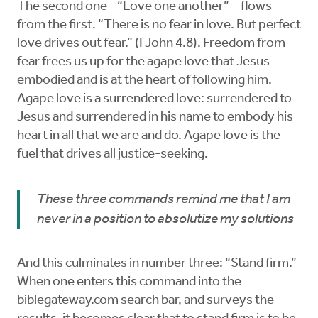
The second one - “Love one another” – flows
from the first. “There is no fear in love. But perfect
love drives out fear.” (I John 4.8). Freedom from
fear frees us up for the agape love that Jesus
embodied and is at the heart of following him.
Agape love is a surrendered love: surrendered to
Jesus and surrendered in his name to embody his
heart in all that we are and do. Agape love is the
fuel that drives all justice-seeking.
These three commands remind me that I am
never in a position to absolutize my solutions
And this culminates in number three: “Stand firm.”
When one enters this command into the
biblegateway.com search bar, and surveys the