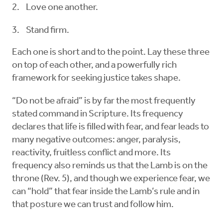
Love one another.
Stand firm.
Each one is short and to the point. Lay these three
on top of each other, and a powerfully rich
framework for seeking justice takes shape.
“Do not be afraid” is by far the most frequently
stated command in Scripture. Its frequency
declares that life is filled with fear, and fear leads to
many negative outcomes: anger, paralysis,
reactivity, fruitless conflict and more. Its
frequency also reminds us that the Lamb is on the
throne (Rev. 5), and though we experience fear, we
can “hold” that fear inside the Lamb’s rule and in
that posture we can trust and follow him.