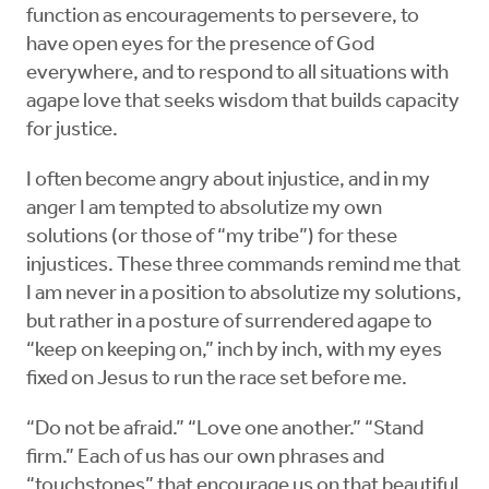
function as encouragements to persevere, to
have open eyes for the presence of God
everywhere, and to respond to all situations with
agape love that seeks wisdom that builds capacity
for justice.
I often become angry about injustice, and in my
anger I am tempted to absolutize my own
solutions (or those of “my tribe”) for these
injustices. These three commands remind me that
I am never in a position to absolutize my solutions,
but rather in a posture of surrendered agape to
“keep on keeping on,” inch by inch, with my eyes
fixed on Jesus to run the race set before me.
“Do not be afraid.” “Love one another.” “Stand
firm.” Each of us has our own phrases and
“touchstones” that encourage us on that beautiful