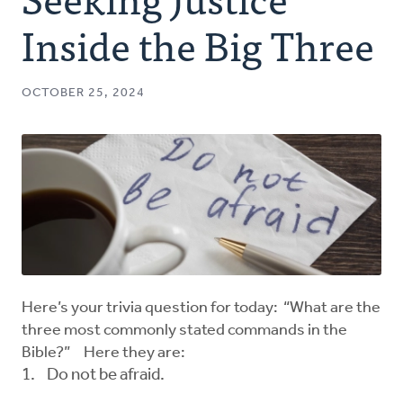
Authors
Inside the Big Three
Series
OCTOBER 25, 2024
Prayer
Podcast
Here’s your trivia question for today: “What are the
three most commonly stated commands in the
Bible?” Here they are:
Do not be afraid.