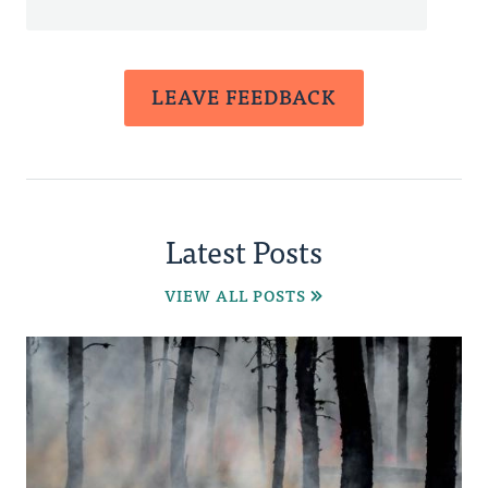
LEAVE FEEDBACK
Latest Posts
VIEW ALL POSTS