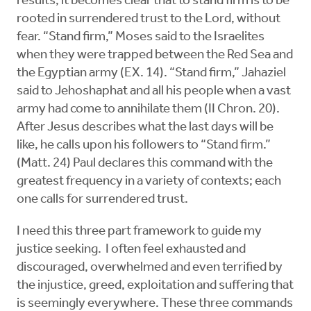
results, it becomes clear that to stand firm is to be
rooted in surrendered trust to the Lord, without
fear. “Stand firm,” Moses said to the Israelites
when they were trapped between the Red Sea and
the Egyptian army (EX. 14). “Stand firm,” Jahaziel
said to Jehoshaphat and all his people when a vast
army had come to annihilate them (II Chron. 20).
After Jesus describes what the last days will be
like, he calls upon his followers to “Stand firm.”
(Matt. 24) Paul declares this command with the
greatest frequency in a variety of contexts; each
one calls for surrendered trust.
I need this three part framework to guide my
justice seeking. I often feel exhausted and
discouraged, overwhelmed and even terrified by
the injustice, greed, exploitation and suffering that
is seemingly everywhere. These three commands