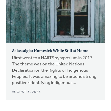
Solastalgia: Homesick While Still at Home
I first went to a NAIITS symposium in 2017.
The theme was on the United Nations
Declaration on the Rights of Indigenous
Peoples. It was amazing to be around strong,
positive-identifying Indigenous...
AUGUST 3, 2026