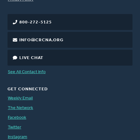
800-272-5125
INFO@CRCNA.ORG
LIVE CHAT
See All Contact Info
GET CONNECTED
Weekly Email
The Network
Facebook
Twitter
Instagram