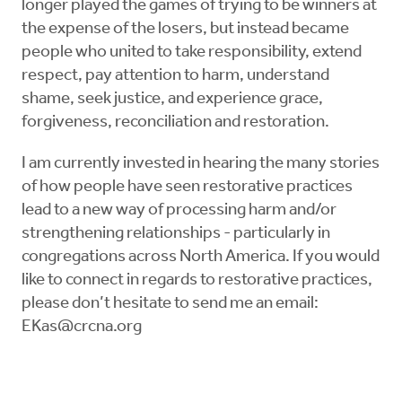
longer played the games of trying to be winners at
the expense of the losers, but instead became
people who united to take responsibility, extend
respect, pay attention to harm, understand
shame, seek justice, and experience grace,
forgiveness, reconciliation and restoration.
I am currently invested in hearing the many stories
of how people have seen restorative practices
lead to a new way of processing harm and/or
strengthening relationships - particularly in
congregations across North America. If you would
like to connect in regards to restorative practices,
please don’t hesitate to send me an email:
EKas@crcna.org