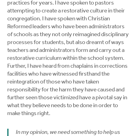
practices for years. I have spoken to pastors
attempting to create a restorative culture in their
congregation. I have spoken with Christian
Reformed leaders who have been administrators
of schools as they not only reimagined disciplinary
processes for students, but also dreamt of ways
teachers and administrators form and carry out a
restorative curriculum within the school system.
Further, I have heard from chaplains in corrections
facilities who have witnessed firsthand the
reintegration of those who have taken
responsibility for the harm they have caused and
further seen those victimized have a pivotal say in
what they believe needs to be done in order to
make things right.
In my opinion, we need something to help us