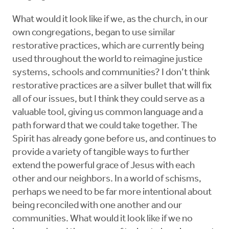
What would it look like if we, as the church, in our
own congregations, began to use similar
restorative practices, which are currently being
used throughout the world to reimagine justice
systems, schools and communities? I don’t think
restorative practices are a silver bullet that will fix
all of our issues, but I think they could serve as a
valuable tool, giving us common language and a
path forward that we could take together. The
Spirit has already gone before us, and continues to
provide a variety of tangible ways to further
extend the powerful grace of Jesus with each
other and our neighbors. In a world of schisms,
perhaps we need to be far more intentional about
being reconciled with one another and our
communities. What would it look like if we no