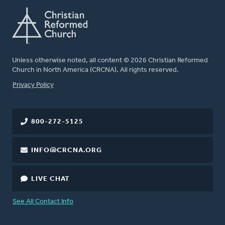
Unless otherwise noted, all content © 2026 Christian Reformed
Church in North America (CRCNA). All rights reserved.
FOOTER
Privacy Policy
800-272-5125
INFO@CRCNA.ORG
LIVE CHAT
See All Contact Info