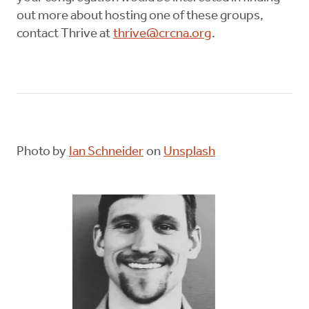
out more about hosting one of these groups,
contact Thrive at
thrive@crcna.org
.
Photo by
Ian Schneider
on
Unsplash