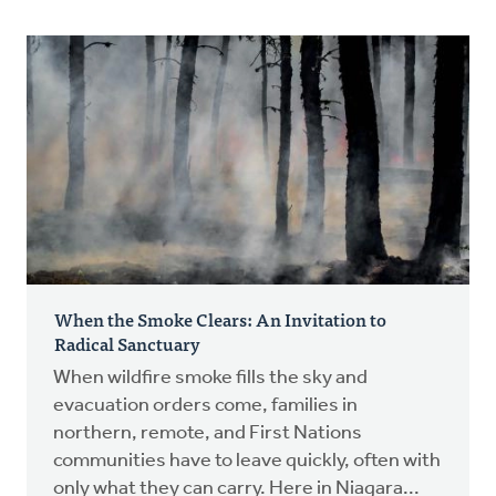
When the Smoke Clears: An Invitation to
Radical Sanctuary
When wildfire smoke fills the sky and
evacuation orders come, families in
northern, remote, and First Nations
communities have to leave quickly, often with
only what they can carry. Here in Niagara...