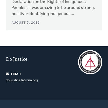
Declaration on the Rights of Indigenous
Peoples. It was amazing to be around strong,
positive-identifying Indigenous...
AUGUST 3, 2026
Do Justice
EMAIL
do.justice@crcna.org