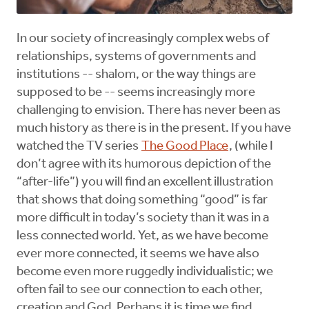
In our society of increasingly complex webs of
relationships, systems of governments and
institutions -- shalom, or the way things are
supposed to be -- seems increasingly more
challenging to envision. There has never been as
much history as there is in the present. If you have
watched the TV series
The Good Place
, (while I
don’t agree with its humorous depiction of the
“after-life”) you will find an excellent illustration
that shows that doing something “good” is far
more difficult in today’s society than it was in a
less connected world. Yet, as we have become
ever more connected, it seems we have also
become even more ruggedly individualistic; we
often fail to see our connection to each other,
creation and God. Perhaps it is time we find