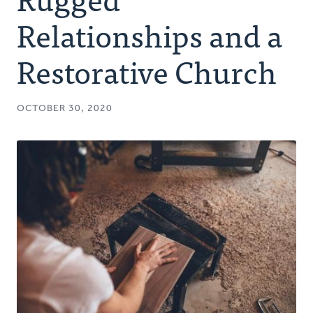
Authors
Relationships and a
Series
Restorative Church
Prayer
OCTOBER 30, 2020
Podcast