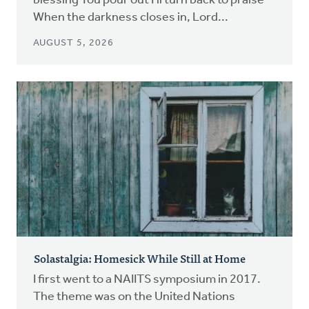
blessing You pour out I'll turn back to praise
When the darkness closes in, Lord...
AUGUST 5, 2026
Solastalgia: Homesick While Still at Home
I first went to a NAIITS symposium in 2017.
The theme was on the United Nations