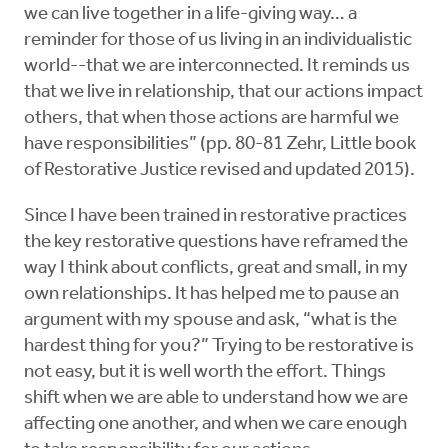
we can live together in a life-giving way… a
reminder for those of us living in an individualistic
world--that we are interconnected. It reminds us
that we live in relationship, that our actions impact
others, that when those actions are harmful we
have responsibilities” (pp. 80-81 Zehr, Little book
of Restorative Justice revised and updated 2015).
Since I have been trained in restorative practices
the key restorative questions have reframed the
way I think about conflicts, great and small, in my
own relationships. It has helped me to pause an
argument with my spouse and ask, “what is the
hardest thing for you?” Trying to be restorative is
not easy, but it is well worth the effort. Things
shift when we are able to understand how we are
affecting one another, and when we care enough