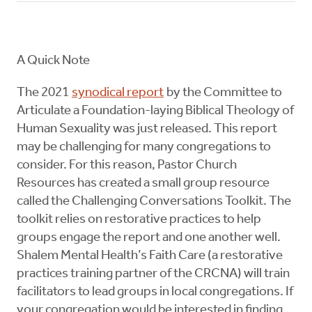
A Quick Note
The 2021
synodical report
by the Committee to
Articulate a Foundation-laying Biblical Theology of
Human Sexuality was just released. This report
may be challenging for many congregations to
consider. For this reason, Pastor Church
Resources has created a small group resource
called the Challenging Conversations Toolkit. The
toolkit relies on restorative practices to help
groups engage the report and one another well.
Shalem Mental Health’s Faith Care (a restorative
practices training partner of the CRCNA) will train
facilitators to lead groups in local congregations. If
your congregation would be interested in finding