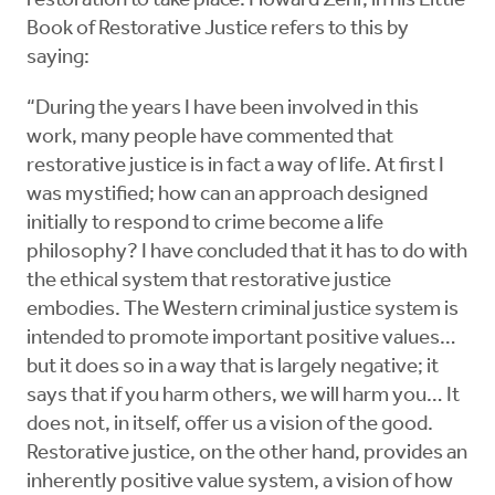
restoration to take place. Howard Zehr, in his Little
Book of Restorative Justice refers to this by
saying:
“During the years I have been involved in this
work, many people have commented that
restorative justice is in fact a way of life. At first I
was mystified; how can an approach designed
initially to respond to crime become a life
philosophy? I have concluded that it has to do with
the ethical system that restorative justice
embodies. The Western criminal justice system is
intended to promote important positive values…
but it does so in a way that is largely negative; it
says that if you harm others, we will harm you… It
does not, in itself, offer us a vision of the good.
Restorative justice, on the other hand, provides an
inherently positive value system, a vision of how