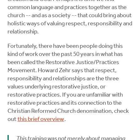
common language and practices together as the
church -- and as a society -- that could bring about
holistic ways of valuing respect, responsibility and
relationship.
Fortunately, there have been people doing this
kind of work over the past 50 years in what has
been called the Restorative Justice/Practices
Movement. Howard Zehr says that respect,
responsibility and relationships are the three
values underlying restorative justice, or
restorative practices. If you are unfamiliar with
restorative practices and its connection to the
Christian Reformed Church denomination, check
out
this brief overview
.
This training was not merely about managing