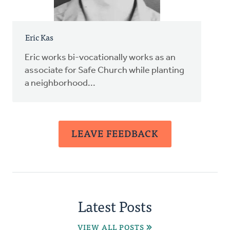
Eric Kas
Eric works bi-vocationally works as an
associate for Safe Church while planting
a neighborhood...
LEAVE FEEDBACK
Latest Posts
VIEW ALL POSTS