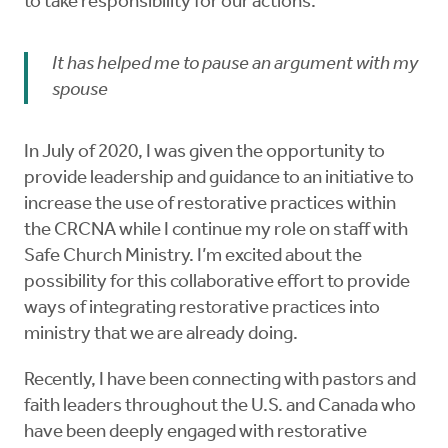
to take responsibility for our actions.
It has helped me to pause an argument with my
spouse
In July of 2020, I was given the opportunity to
provide leadership and guidance to an initiative to
increase the use of restorative practices within
the CRCNA while I continue my role on staff with
Safe Church Ministry. I’m excited about the
possibility for this collaborative effort to provide
ways of integrating restorative practices into
ministry that we are already doing.
Recently, I have been connecting with pastors and
faith leaders throughout the U.S. and Canada who
have been deeply engaged with restorative