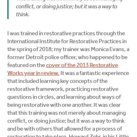
conflict, or doing justice; but it was a way to
think.
I was trained in restorative practices through the
International Institute for Restorative Practices in
the spring of 2018; my trainer was Monica Evans, a
former Detroit police officer, who happened to be
featured on the
cover of the 2013 Restorative
Works year in review.
It was a fantastic experience
that included learning key concepts of the
restorative framework, practicing restorative
questions in circles, and learning about ways of
being restorative with one another. It was clear
that this training was not merely about managing
conflict, or doing justice; but it was a way to think
and be with others that allowed for a process of