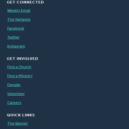
GET CONNECTED
Weekly Email
The Network
Facebook
Twitter
Instagram
GET INVOLVED
Find a Church
Find a Ministry
Donate
Volunteer
Careers
QUICK LINKS
The Banner