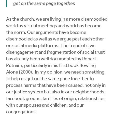
get on the same page together.
As the church, we are living in a more disembodied
world as virtual meetings and work has become
the norm. Our arguments have become
disembodied as well as we argue past each other
on social media platforms. The trend of civic
disengagement and fragmentation of social trust
has already been well documented by Robert
Putnam, particularly in his first book Bowling
Alone (2000). In my opinion, we need something
to help us get on the same page together to
process harms that have been caused, not only in
our justice system but also in our neighborhoods,
facebook groups, families of origin, relationships
with our spouses and children, and our
congregations.