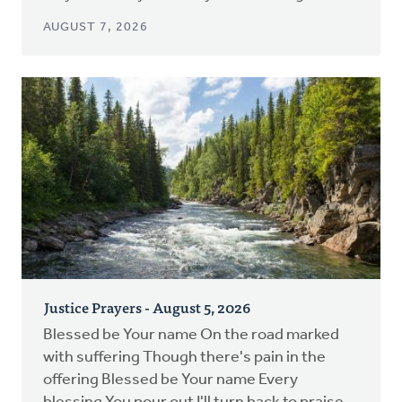
AUGUST 7, 2026
Justice Prayers - August 5, 2026
Blessed be Your name On the road marked
with suffering Though there's pain in the
offering Blessed be Your name Every