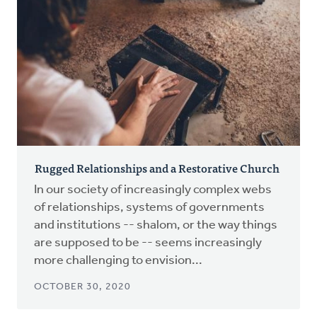
Rugged Relationships and a Restorative Church
In our society of increasingly complex webs
of relationships, systems of governments
and institutions -- shalom, or the way things
are supposed to be -- seems increasingly
more challenging to envision...
OCTOBER 30, 2020