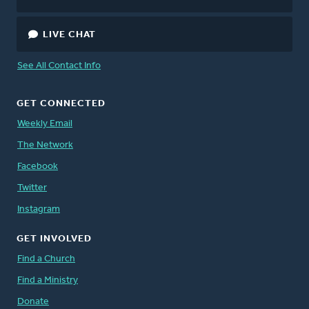
LIVE CHAT
See All Contact Info
GET CONNECTED
Weekly Email
The Network
Facebook
Twitter
Instagram
GET INVOLVED
Find a Church
Find a Ministry
Donate