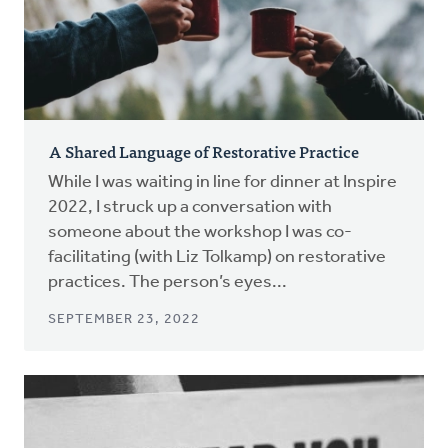
A Shared Language of Restorative Practice
While I was waiting in line for dinner at Inspire
2022, I struck up a conversation with
someone about the workshop I was co-
facilitating (with Liz Tolkamp) on restorative
practices. The person’s eyes...
SEPTEMBER 23, 2022