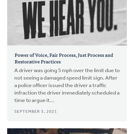
Power of Voice, Fair Process, Just Process and
Restorative Practices
A driver was going 5 mph over the limit due to
not seeing a damaged speed limit sign. After
a police officer issued the driver a traffic
infraction the driver immediately scheduled a
time to argue it...
SEPTEMBER 3, 2021