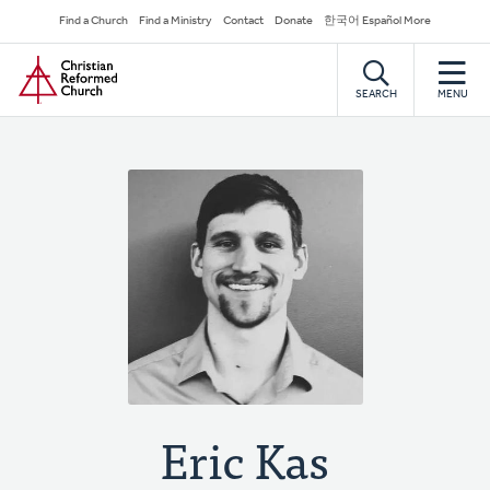
Skip
Secondary
Find a Church
Find a Ministry
Contact
Donate
한국어 Español More
to
Navigation
Home
main
content
SEARCH
MENU
Eric Kas