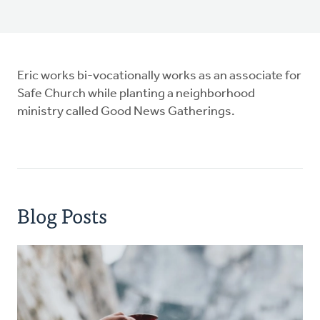
Eric works bi-vocationally works as an associate for
Safe Church while planting a neighborhood
ministry called Good News Gatherings.
Blog Posts