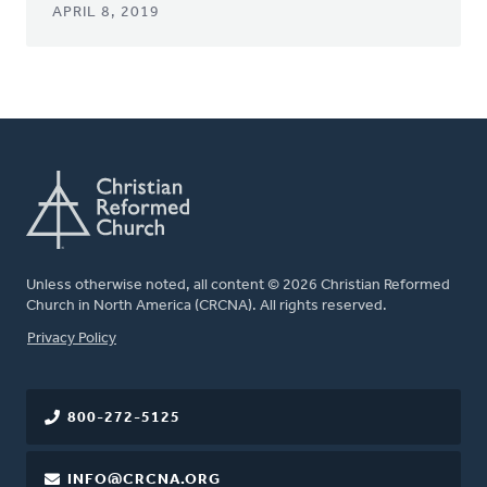
APRIL 8, 2019
Unless otherwise noted, all content © 2026 Christian Reformed
Church in North America (CRCNA). All rights reserved.
FOOTER
Privacy Policy
800-272-5125
INFO@CRCNA.ORG