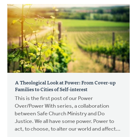
A Theological Look at Power: From Cover-up
Families to Cities of Self-interest
This is the first post of our Power
Over/Power With series, a collaboration
between Safe Church Ministry and Do
Justice. We all have some power. Power to
act, to choose, to alter our world and affect...