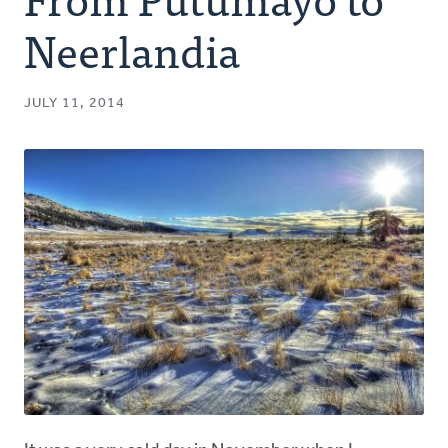
Authors
Neerlandia
Series
JULY 11, 2014
Prayer
Podcast