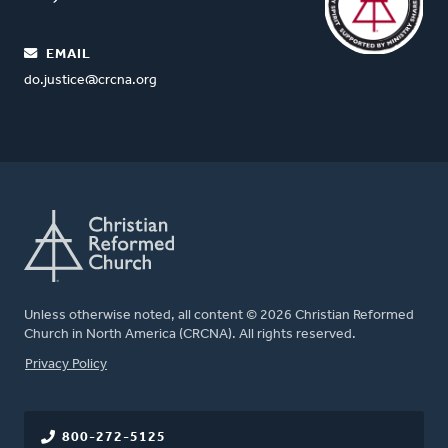
EMAIL
do.justice@crcna.org
Unless otherwise noted, all content © 2026 Christian Reformed
Church in North America (CRCNA). All rights reserved.
FOOTER
Privacy Policy
800-272-5125