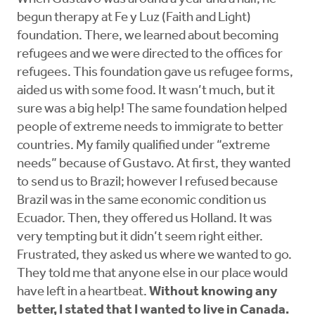
begun therapy at Fe y Luz (Faith and Light)
foundation. There, we learned about becoming
refugees and we were directed to the offices for
refugees. This foundation gave us refugee forms,
aided us with some food. It wasn’t much, but it
sure was a big help! The same foundation helped
people of extreme needs to immigrate to better
countries. My family qualified under “extreme
needs” because of Gustavo. At first, they wanted
to send us to Brazil; however I refused because
Brazil was in the same economic condition us
Ecuador. Then, they offered us Holland. It was
very tempting but it didn’t seem right either.
Frustrated, they asked us where we wanted to go.
They told me that anyone else in our place would
have left in a heartbeat.
Without knowing any
better, I stated that I wanted to live in Canada.