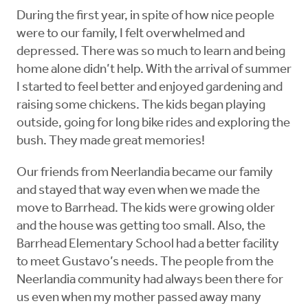
During the first year, in spite of how nice people
were to our family, I felt overwhelmed and
depressed. There was so much to learn and being
home alone didn’t help. With the arrival of summer
I started to feel better and enjoyed gardening and
raising some chickens. The kids began playing
outside, going for long bike rides and exploring the
bush. They made great memories!
Our friends from Neerlandia became our family
and stayed that way even when we made the
move to Barrhead. The kids were growing older
and the house was getting too small. Also, the
Barrhead Elementary School had a better facility
to meet Gustavo’s needs. The people from the
Neerlandia community had always been there for
us even when my mother passed away many