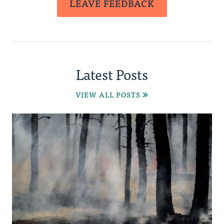
LEAVE FEEDBACK
Latest Posts
VIEW ALL POSTS