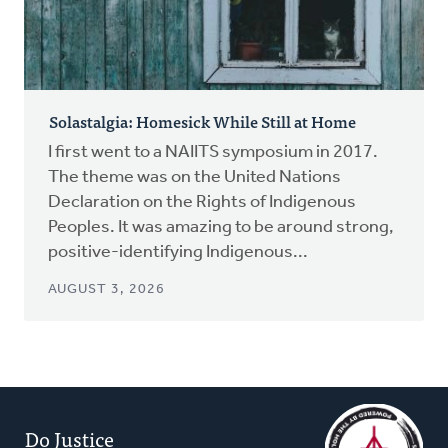
Solastalgia: Homesick While Still at Home
I first went to a NAIITS symposium in 2017.
The theme was on the United Nations
Declaration on the Rights of Indigenous
Peoples. It was amazing to be around strong,
positive-identifying Indigenous...
AUGUST 3, 2026
Do Justice