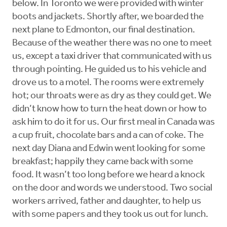
below. In Toronto we were provided with winter
boots and jackets. Shortly after, we boarded the
next plane to Edmonton, our final destination.
Because of the weather there was no one to meet
us, except a taxi driver that communicated with us
through pointing. He guided us to his vehicle and
drove us to a motel. The rooms were extremely
hot; our throats were as dry as they could get. We
didn’t know how to turn the heat down or how to
ask him to do it for us. Our first meal in Canada was
a cup fruit, chocolate bars and a can of coke. The
next day Diana and Edwin went looking for some
breakfast; happily they came back with some
food. It wasn’t too long before we heard a knock
on the door and words we understood. Two social
workers arrived, father and daughter, to help us
with some papers and they took us out for lunch.