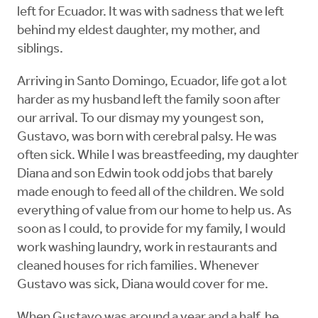
left for Ecuador. It was with sadness that we left
behind my eldest daughter, my mother, and
siblings.
Arriving in Santo Domingo, Ecuador, life got a lot
harder as my husband left the family soon after
our arrival. To our dismay my youngest son,
Gustavo, was born with cerebral palsy. He was
often sick. While I was breastfeeding, my daughter
Diana and son Edwin took odd jobs that barely
made enough to feed all of the children. We sold
everything of value from our home to help us. As
soon as I could, to provide for my family, I would
work washing laundry, work in restaurants and
cleaned houses for rich families. Whenever
Gustavo was sick, Diana would cover for me.
When Gustavo was around a year and a half, he