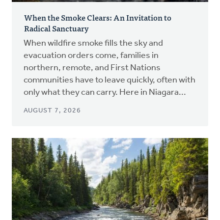
When the Smoke Clears: An Invitation to
Radical Sanctuary
When wildfire smoke fills the sky and
evacuation orders come, families in
northern, remote, and First Nations
communities have to leave quickly, often with
only what they can carry. Here in Niagara...
AUGUST 7, 2026