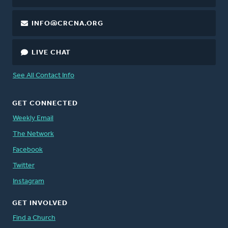
INFO@CRCNA.ORG
LIVE CHAT
See All Contact Info
GET CONNECTED
Weekly Email
The Network
Facebook
Twitter
Instagram
GET INVOLVED
Find a Church