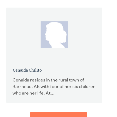
Cenaida Chilito
Cenaida resides in the rural town of
Barrhead, AB with four of her six children
who are her life. At...