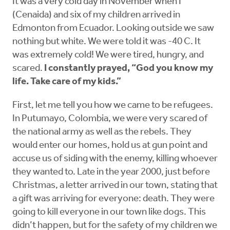
It was a very cold day in November when I
(Cenaida) and six of my children arrived in
Edmonton from Ecuador. Looking outside we saw
nothing but white. We were told it was -40 C. It
was extremely cold! We were tired, hungry, and
scared.
I constantly prayed, “God you know my
life. Take care of my kids.”
First, let me tell you how we came to be refugees.
In Putumayo, Colombia, we were very scared of
the national army as well as the rebels. They
would enter our homes, hold us at gun point and
accuse us of siding with the enemy, killing whoever
they wanted to. Late in the year 2000, just before
Christmas, a letter arrived in our town, stating that
a gift was arriving for everyone: death. They were
going to kill everyone in our town like dogs. This
didn’t happen, but for the safety of my children we