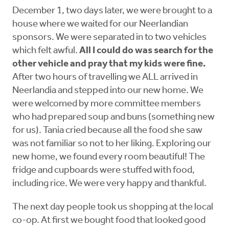
December 1, two days later, we were brought to a
house where we waited for our Neerlandian
sponsors. We were separated in to two vehicles
which felt awful.
All I could do was search for the
other vehicle and pray that my kids were fine.
After two hours of travelling we ALL arrived in
Neerlandia and stepped into our new home. We
were welcomed by more committee members
who had prepared soup and buns (something new
for us). Tania cried because all the food she saw
was not familiar so not to her liking. Exploring our
new home, we found every room beautiful! The
fridge and cupboards were stuffed with food,
including rice. We were very happy and thankful.
The next day people took us shopping at the local
co-op. At first we bought food that looked good