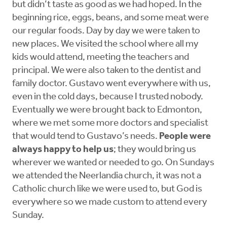
but didn’t taste as good as we had hoped. In the
beginning rice, eggs, beans, and some meat were
our regular foods. Day by day we were taken to
new places. We visited the school where all my
kids would attend, meeting the teachers and
principal. We were also taken to the dentist and
family doctor. Gustavo went everywhere with us,
even in the cold days, because I trusted nobody.
Eventually we were brought back to Edmonton,
where we met some more doctors and specialist
that would tend to Gustavo’s needs.
People were
always happy to help us
; they would bring us
wherever we wanted or needed to go. On Sundays
we attended the Neerlandia church, it was not a
Catholic church like we were used to, but God is
everywhere so we made custom to attend every
Sunday.