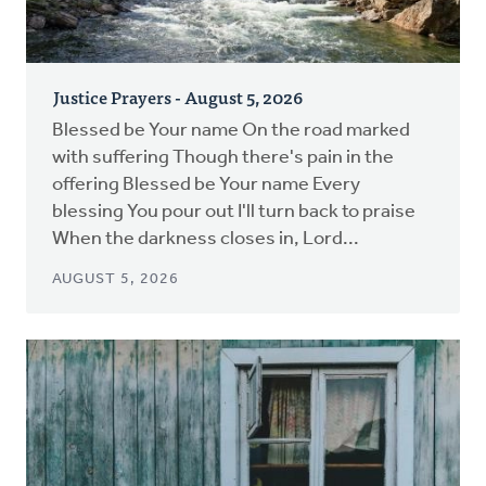
Justice Prayers - August 5, 2026
Blessed be Your name On the road marked
with suffering Though there's pain in the
offering Blessed be Your name Every
blessing You pour out I'll turn back to praise
When the darkness closes in, Lord...
AUGUST 5, 2026