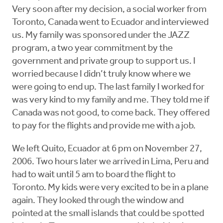
Very soon after my decision, a social worker from
Toronto, Canada went to Ecuador and interviewed
us. My family was sponsored under the JAZZ
program, a two year commitment by the
government and private group to support us. I
worried because I didn’t truly know where we
were going to end up. The last family I worked for
was very kind to my family and me. They told me if
Canada was not good, to come back. They offered
to pay for the flights and provide me with a job.
We left Quito, Ecuador at 6 pm on November 27,
2006. Two hours later we arrived in Lima, Peru and
had to wait until 5 am to board the flight to
Toronto. My kids were very excited to be in a plane
again. They looked through the window and
pointed at the small islands that could be spotted