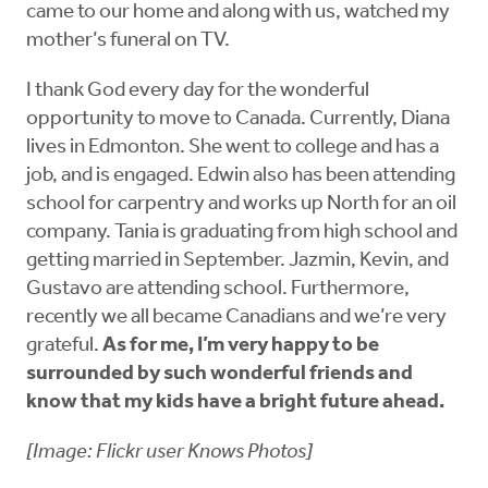
came to our home and along with us, watched my
mother’s funeral on TV.
I thank God every day for the wonderful
opportunity to move to Canada. Currently, Diana
lives in Edmonton. She went to college and has a
job, and is engaged. Edwin also has been attending
school for carpentry and works up North for an oil
company. Tania is graduating from high school and
getting married in September. Jazmin, Kevin, and
Gustavo are attending school. Furthermore,
recently we all became Canadians and we’re very
grateful.
As for me, I’m very happy to be
surrounded by such wonderful friends and
know that my kids have a bright future ahead.
[Image: Flickr user Knows Photos]