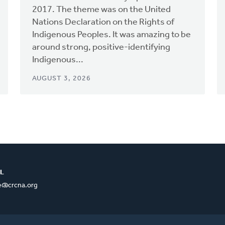
2017. The theme was on the United
Nations Declaration on the Rights of
Indigenous Peoples. It was amazing to be
around strong, positive-identifying
Indigenous...
AUGUST 3, 2026
L
ce@crcna.org