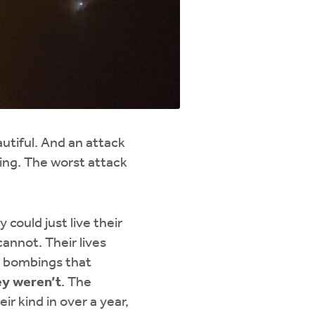
eautiful. And an attack
king. The worst attack
 could just live their
cannot. Their lives
he bombings that
ey weren’t
. The
ir kind in over a year,