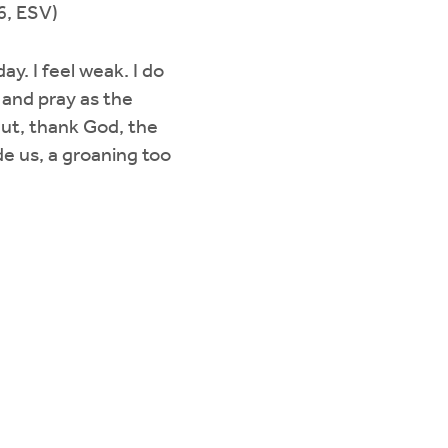
6, ESV)
ay. I feel weak. I do
 and pray as the
But, thank God, the
de us, a groaning too