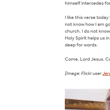
himself intercedes fo
I like this verse toda
not know how I am go
church. I do not know
Holy Spirit helps us 
deep for words.
Come, Lord Jesus. 
[Image: Flickr user
Jer