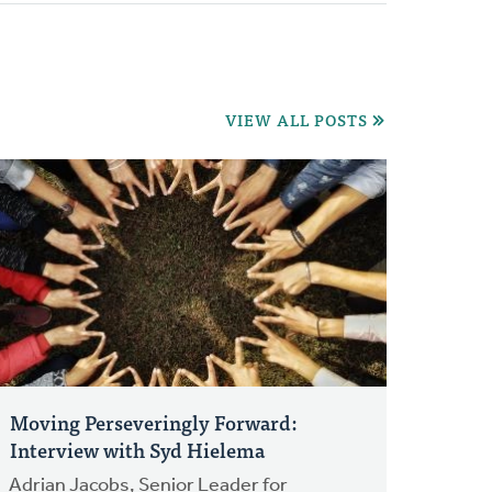
VIEW ALL POSTS
Moving Perseveringly Forward:
Interview with Syd Hielema
Adrian Jacobs, Senior Leader for