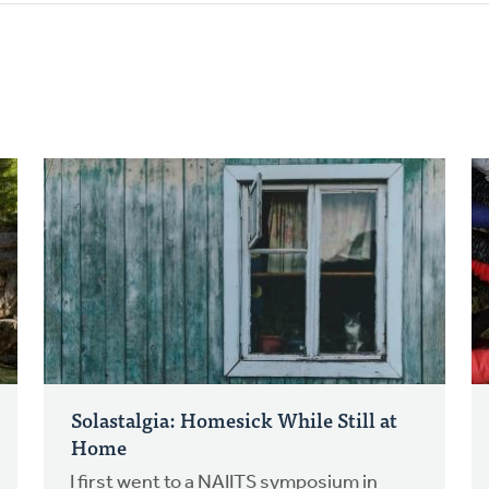
Solastalgia: Homesick While Still at
Home
I first went to a NAIITS symposium in