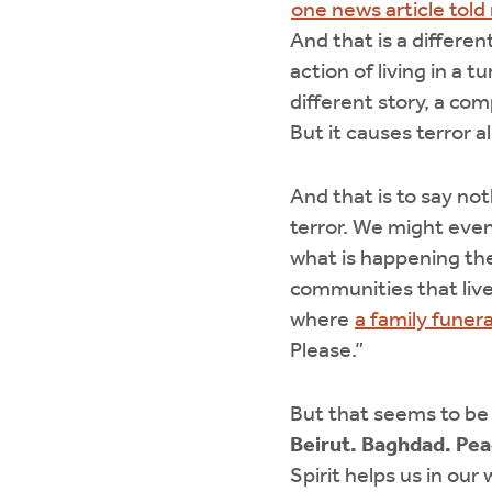
one news article told
And that is a differen
action of living in a 
different story, a co
But it causes terror 
And that is to say no
terror. We might even
what is happening the
communities that live
where
a family funera
Please.”
But that seems to be 
Beirut. Baghdad. Pea
Spirit helps us in ou