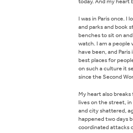
today. And my heart b
I was in Paris once. I 
and parks and book s
benches to sit on and
watch. I am a people 
have been, and Paris 
best places for people 
on such a culture it s
since the Second Wor
My heart also breaks 
lives on the street, i
and city shattered, a
happened two days be
coordinated attacks on