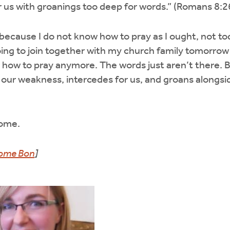
r us with groanings too deep for words.” (Romans 8:2
y because I do not know how to pray as I ought, not tod
ing to join together with my church family tomorrow
 how to pray anymore. The words just aren’t there. 
in our weakness, intercedes for us, and groans alongsi
Come.
ome Bon
]