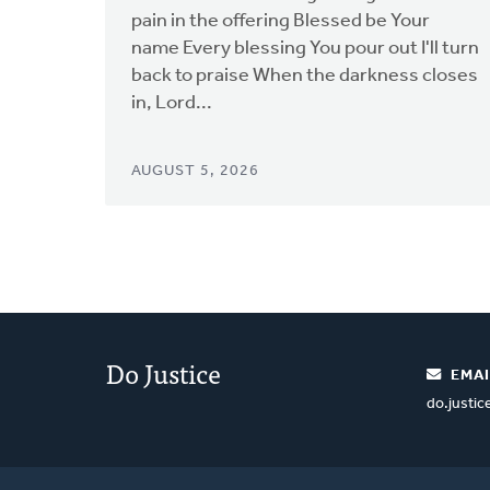
pain in the offering Blessed be Your
name Every blessing You pour out I'll turn
back to praise When the darkness closes
in, Lord...
AUGUST 5, 2026
Do Justice
EMAI
do.justi