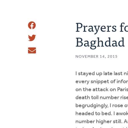
Prayers f
Share
Baghdad
Share
This
Tweet
NOVEMBER 14, 2015
Email
I stayed up late last 
every snippet of info
on the attack on Pari
death toll number rise.
begrudgingly, I rose 
headed to bed. I awok
number higher still. A