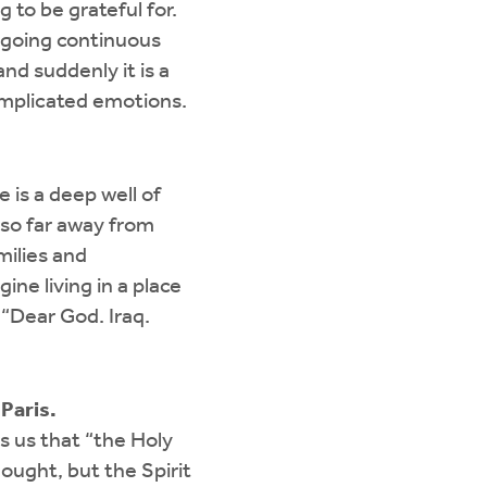
to be grateful for.
ongoing continuous
nd suddenly it is a
omplicated emotions.
 is a deep well of
 so far away from
milies and
ne living in a place
“Dear God. Iraq.
Paris.
ls us that “the Holy
ought, but the Spirit