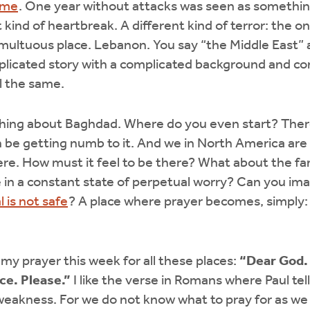
 me
. One year without attacks was seen as something 
t kind of heartbreak. A different kind of terror: the 
tumultuous place. Lebanon. You say “the Middle East” a
mplicated story with a complicated background and c
all the same.
thing about Baghdad. Where do you even start? There
 be getting numb to it. And we in North America are
re. How must it feel to be there? What about the fa
 in a constant state of perpetual worry? Can you imagi
l is not safe
? A place where prayer becomes, simply: 
my prayer this week for all these places:
“Dear God. 
ce. Please.”
I like the verse in Romans where Paul tel
r weakness. For we do not know what to pray for as we 