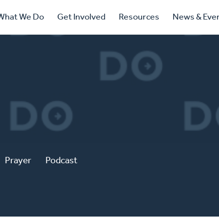
ry
What We Do
Get Involved
Resources
News & Eve
ation
Prayer
Podcast