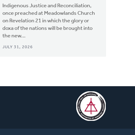
Indigenous Justice and Reconciliation,
once preached at Meadowlands Church
on Revelation 21 in which the glory or
doxa of the nations will be brought into
the new...
JULY 31, 2026