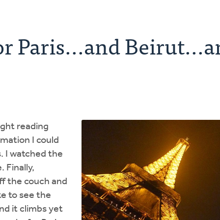
or Paris...and Beirut...
night reading
rmation I could
s. I watched the
 Finally,
off the couch and
e to see the
nd it climbs yet