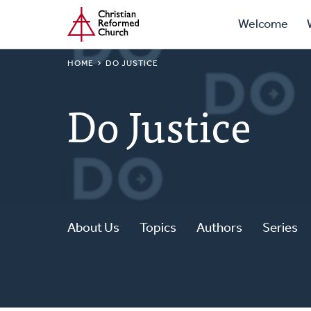
Prima
Home
Skip
Welcome
to
Navig
main
BREADCRUMB
HOME
DO JUSTICE
content
Do Justice
About Us
Topics
Authors
Series