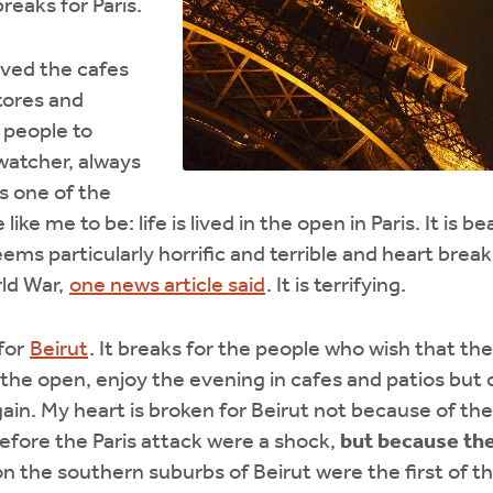
reaks for Paris.
loved the cafes
tores and
 people to
watcher, always
is one of the
like me to be: life is lived in the open in Paris. It is b
eems particularly horrific and terrible and heart brea
ld War,
one news article said
. It is terrifying.
for
Beirut
. It breaks for the people who wish that they
n the open, enjoy the evening in cafes and patios but 
gain. My heart is broken for Beirut not because of t
fore the Paris attack were a shock,
but because th
 the southern suburbs of Beirut were the first of the