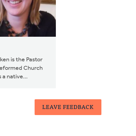
en is the Pastor
 Reformed Church
 a native...
LEAVE FEEDBACK