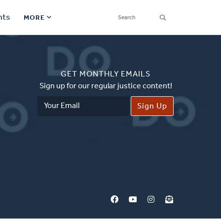
SEARCH
nts
MORE
Secondary
Find a Church
Navigation
GET MONTHLY EMAILS
Find a Ministry
Sign up for our regular justice content!
Email
Contact
Address
Donate
한국어 Español More
Social
Links
Synod 2026