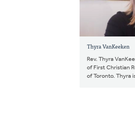
Thyra VanKeeken
Rev. Thyra VanKeek
of First Christian
of Toronto. Thyra is