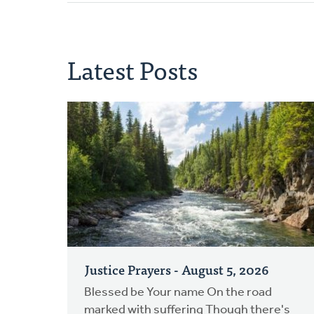
Latest Posts
Justice Prayers - August 5, 2026
Blessed be Your name On the road
marked with suffering Though there's