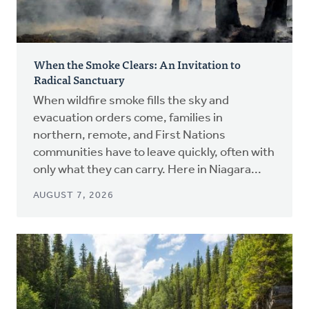
When the Smoke Clears: An Invitation to
Radical Sanctuary
When wildfire smoke fills the sky and
evacuation orders come, families in
northern, remote, and First Nations
communities have to leave quickly, often with
only what they can carry. Here in Niagara...
AUGUST 7, 2026