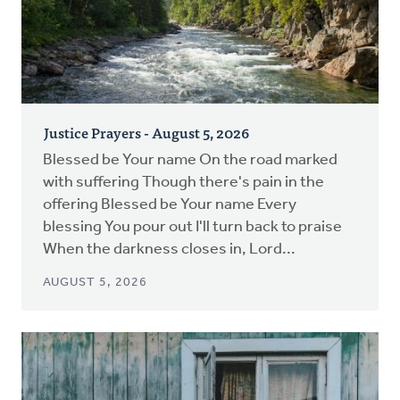
Justice Prayers - August 5, 2026
Blessed be Your name On the road marked
with suffering Though there's pain in the
offering Blessed be Your name Every
blessing You pour out I'll turn back to praise
When the darkness closes in, Lord...
AUGUST 5, 2026