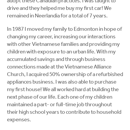
adopt these Canadian practices. I was taught to
drive and they helped me buy my first car! We
remained in Neerlandia for a total of 7 years.
In 1987 I moved my family to Edmonton in hope of
changing my career, increasing our interactions
with other Vietnamese families and providing my
children with exposure to an urban life. With my
accumulated savings and through business
connections made at the Vietnamese Alliance
Church, I acquired 50% ownership of a refurbished
appliances business. I was also able to purchase
my first house! We all worked hard at building the
next phase of our life. Each one of my children
maintained a part- or full-time job throughout
their high school years to contribute to household
expenses.