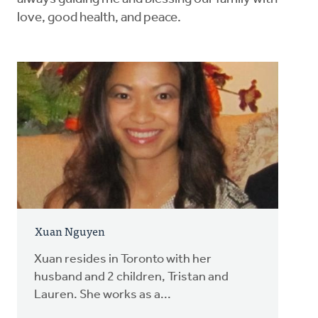
love, good health, and peace.
Xuan Nguyen
Xuan resides in Toronto with her
husband and 2 children, Tristan and
Lauren. She works as a...