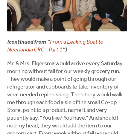
(continued from “
From a Leaking Boat to
Neerlandia CRC--Part 1
”)
Mr. & Mrs. Elgersma would arrive every Saturday
morning without fail for our weekly grocery run.
They would make a point of going through our
refrigerator and cupboards to take inventory of
what needed replenishing. Then they would walk
me through each food aisle of the small Co-op
Store, point to a product, name it and very
patiently say, “You like? You have.” And should I
nod my head, they would add the item to our
grocery cart. Every week without fail we would