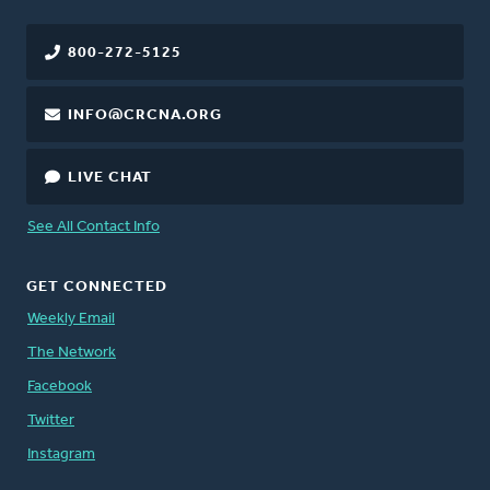
800-272-5125
INFO@CRCNA.ORG
LIVE CHAT
See All Contact Info
GET CONNECTED
Weekly Email
The Network
Facebook
Twitter
Instagram