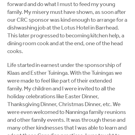
forward and do what I must to feed my young
family. My misery must have shown, as soon after
our CRC sponsor was kind enough to arrange for a
dishwashing job at the Lotus Hotel in Barrhead.
This later progressed to becoming kitchen help, a
dining room cook and at the end, one of the head
cooks.
Life started in earnest under the sponsorship of
Klaas and Esther Tuininga. With the Tuiningas we
were made to feel like part of their extended
family. My children and I were invited to all the
holiday celebrations like Easter Dinner,
Thanksgiving Dinner, Christmas Dinner, etc. We
were even welcomed to Nanninga family reunions
and other family events. It was through these and
many other kindnesses that I was able to learn and