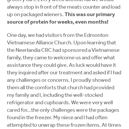
always stop in front of the meats counter and load
up on packaged wieners.
This was our primary
source of protein for weeks, even months!
One day, we had visitors from the Edmonton
Vietnamese Alliance Church. Upon learning that
the Neerlandia CRC had sponsored a Vietnamese
family, they came to welcome us and offer what
assistance they could give. As luck would have it
they inquired after our treatment and asked if I had
any challenges or concerns. I proudly showed
them all the comforts that church had provided
my family and I, including the well-stocked
refrigerator and cupboards. We were very well
cared for…the only challenges were the packages
found in the freezer. My niece and I had often
attempted to unwrap these frozen items. At times