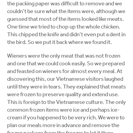
the packing paper was difficult to remove and we
couldn’t be sure what the items were, although we
guessed that most of the items looked like meats.
One time we tried to chop up the whole chicken.
This chipped the knife and didn’t even put a dent in
the bird. So we put it back where we found it.
Wieners were the only meat that was not frozen
and one that we could cook easily. So we prepared
and feasted on wieners for almost every meal. At
discovering this, our Vietnamese visitors laughed
until they were in tears. They explained that meats
were frozen to preserve quality and extend use.
This is foreign to the Vietnamese culture. The only
common frozen items were ice and perhaps ice-
cream if you happened to be very rich. We were to
plan our meals more in advance and remove the