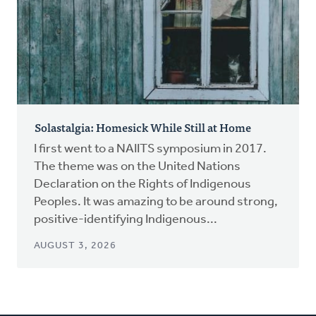
Solastalgia: Homesick While Still at Home
I first went to a NAIITS symposium in 2017.
The theme was on the United Nations
Declaration on the Rights of Indigenous
Peoples. It was amazing to be around strong,
positive-identifying Indigenous...
AUGUST 3, 2026