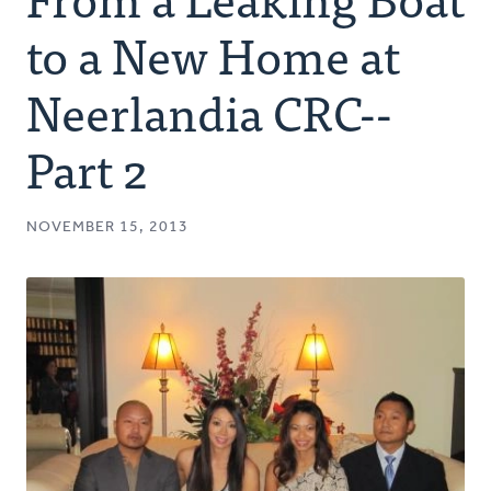
Authors
to a New Home at
Series
Neerlandia CRC--
Part 2
Prayer
Podcast
NOVEMBER 15, 2013