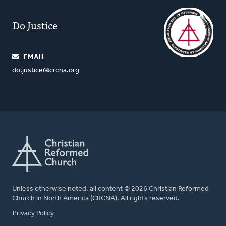
Do Justice
EMAIL
do.justice@crcna.org
Unless otherwise noted, all content © 2026 Christian Reformed
Church in North America (CRCNA). All rights reserved.
FOOTER
Privacy Policy