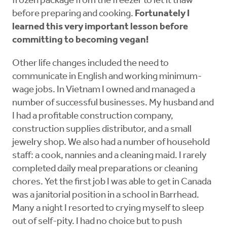
frozen package from the freezer to let it thaw
before preparing and cooking.
Fortunately I
learned this very important lesson before
committing to becoming vegan!
Other life changes included the need to
communicate in English and working minimum-
wage jobs. In Vietnam I owned and managed a
number of successful businesses. My husband and
I had a profitable construction company,
construction supplies distributor, and a small
jewelry shop. We also had a number of household
staff: a cook, nannies and a cleaning maid. I rarely
completed daily meal preparations or cleaning
chores. Yet the first job I was able to get in Canada
was a janitorial position in a school in Barrhead.
Many a night I resorted to crying myself to sleep
out of self-pity. I had no choice but to push