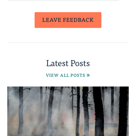
LEAVE FEEDBACK
Latest Posts
VIEW ALL POSTS