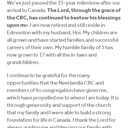
We’ve just passed the 33-year milestone after our
arrival to Canada.
The Lord, through the grace of
the CRC, has continued to bestow his blessings
upon m
e. I am now retired and still reside in
Edmonton with my husband, Hoi. My children are
all grown and have started families and successful
careers of their own. My humble family of 5 has
now grown to 17 with all the in-laws and
grandchildren.
I continue to be grateful for the many
opportunities that the Neerlandia CRC and
members of its congregation have given me,
which have propelled me to where I am today. It is
through generosity and support of the church
that my family and I were able to build a strong
foundation for life in Canada. I thank the Lord for
always guiding me and blessing our family with