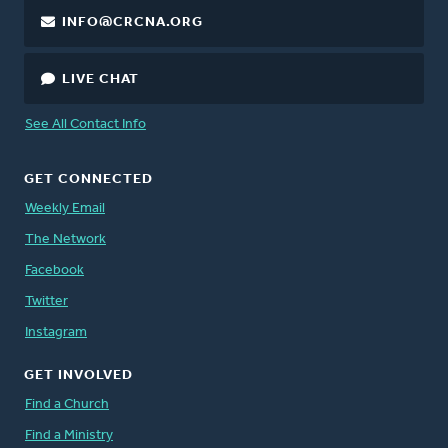
INFO@CRCNA.ORG
LIVE CHAT
See All Contact Info
GET CONNECTED
Weekly Email
The Network
Facebook
Twitter
Instagram
GET INVOLVED
Find a Church
Find a Ministry