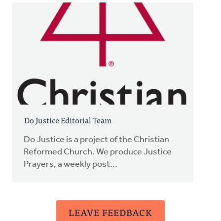
Do Justice Editorial Team
Do Justice is a project of the Christian
Reformed Church. We produce Justice
Prayers, a weekly post...
LEAVE FEEDBACK