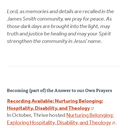
Lord, as memories and details are recalled in the
James Smith community, we pray for peace. As
those dark days are brought into the light, may
truth and justice be healing and may your Spirit
strengthen the community in Jesus’ name.
Becoming (part of) the Answer to our Own Prayers
Recording Available: Nurturing Belonging:
Hospitality, Disability, and Theology
In October, Thrive hosted
Nurturing Belonging:
Exploring Hospitality, Disability, and Theology
.