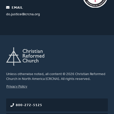
EMAIL
do.justice@crcna.org
Unless otherwise noted, all content © 2026 Christian Reformed
Church in North America (CRCNA). All rights reserved.
FOOTER
Privacy Policy
800-272-5125