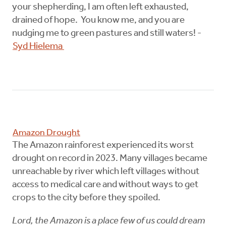
your shepherding, I am often left exhausted,
drained of hope. You know me, and you are
nudging me to green pastures and still waters! -
Syd Hielema
Amazon Drought
The Amazon rainforest experienced its worst
drought on record in 2023. Many villages became
unreachable by river which left villages without
access to medical care and without ways to get
crops to the city before they spoiled.
Lord, the Amazon is a place few of us could dream