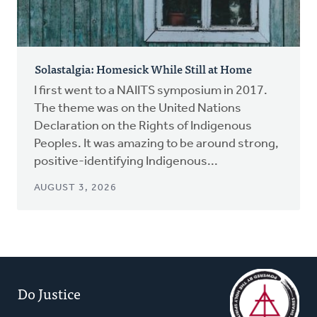
Solastalgia: Homesick While Still at Home
I first went to a NAIITS symposium in 2017.
The theme was on the United Nations
Declaration on the Rights of Indigenous
Peoples. It was amazing to be around strong,
positive-identifying Indigenous...
AUGUST 3, 2026
Do Justice