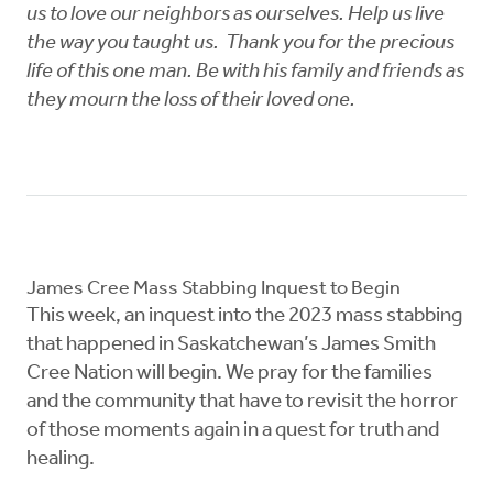
us to love our neighbors as ourselves. Help us live
the way you taught us. Thank you for the precious
life of this one man. Be with his family and friends as
they mourn the loss of their loved one.
James Cree Mass Stabbing Inquest to Begin
This week, an inquest into the 2023 mass stabbing
that happened in Saskatchewan’s James Smith
Cree Nation will begin. We pray for the families
and the community that have to revisit the horror
of those moments again in a quest for truth and
healing.