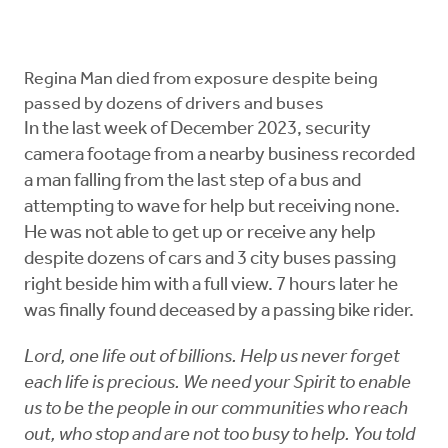
Regina Man died from exposure despite being
passed by dozens of drivers and buses
In the last week of December 2023, security
camera footage from a nearby business recorded
a man falling from the last step of a bus and
attempting to wave for help but receiving none.
He was not able to get up or receive any help
despite dozens of cars and 3 city buses passing
right beside him with a full view. 7 hours later he
was finally found deceased by a passing bike rider.
Lord, one life out of billions. Help us never forget
each life is precious. We need your Spirit to enable
us to be the people in our communities who reach
out, who stop and are not too busy to help. You told