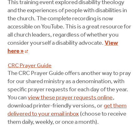
This training event explored disability theology
and the experiences of people with disabilities in
the church. The complete recording is now
accessible on YouTube. This is a great resource for
all church leaders, regardless of whether you
consider yourself a disability advocate.
View
here »
CRC Prayer Guide
The CRC Prayer Guide offers another way to pray
for our shared ministry as a denomination, with
specific prayer requests for each day of the year.
You can
view these prayer requests online
,
download printer-friendly versions, or
get them
delivered to your email inbox
(choose to receive
them daily, weekly, or once a month).