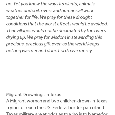
up. Yet you know the ways its plants, animals,
weather and soil, rivers and humans all work
together for life. We pray for these drought
conditions that the worst effects would be avoided.
That villages would not be decimated by the rivers
drying up. We pray for wisdom in stewarding this
precious, precious gift even as the world keeps
getting warmer and drier. Lord have mercy.
Migrant Drownings in Texas
A Migrant woman and two children drown in Texas
trying to reach the US. Federal border patrol and
Texas military are at odds as to who is to blame for