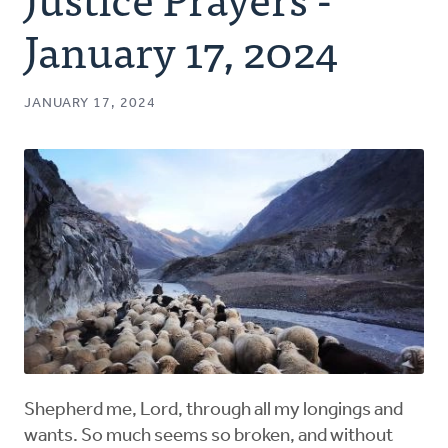
Authors
January 17, 2024
Series
JANUARY 17, 2024
Prayer
Podcast
Shepherd me, Lord, through all my longings and
wants. So much seems so broken, and without