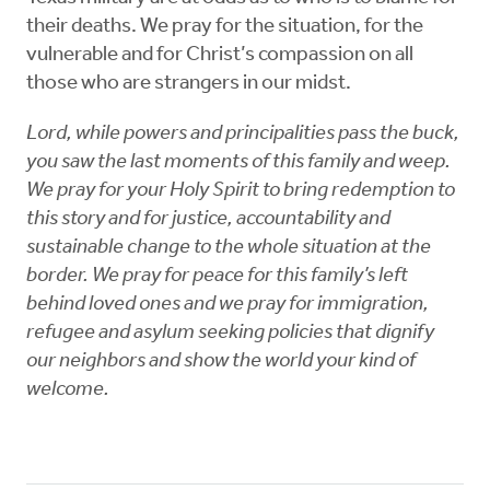
their deaths. We pray for the situation, for the
vulnerable and for Christ’s compassion on all
those who are strangers in our midst.
Lord, while powers and principalities pass the buck,
you saw the last moments of this family and weep.
We pray for your Holy Spirit to bring redemption to
this story and for justice, accountability and
sustainable change to the whole situation at the
border. We pray for peace for this family’s left
behind loved ones and we pray for immigration,
refugee and asylum seeking policies that dignify
our neighbors and show the world your kind of
welcome.