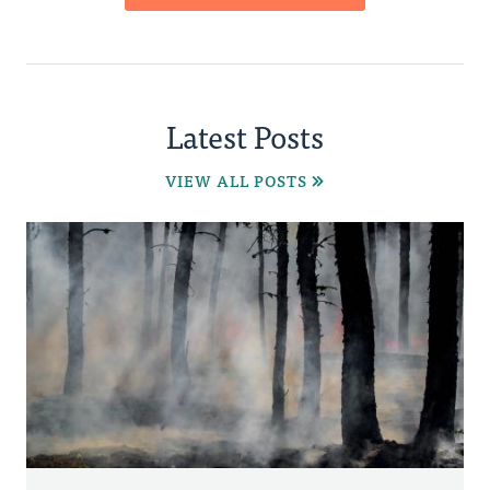
Latest Posts
VIEW ALL POSTS