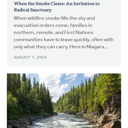
When the Smoke Clears: An Invitation to
Radical Sanctuary
When wildfire smoke fills the sky and
evacuation orders come, families in
northern, remote, and First Nations
communities have to leave quickly, often with
only what they can carry. Here in Niagara...
AUGUST 7, 2026