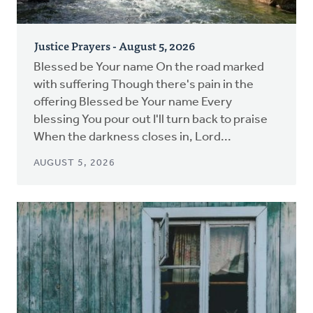
Justice Prayers - August 5, 2026
Blessed be Your name On the road marked
with suffering Though there's pain in the
offering Blessed be Your name Every
blessing You pour out I'll turn back to praise
When the darkness closes in, Lord...
AUGUST 5, 2026