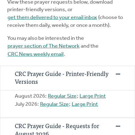
View these prayer requests below, download
printer-friendly versions, or
get them delivered to your email inbox
(choose to
receive them daily, weekly, or once a month).
You may also be interested in the
prayer section of The Network
and the
CRC News weekly email
.
CRC Prayer Guide - Printer-Friendly
Versions
August 2026:
Regular Size
;
Large Print
July 2026:
Regular Size
;
Large Print
CRC Prayer Guide - Requests for
August 2026