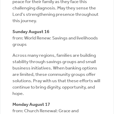
peace for their family as they face this
challenging diagnosis. May they sense the
Lord's strengthening presence throughout
this journey.
Sunday August 16
from: World Renew: Savings and livelihoods
groups
Across many regions, families are building
stability through savings groups and small
business initiatives. When banking options
are limited, these community groups offer
solutions. Pray with us that these efforts will
continue to bring dignity, opportunity, and
hope.
Monday August 17
from: Church Renewal: Grace and