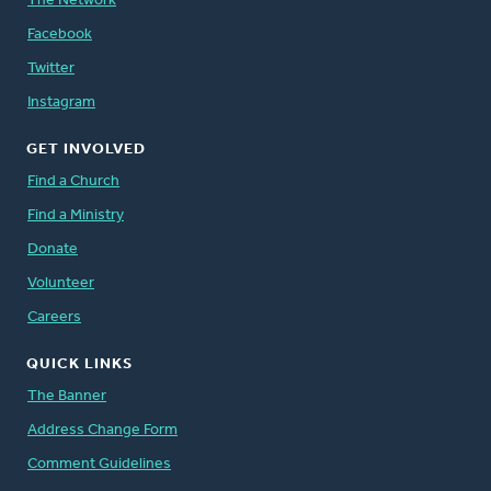
The Network
Facebook
Twitter
Instagram
GET INVOLVED
Find a Church
Find a Ministry
Donate
Volunteer
Careers
QUICK LINKS
The Banner
Address Change Form
Comment Guidelines