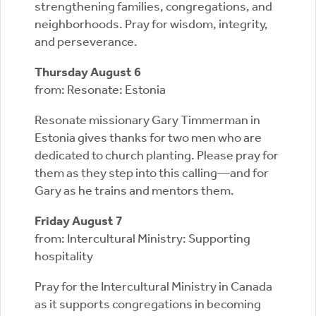
strengthening families, congregations, and
neighborhoods. Pray for wisdom, integrity,
and perseverance.
Thursday August 6
from: Resonate: Estonia
Resonate missionary Gary Timmerman in
Estonia gives thanks for two men who are
dedicated to church planting. Please pray for
them as they step into this calling—and for
Gary as he trains and mentors them.
Friday August 7
from: Intercultural Ministry: Supporting
hospitality
Pray for the Intercultural Ministry in Canada
as it supports congregations in becoming