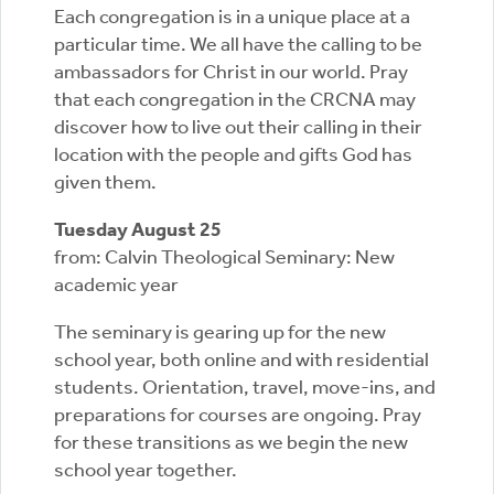
Each congregation is in a unique place at a
particular time. We all have the calling to be
ambassadors for Christ in our world. Pray
that each congregation in the CRCNA may
discover how to live out their calling in their
location with the people and gifts God has
given them.
Tuesday August 25
from: Calvin Theological Seminary: New
academic year
The seminary is gearing up for the new
school year, both online and with residential
students. Orientation, travel, move-ins, and
preparations for courses are ongoing. Pray
for these transitions as we begin the new
school year together.