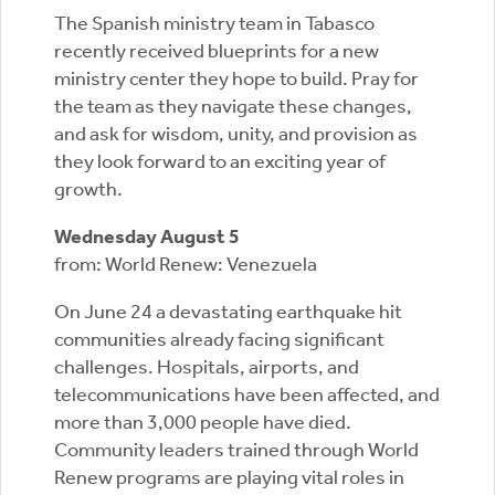
The Spanish ministry team in Tabasco
recently received blueprints for a new
ministry center they hope to build. Pray for
the team as they navigate these changes,
and ask for wisdom, unity, and provision as
they look forward to an exciting year of
growth.
Wednesday August 5
from: World Renew: Venezuela
On June 24 a devastating earthquake hit
communities already facing significant
challenges. Hospitals, airports, and
telecommunications have been affected, and
more than 3,000 people have died.
Community leaders trained through World
Renew programs are playing vital roles in