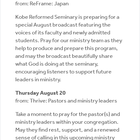
from: ReFrame: Japan
Kobe Reformed Seminary is preparing for a
special August broadcast featuring the
voices of its faculty and newly admitted
students. Pray for our ministry team as they
help to produce and prepare this program,
and may the broadcast beautifully share
what God is doing at the seminary,
encouraging listeners to support future
leaders in ministry.
Thursday August 20
from: Thrive: Pastors and ministry leaders
Take a moment to pray for the pastor(s) and
ministry leaders within your congregation.
May they find rest, support, and a renewed
sense of calling in this upcoming ministry