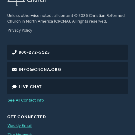
Unless otherwise noted, all content © 2026 Christian Reformed
Church in North America (CRCNA). All rights reserved.
FOOTER
Privacy Policy
800-272-5125
INFO@CRCNA.ORG
LIVE CHAT
See All Contact Info
GET CONNECTED
Weekly Email