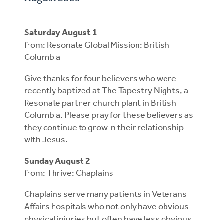
Saturday August 1
from: Resonate Global Mission: British
Columbia
Give thanks for four believers who were
recently baptized at The Tapestry Nights, a
Resonate partner church plant in British
Columbia. Please pray for these believers as
they continue to grow in their relationship
with Jesus.
Sunday August 2
from: Thrive: Chaplains
Chaplains serve many patients in Veterans
Affairs hospitals who not only have obvious
physical injuries but often have less obvious