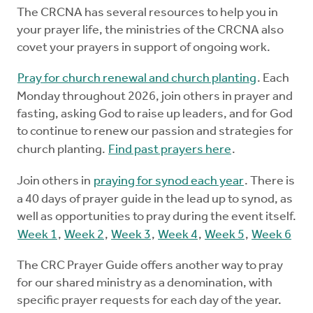
The CRCNA has several resources to help you in
your prayer life, the ministries of the CRCNA also
covet your prayers in support of ongoing work.
Pray for church renewal and church planting
. Each
Monday throughout 2026, join others in prayer and
fasting, asking God to raise up leaders, and for God
to continue to renew our passion and strategies for
church planting.
Find past prayers here
.
Join others in
praying for synod each year
. There is
a 40 days of prayer guide in the lead up to synod, as
well as opportunities to pray during the event itself.
Week 1
,
Week 2
,
Week 3
,
Week 4
,
Week 5
,
Week 6
The CRC Prayer Guide offers another way to pray
for our shared ministry as a denomination, with
specific prayer requests for each day of the year.