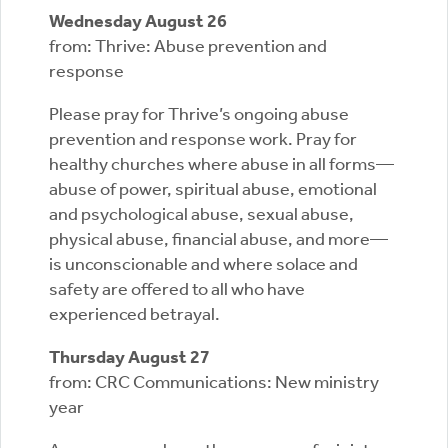
Wednesday August 26
from: Thrive: Abuse prevention and
response
Please pray for Thrive’s ongoing abuse
prevention and response work. Pray for
healthy churches where abuse in all forms—
abuse of power, spiritual abuse, emotional
and psychological abuse, sexual abuse,
physical abuse, financial abuse, and more—
is unconscionable and where solace and
safety are offered to all who have
experienced betrayal.
Thursday August 27
from: CRC Communications: New ministry
year