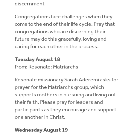
discernment
Congregations face challenges when they
come to the end of their life cycle. Pray that
congregations who are discerning their
future may do this gracefully, loving and
caring for each other in the process.
Tuesday August 18
from: Resonate: Matriarchs
Resonate missionary Sarah Aderemi asks for
prayer for the Matriarchs group, which
supports mothers in pursuing and living out
their faith. Please pray for leaders and
participants as they encourage and support
one another in Christ.
Wednesday August 19