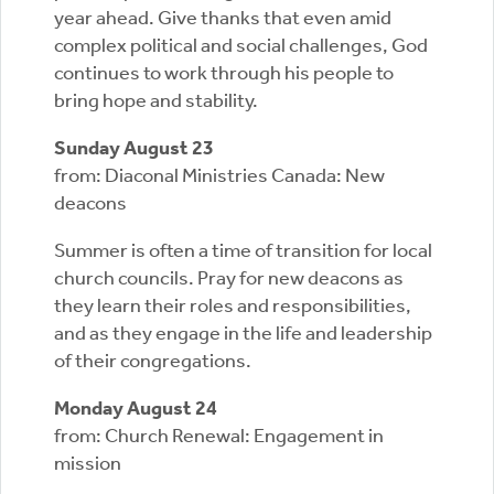
year ahead. Give thanks that even amid
complex political and social challenges, God
continues to work through his people to
bring hope and stability.
Sunday August 23
from: Diaconal Ministries Canada: New
deacons
Summer is often a time of transition for local
church councils. Pray for new deacons as
they learn their roles and responsibilities,
and as they engage in the life and leadership
of their congregations.
Monday August 24
from: Church Renewal: Engagement in
mission