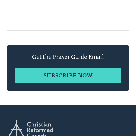
Get the Prayer Guide Email
SUBSCRIBE NOW