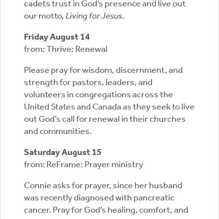
cadets trust in God’s presence and live out
our motto,
Living for Jesus
.
Friday August 14
from: Thrive: Renewal
Please pray for wisdom, discernment, and
strength for pastors, leaders, and
volunteers in congregations across the
United States and Canada as they seek to live
out God’s call for renewal in their churches
and communities.
Saturday August 15
from: ReFrame: Prayer ministry
Connie asks for prayer, since her husband
was recently diagnosed with pancreatic
cancer. Pray for God’s healing, comfort, and