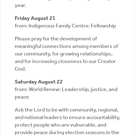
year.
Friday August 21
from: Indigenous Family Centre: Fellowship
Please pray for the development of
meaningful connections among members of
our community, for growing relationships,
and for increasing closeness to our Creator
God.
Saturday August 22
from: World Renew: Leadership, justice, and
peace
Ask the Lord to be with community, regional,
and national leaders to ensure accountability,
protect people who are vulnerable, and
provide peace during election seasons in the