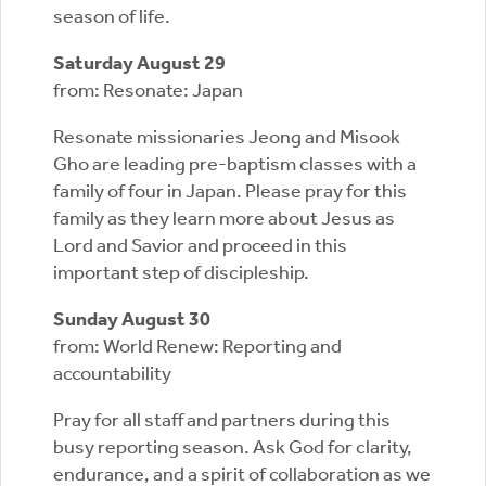
season of life.
Saturday August 29
from: Resonate: Japan
Resonate missionaries Jeong and Misook
Gho are leading pre-baptism classes with a
family of four in Japan. Please pray for this
family as they learn more about Jesus as
Lord and Savior and proceed in this
important step of discipleship.
Sunday August 30
from: World Renew: Reporting and
accountability
Pray for all staff and partners during this
busy reporting season. Ask God for clarity,
endurance, and a spirit of collaboration as we