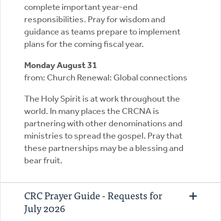
complete important year-end
responsibilities. Pray for wisdom and
guidance as teams prepare to implement
plans for the coming fiscal year.
Monday August 31
from: Church Renewal: Global connections
The Holy Spirit is at work throughout the
world. In many places the CRCNA is
partnering with other denominations and
ministries to spread the gospel. Pray that
these partnerships may be a blessing and
bear fruit.
CRC Prayer Guide - Requests for
July 2026