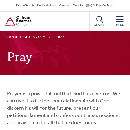
Skip
Secondary
Find a Church
Find a Ministry
Contact
Donate
한국어 Español More
to
Navigation
Home
main
content
SEARCH
MENU
BREADCRUMB
HOME
GET INVOLVED
PRAY
Pray
Prayer is a powerful tool that God has given us. We
can use it to further our relationship with God,
discern his will for the future, present our
petitions, lament and confess our transgressions,
and praise him for all that he does for us.