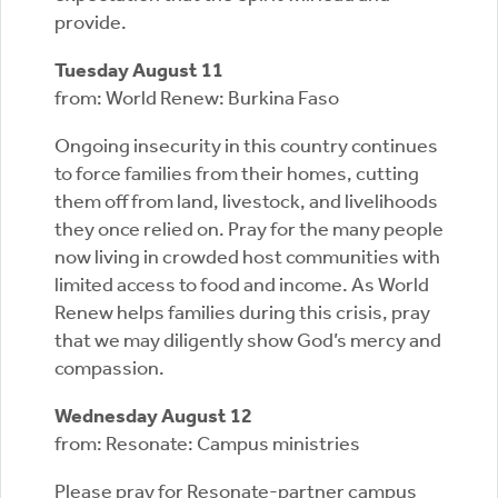
provide.
Tuesday August 11
from: World Renew: Burkina Faso
Ongoing insecurity in this country continues
to force families from their homes, cutting
them off from land, livestock, and livelihoods
they once relied on. Pray for the many people
now living in crowded host communities with
limited access to food and income. As World
Renew helps families during this crisis, pray
that we may diligently show God’s mercy and
compassion.
Wednesday August 12
from: Resonate: Campus ministries
Please pray for Resonate-partner campus