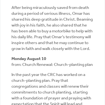
After being miraculously saved from death
during a period of serious illness, Omar has
shared his deep gratitude in Christ. Beaming
with joy in his faith, he also shared that he
has been able to buy a motorbike to help with
his daily life. Pray that Omar’s testimony will
inspire others and that he may continue to
grow in faith and walk closely with the Lord.
Monday August 10
from: Church Renewal: Church-planting plan
In the past year the CRC has worked on a
church-planting plan. Pray that
congregations and classes will renew their
commitments to church planting, starting
with a foundation of prayer and praying with
expectation that the Spirit will lead and