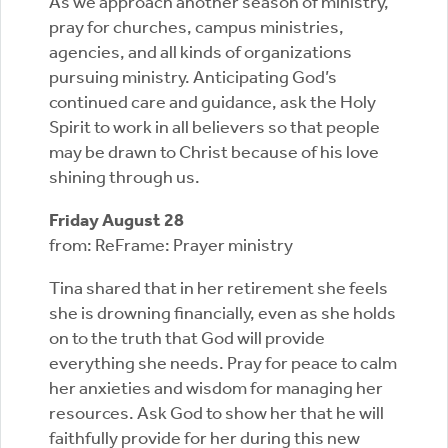
As we approach another season of ministry,
pray for churches, campus ministries,
agencies, and all kinds of organizations
pursuing ministry. Anticipating God’s
continued care and guidance, ask the Holy
Spirit to work in all believers so that people
may be drawn to Christ because of his love
shining through us.
Friday August 28
from: ReFrame: Prayer ministry
Tina shared that in her retirement she feels
she is drowning financially, even as she holds
on to the truth that God will provide
everything she needs. Pray for peace to calm
her anxieties and wisdom for managing her
resources. Ask God to show her that he will
faithfully provide for her during this new