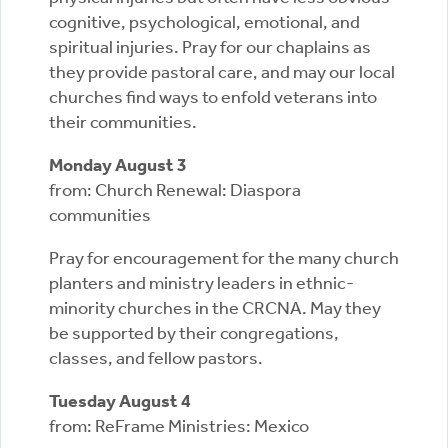
cognitive, psychological, emotional, and
spiritual injuries. Pray for our chaplains as
they provide pastoral care, and may our local
churches find ways to enfold veterans into
their communities.
Monday August 3
from: Church Renewal: Diaspora
communities
Pray for encouragement for the many church
planters and ministry leaders in ethnic-
minority churches in the CRCNA. May they
be supported by their congregations,
classes, and fellow pastors.
Tuesday August 4
from: ReFrame Ministries: Mexico