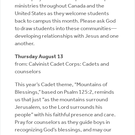
ministries throughout Canada and the
United States as they welcome students
back to campus this month. Please ask God
to draw students into these communities—
developing relationships with Jesus and one
another.
Thursday August 13
from: Calvinist Cadet Corps: Cadets and
counselors
This year’s Cadet theme, “Mountains of
Blessings,” based on Psalm 125:2, reminds
us that just “as the mountains surround
Jerusalem, so the Lord surrounds his
people” with his faithful presence and care.
Pray for counselors as they guide boys in
recognizing God’s blessings, and may our