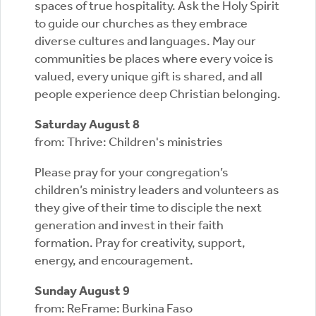
spaces of true hospitality. Ask the Holy Spirit
to guide our churches as they embrace
diverse cultures and languages. May our
communities be places where every voice is
valued, every unique gift is shared, and all
people experience deep Christian belonging.
Saturday August 8
from: Thrive: Children's ministries
Please pray for your congregation’s
children’s ministry leaders and volunteers as
they give of their time to disciple the next
generation and invest in their faith
formation. Pray for creativity, support,
energy, and encouragement.
Sunday August 9
from: ReFrame: Burkina Faso