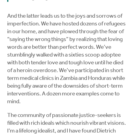
And the latter leads us to the joys and sorrows of
imperfection. We have hosted dozens of refugees
in our home, and have plowed through the fear of
“saying the wrong things” by realizing that loving
words are better than perfect words. We’ve
stumblingly walked with a sixties scoop adoptee
with both tender love and tough love until he died
of a heroin overdose. We’ve participated in short
term medical clinics in Zambia and Honduras while
being fully aware of the downsides of short-term
interventions. A dozen more examples come to
mind.
The community of passionate justice-seekers is
filled with rich ideals which nourish vibrant visions.
I’m a lifelong idealist, and I have found Dietrich