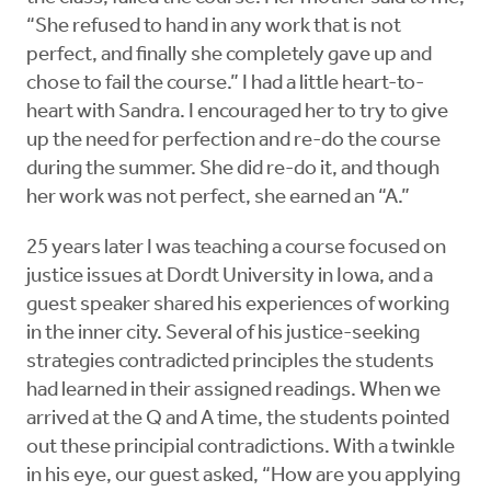
“She refused to hand in any work that is not
perfect, and finally she completely gave up and
chose to fail the course.” I had a little heart-to-
heart with Sandra. I encouraged her to try to give
up the need for perfection and re-do the course
during the summer. She did re-do it, and though
her work was not perfect, she earned an “A.”
25 years later I was teaching a course focused on
justice issues at Dordt University in Iowa, and a
guest speaker shared his experiences of working
in the inner city. Several of his justice-seeking
strategies contradicted principles the students
had learned in their assigned readings. When we
arrived at the Q and A time, the students pointed
out these principial contradictions. With a twinkle
in his eye, our guest asked, “How are you applying