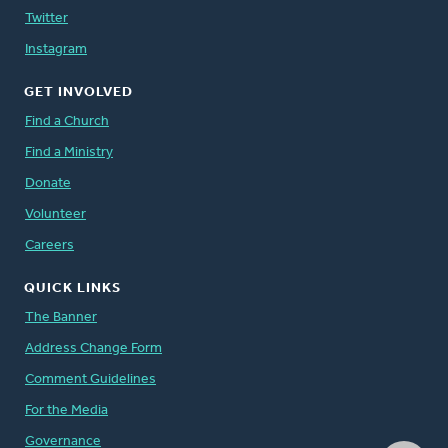
Twitter
Instagram
GET INVOLVED
Find a Church
Find a Ministry
Donate
Volunteer
Careers
QUICK LINKS
The Banner
Address Change Form
Comment Guidelines
For the Media
Governance