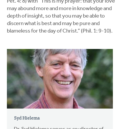
Pet. 4: 8) with “This is my prayer: that your love
may abound more and more in knowledge and
depth of insight, so that you may be able to
discern what is best and may be pure and
blameless for the day of Christ.” (Phil. 1: 9-10).
Syd Hielema