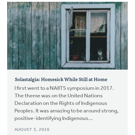
Solastalgia: Homesick While Still at Home
I first went to a NAIITS symposium in 2017.
The theme was on the United Nations
Declaration on the Rights of Indigenous
Peoples. It was amazing to be around strong,
positive-identifying Indigenous...
AUGUST 3, 2026