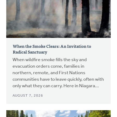
When the Smoke Clears: An Invitation to
Radical Sanctuary
When wildfire smoke fills the sky and
evacuation orders come, families in
northern, remote, and First Nations
communities have to leave quickly, often with
only what they can carry. Here in Niagara...
AUGUST 7, 2026