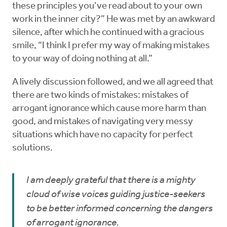
these principles you’ve read about to your own
work in the inner city?” He was met by an awkward
silence, after which he continued with a gracious
smile, “I think I prefer my way of making mistakes
to your way of doing nothing at all.”
A lively discussion followed, and we all agreed that
there are two kinds of mistakes: mistakes of
arrogant ignorance which cause more harm than
good, and mistakes of navigating very messy
situations which have no capacity for perfect
solutions.
I am deeply grateful that there is a mighty
cloud of wise voices guiding justice-seekers
to be better informed concerning the dangers
of arrogant ignorance.