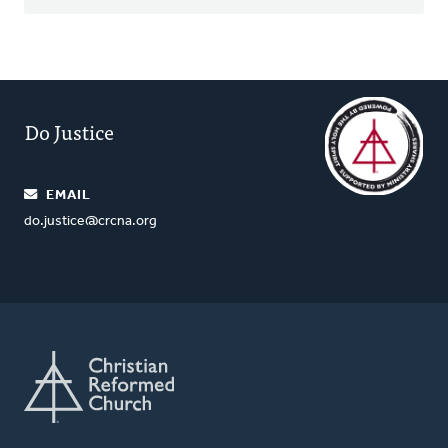
Do Justice
EMAIL
do.justice@crcna.org