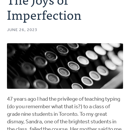
Authors
Imperfection
Series
JUNE 26, 2023
Prayer
Podcast
47 years ago I had the privilege of teaching typing
(do you remember what that is?) to a class of
grade nine students in Toronto. To my great
dismay, Sandra, one of the brightest students in
the class, failed the course. Her mother said to me,