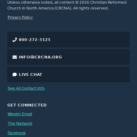
Unless otherwise noted, all content © 2026 Christian Reformed
Church in North America (CRCNA). All rights reserved.
FOOTER
Privacy Policy
800-272-5125
INFO@CRCNA.ORG
LIVE CHAT
See All Contact Info
GET CONNECTED
Weekly Email
The Network
Facebook