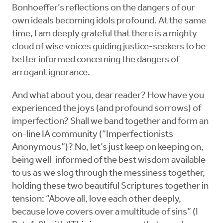
Bonhoeffer’s reflections on the dangers of our
own ideals becoming idols profound. At the same
time, I am deeply grateful that there is a mighty
cloud of wise voices guiding justice-seekers to be
better informed concerning the dangers of
arrogant ignorance.
And what about you, dear reader? How have you
experienced the joys (and profound sorrows) of
imperfection? Shall we band together and form an
on-line IA community (“Imperfectionists
Anonymous”)? No, let’s just keep on keeping on,
being well-informed of the best wisdom available
to us as we slog through the messiness together,
holding these two beautiful Scriptures together in
tension: “Above all, love each other deeply,
because love covers over a multitude of sins” (I