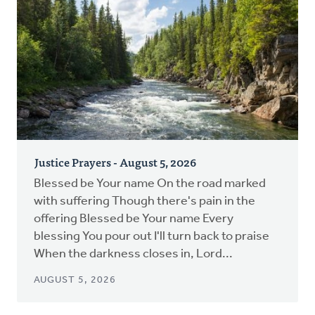
Justice Prayers - August 5, 2026
Blessed be Your name On the road marked
with suffering Though there's pain in the
offering Blessed be Your name Every
blessing You pour out I'll turn back to praise
When the darkness closes in, Lord...
AUGUST 5, 2026