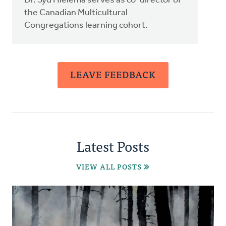
Dr. Syd Hielema serves as co-director of
the Canadian Multicultural
Congregations learning cohort.
LEAVE FEEDBACK
Latest Posts
VIEW ALL POSTS